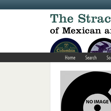
Skip to main content
Home
Search
So