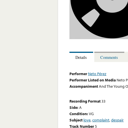
Details
Comments
Performer
Neto Pérez
Performer Listed on Media
Neto P
Accompaniment
And The Young Ori
Recording Format
33
Side:
A
Condition:
VG
Subject
love
,
complaint
,
despair
Track Number
5