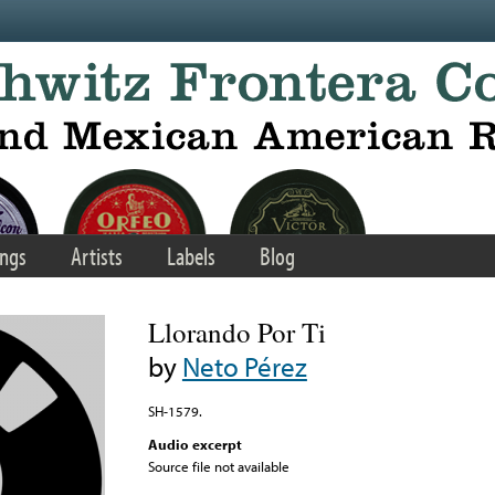
ngs
Artists
Labels
Blog
Llorando Por Ti
by
Neto Pérez
SH-1579.
Audio excerpt
Source file not available