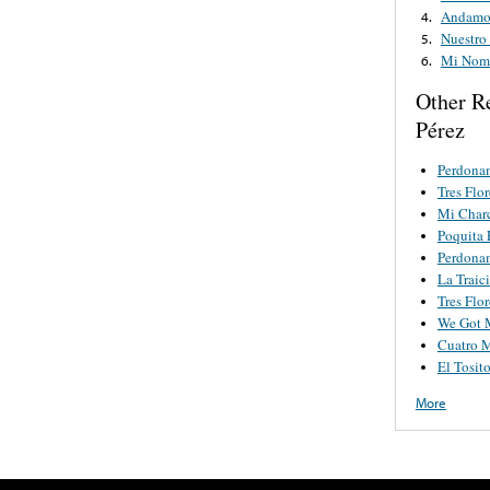
Andamos
4.
Nuestro
5.
Mi Nom
6.
Other R
Pérez
Perdona
Tres Flor
Mi Char
Poquita 
Perdona
La Traic
Tres Flor
We Got 
Cuatro M
El Tosit
More