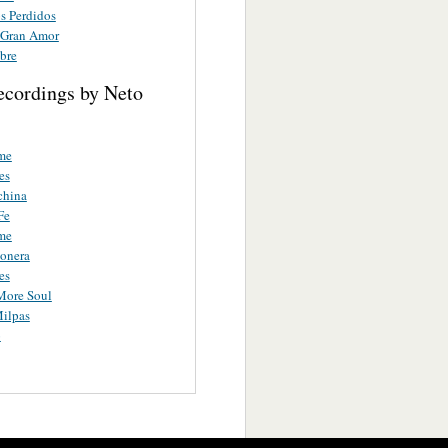
 Perdidos
 Gran Amor
bre
ecordings by Neto
me
es
china
Fe
me
ionera
es
More Soul
ilpas
o