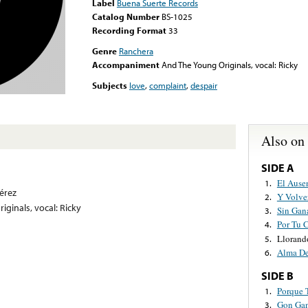
Label
Buena Suerte Records
Catalog Number
BS-1025
Recording Format
33
Genre
Ranchera
Accompaniment
And The Young Originals, vocal: Ricky
Subjects
love
,
complaint
,
despair
Also on
SIDE A
El Ause
1.
érez
Y Volve
2.
ginals, vocal: Ricky
Sin Gan
3.
Por Tu 
4.
Llorand
5.
Alma De
6.
SIDE B
Porque 
1.
Gon Ga
3.