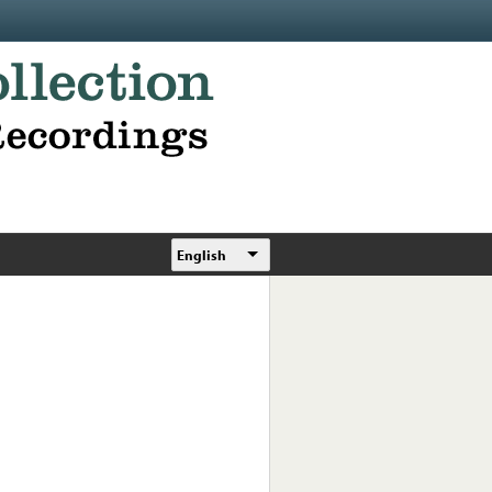
English