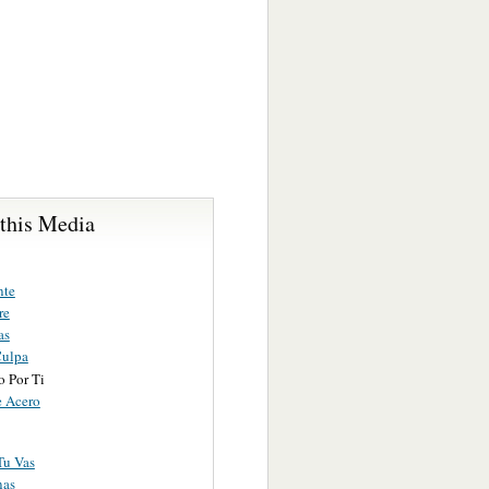
 this Media
nte
re
as
Culpa
o Por Ti
 Acero
Tu Vas
nas