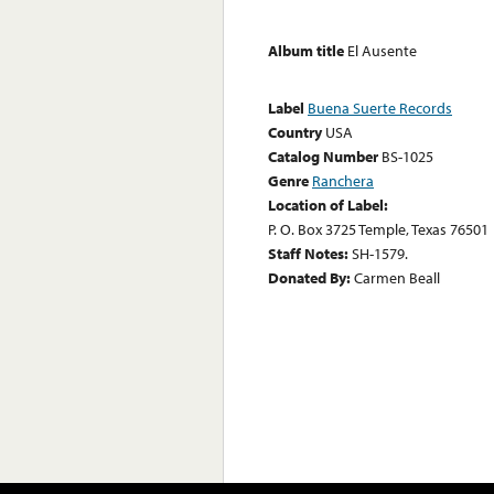
Album title
El Ausente
Label
Buena Suerte Records
Country
USA
Catalog Number
BS-1025
Genre
Ranchera
Location of Label:
P. O. Box 3725 Temple, Texas 76501
Staff Notes:
SH-1579.
Donated By:
Carmen Beall