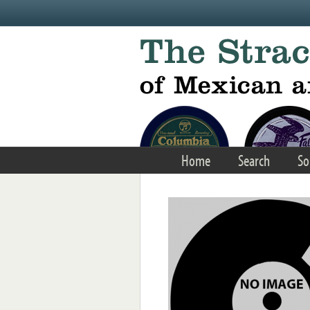
Skip to main content
Home
Search
So