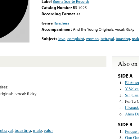
Label
Buena Suerte Records
Catalog Number
BS-1025
Recording Format
33
Genre
Ranchera
Accompaniment
And The Young Originals, vocal: Ricky
Subjects
love
,
complaint
,
woman
,
betrayal
,
boasting
,
mal
Also on
SIDE A
El Ause
1.
érez
Y Volve
2.
ginals, vocal: Ricky
Sin Gan
3.
Por Tu 
4.
Llorand
5.
Alma De
6.
SIDE B
etrayal
,
boasting
,
male
,
valor
Porque 
1.
Gon Ga
3.