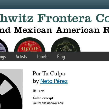
ngs
Artists
Labels
Blog
Por Tu Culpa
by
Neto Pérez
SH-1579.
Audio excerpt
Source file not available