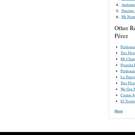
Andamos
4.
Nuestro
5.
Mi Nom
6.
Other R
Pérez
Perdona
Tres Flor
Mi Char
Poquita 
Perdona
La Traic
Tres Flor
We Got 
Cuatro M
El Tosit
More