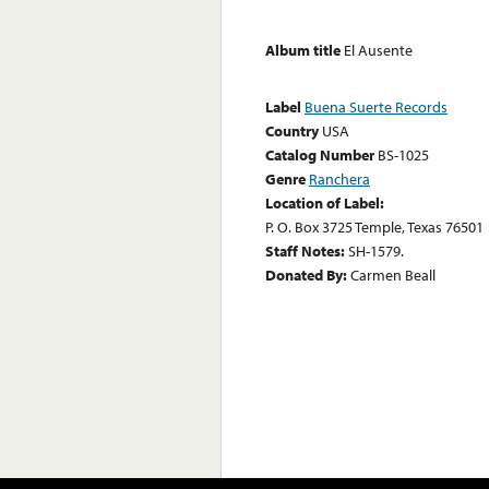
Album title
El Ausente
Label
Buena Suerte Records
Country
USA
Catalog Number
BS-1025
Genre
Ranchera
Location of Label:
P. O. Box 3725 Temple, Texas 76501
Staff Notes:
SH-1579.
Donated By:
Carmen Beall