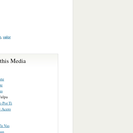
e
,
valor
 this Media
nte
re
as
Culpa
o Por Ti
 Acero
Tu Vas
nas