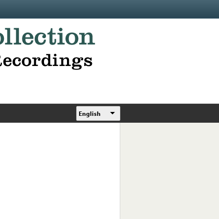
English