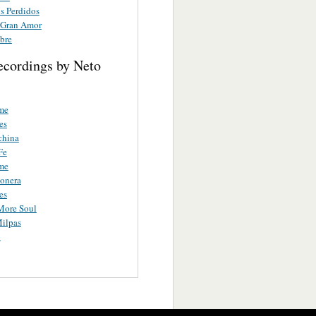
 Perdidos
 Gran Amor
bre
ecordings by Neto
me
es
china
Fe
me
ionera
es
More Soul
ilpas
o