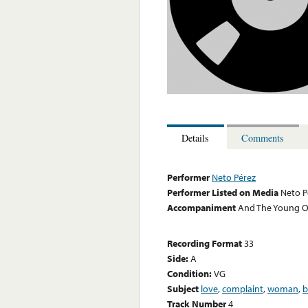
Details
Comments
Performer
Neto Pérez
Performer Listed on Media
Neto P
Accompaniment
And The Young Ori
Recording Format
33
Side:
A
Condition:
VG
Subject
love
,
complaint
,
woman
,
b
Track Number
4