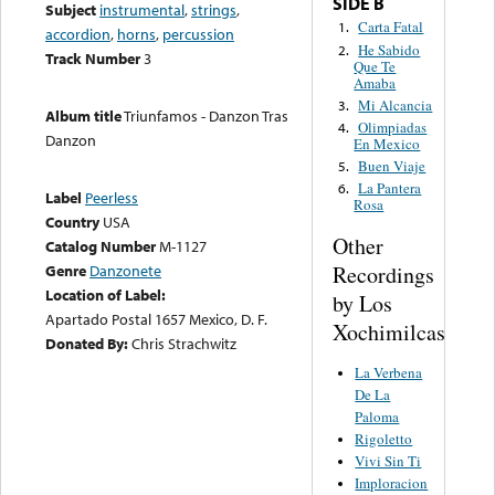
SIDE B
Subject
instrumental
,
strings
,
Carta Fatal
1.
accordion
,
horns
,
percussion
He Sabido
2.
Track Number
3
Que Te
Amaba
Mi Alcancia
3.
Album title
Triunfamos - Danzon Tras
Olimpiadas
4.
Danzon
En Mexico
Buen Viaje
5.
La Pantera
6.
Label
Peerless
Rosa
Country
USA
Other
Catalog Number
M-1127
Recordings
Genre
Danzonete
Location of Label:
by Los
Apartado Postal 1657 Mexico, D. F.
Xochimilcas
Donated By:
Chris Strachwitz
La Verbena
De La
Paloma
Rigoletto
Vivi Sin Ti
Imploracion