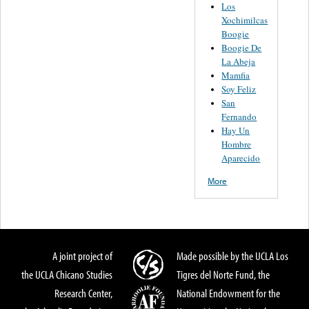
Los
Xochimilcas
Boogie
Boogie De
La Abeja
Mamfia
Soy Feliz
San
Fernando
Hay Un
Hombre
Aparecido
More
A joint project of
Made possible by the UCLA Los
the UCLA Chicano Studies
Tigres del Norte Fund, the
Research Center,
National Endowment for the