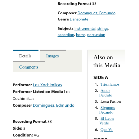
Recording Format
33
Composer
Dominguez, Edmundo
Genre
Danzonete
Subjects
instrumental
,
strings
,
accordion
,
horns
,
percussion
Also on
Details
Images
this Media
Comments
SIDE A
Triunfamos
1.
Performer
Los Xochimilcas
Amor
2.
Performer Listed on Media
Los
Perdido
Xochimilcas
Loca Pasion
3.
Composer
Dominguez, Edmundo
Sigamos
4.
Pecando
El Leon
5.
Recording Format
33
Verde
Side:
a
Que Va
6.
Condition:
VG