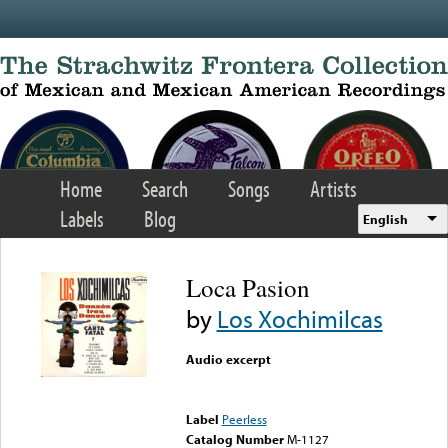
Skip to main content
Home
Search
Songs
Artists
Labels
Blog
English
Loca Pasion
by
Los Xochimilcas
Audio excerpt
Error loading media: File
could not be played
Label
Peerless
Catalog Number
M-1127