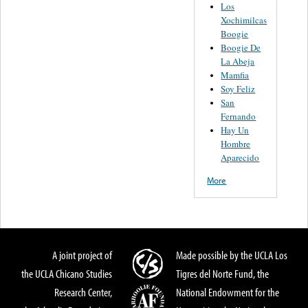
Los
Xochimilcas
Boogie
Boogie De
La Abeja
Mamfia
Soy Feliz
San
Fernando
Hay Un
Hombre
Aparecido
More
A joint project of
Made possible by the UCLA Los
the UCLA Chicano Studies
Tigres del Norte Fund, the
Research Center,
National Endowment for the