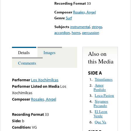
Recording Format
33
Composer
Rosales, Angel
Genre
Surf
Subjects
instrumental
,
strings
,
accordion
,
horns
,
percussion
Also on
Details
Images
this Media
Comments
SIDE A
Triunfamos
1.
Performer
Los Xochimilcas
Amor
2.
Performer Listed on Media
Los
Perdido
Xochimilcas
Loca Pasion
3.
Composer
Rosales, Angel
Sigamos
4.
Pecando
El Leon
5.
Recording Format
33
Verde
Side:
b
Que Va
6.
Condition:
VG