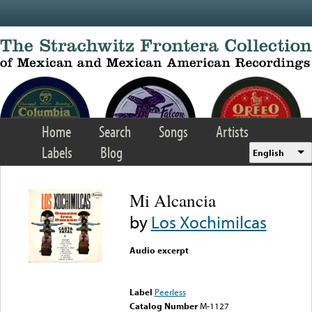
Skip to main content
Home
Search
Songs
Artists
Labels
Blog
English
Mi Alcancia
by
Los Xochimilcas
Audio excerpt
Error loading media: File
could not be played
Label
Peerless
Catalog Number
M-1127