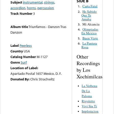
SIDE B
Subject
instrumental
,
strings
,
Carta Fatal
1.
accordion
,
horns
,
percussion
He Sabido
2.
Track Number
3
Que Te
Amaba
Mi Alcancia
3.
Album title
Triunfamos - Danzon Tras
Olimpiadas
4.
Danzon
En Mexico
Buen Viaje
5.
La Pantera
6.
Label
Peerless
Rosa
Country
USA
Other
Catalog Number
M-1127
Recordings
Genre
Surf
Location of Label:
by Los
Apartado Postal 1657 Mexico, D. F.
Xochimilcas
Donated By:
Chris Strachwitz
La Verbena
De La
Paloma
Rigoletto
Vivi Sin Ti
Imploracion