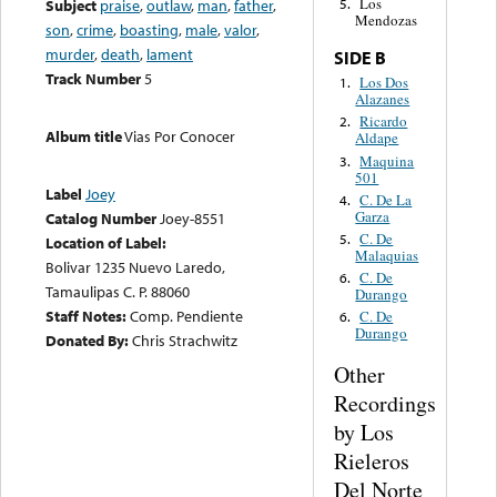
Los
Subject
praise
,
outlaw
,
man
,
father
,
5.
Mendozas
son
,
crime
,
boasting
,
male
,
valor
,
murder
,
death
,
lament
SIDE B
Track Number
5
Los Dos
1.
Alazanes
Ricardo
2.
Album title
Vias Por Conocer
Aldape
Maquina
3.
501
Label
Joey
C. De La
4.
Garza
Catalog Number
Joey-8551
C. De
5.
Location of Label:
Malaquias
Bolivar 1235 Nuevo Laredo,
C. De
6.
Tamaulipas C. P. 88060
Durango
Staff Notes:
Comp. Pendiente
C. De
6.
Durango
Donated By:
Chris Strachwitz
Other
Recordings
by Los
Rieleros
Del Norte