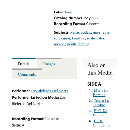
Error loading media: File
could not be played
Label
Joey
Catalog Number
Joey-8551
Recording Format
Cassette
Subjects
praise
,
outlaw
,
man
,
father
,
son
,
crime
,
boasting
,
male
,
valor
,
murder
,
death
,
lament
Also on
Details
Images
this Media
Comments
SIDE A
Maria La
1.
Performer
Los Rieleros Del Norte
Borrada
Performer Listed on Media
Los
Teresa La
2.
Rieleros Del Norte
Terrible
El C. De
3.
Pancho
Recording Format
Cassette
C. De
4.
Side:
A
Chihuahua