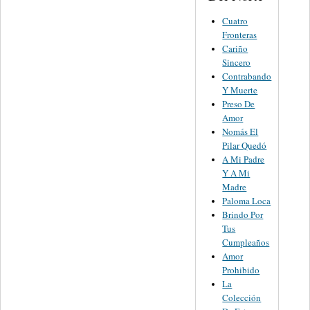
Cuatro
Fronteras
Cariño
Sincero
Contrabando
Y Muerte
Preso De
Amor
Nomás El
Pilar Quedó
A Mi Padre
Y A Mi
Madre
Paloma Loca
Brindo Por
Tus
Cumpleaños
Amor
Prohibido
La
Colección