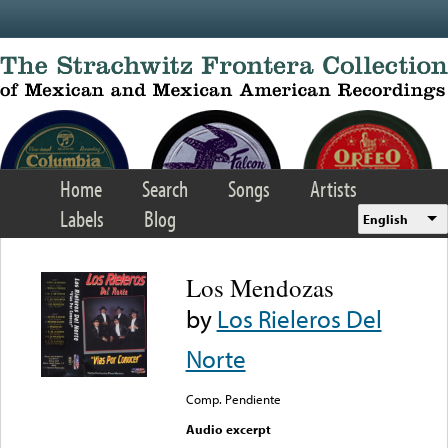
Skip to main content
Home
Search
Songs
Artists
Labels
Blog
English
Los Mendozas
by
Los Rieleros Del
Norte
Comp. Pendiente
Audio excerpt