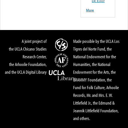
De Ester
More
A joint project of
Made possible by the UCLA Los
the UCLA Chicano Studies
Tigres del Norte Fund, the
Research Center,
National Endowment for the
the Arhoolie Foundation,
Humanities, the National
and the UCLA Digital Library
Endowment for the Arts, the
GRAMMY Foundation, the
Fund for Folk Culture, Arhoolie
Records, Mr. and Mrs. E. W.
Littlefield Jr., the Edmund &
Jeannik Littlefield Foundation,
and others.