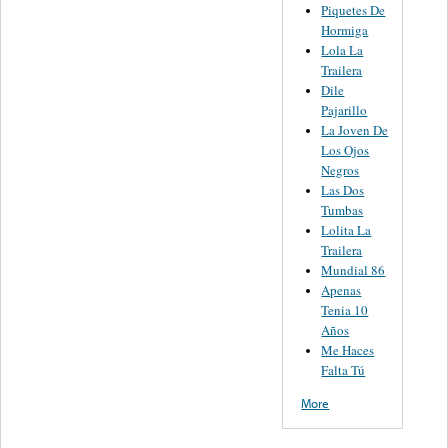
Piquetes De
Hormiga
Lola La
Trailera
Dile
Pajarillo
La Joven De
Los Ojos
Negros
Las Dos
Tumbas
Lolita La
Trailera
Mundial 86
Apenas
Tenia 10
Años
Me Haces
Falta Tú
More