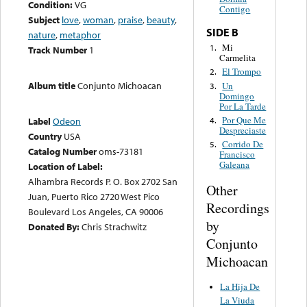
Condition:
VG
Contigo
Subject
love
,
woman
,
praise
,
beauty
,
SIDE B
nature
,
metaphor
Mi
1.
Track Number
1
Carmelita
El Trompo
2.
Album title
Conjunto Michoacan
Un
3.
Domingo
Por La Tarde
Por Que Me
4.
Label
Odeon
Despreciaste
Country
USA
Corrido De
5.
Catalog Number
oms-73181
Francisco
Galeana
Location of Label:
Alhambra Records P. O. Box 2702 San
Other
Juan, Puerto Rico 2720 West Pico
Recordings
Boulevard Los Angeles, CA 90006
by
Donated By:
Chris Strachwitz
Conjunto
Michoacan
La Hija De
La Viuda