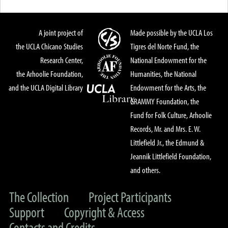
A joint project of
Made possible by the UCLA Los
the UCLA Chicano Studies
Tigres del Norte Fund, the
Research Center,
National Endowment for the
the Arhoolie Foundation,
Humanities, the National
and the UCLA Digital Library
Endowment for the Arts, the
GRAMMY Foundation, the
Fund for Folk Culture, Arhoolie
Records, Mr. and Mrs. E. W.
Littlefield Jr., the Edmund &
Jeannik Littlefield Foundation,
and others.
The Collection
Project Participants
Support
Copyright & Access
Contacts and Credits