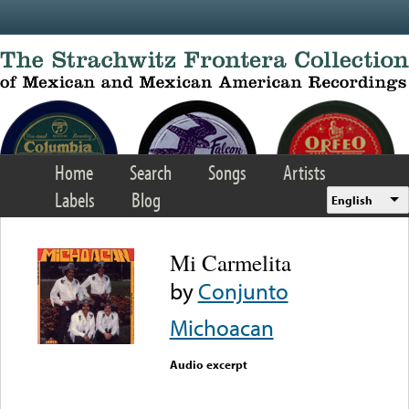
Skip to main content
Home
Search
Songs
Artists
Labels
Blog
English
Mi Carmelita
by
Conjunto
Michoacan
Audio excerpt
Error loading media: File
could not be played