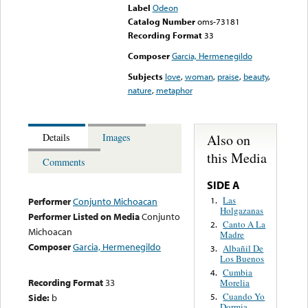
Label
Odeon
Catalog Number
oms-73181
Recording Format
33
Composer
Garcia, Hermenegildo
Subjects
love
,
woman
,
praise
,
beauty
,
nature
,
metaphor
Also on
Details
Images
this Media
Comments
SIDE A
Las
1.
Performer
Conjunto Michoacan
Holgazanas
Performer Listed on Media
Conjunto
Canto A La
2.
Michoacan
Madre
Composer
Garcia, Hermenegildo
Albañil De
3.
Los Buenos
Cumbia
4.
Recording Format
33
Morelia
Cuando Yo
Side:
b
5.
Dormia