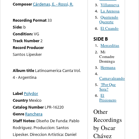
Composer
Cárdenas, E. - Rossi, R.
Villanueva
3.
La Arenosa
4.
Queriendo
5.
Recording Format
33
Quererte
Side:
b
El Cuando
6.
Condition:
VG
SIDE B
Track Number
2
Merceditas
1.
Record Producer
Mi
2.
Santos Lipesker
Comadre
Dominga
Hermana
3.
Album title
Latinoamerica Canta Vol.
4.
4 - Argentina
Carnavaleando
?Por Que
5.
Sera?
Label
Polydor
El
6.
Country
Mexico
Prisionero
Catalog Number
LPR-16220
Other
Genre
Ranchera
Recordings
Staff Notes:
Diseño De Funda: Pablo
by Oscar
Rodriguez. Produccion: Santos
Lipesker. Direccion Artistica: Daniel
Chávez