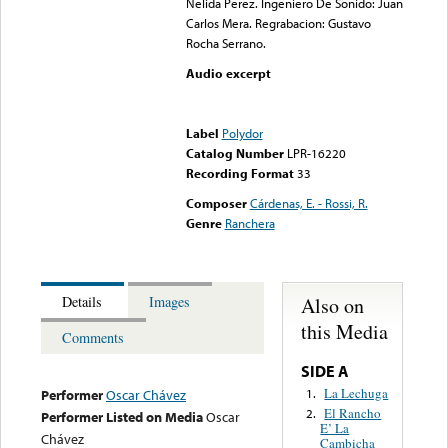
Nelida Perez. Ingeniero De Sonido: Juan
Carlos Mera. Regrabacion: Gustavo
Rocha Serrano.
Audio excerpt
Error loading media: File
could not be played
Label
Polydor
Catalog Number
LPR-16220
Recording Format
33
Composer
Cárdenas, E. - Rossi, R.
Genre
Ranchera
Also on
Details
Images
this Media
Comments
SIDE A
La Lechuga
1.
Performer
Oscar Chávez
El Rancho
2.
Performer Listed on Media
Oscar
E’ La
Chávez
Cambicha