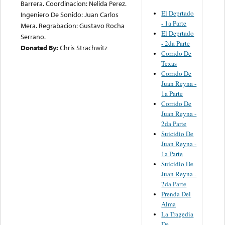
Barrera. Coordinacion: Nelida Perez.
El Deprtado
Ingeniero De Sonido: Juan Carlos
- 1a Parte
Mera. Regrabacion: Gustavo Rocha
El Deprtado
Serrano.
- 2da Parte
Donated By:
Chris Strachwitz
Corrido De
Texas
Corrido De
Juan Reyna -
1a Parte
Corrido De
Juan Reyna -
2da Parte
Suicidio De
Juan Reyna -
1a Parte
Suicidio De
Juan Reyna -
2da Parte
Prenda Del
Alma
La Tragedia
De