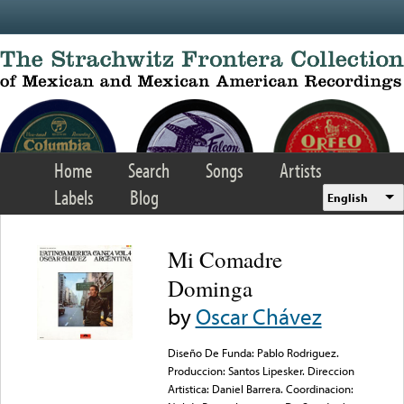
Skip to main content
Home
Search
Songs
Artists
Labels
Blog
English
Mi Comadre
Dominga
by
Oscar Chávez
Diseño De Funda: Pablo Rodriguez.
Produccion: Santos Lipesker. Direccion
Artistica: Daniel Barrera. Coordinacion: