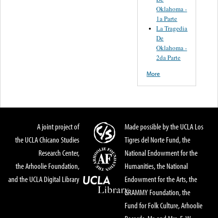
Oklahoma -
1a Parte
La Tragedia
De
Oklahoma -
2da Parte
More
A joint project of
Made possible by the UCLA Los
the UCLA Chicano Studies
Tigres del Norte Fund, the
Research Center,
National Endowment for the
the Arhoolie Foundation,
Humanities, the National
and the UCLA Digital Library
Endowment for the Arts, the
GRAMMY Foundation, the
Fund for Folk Culture, Arhoolie