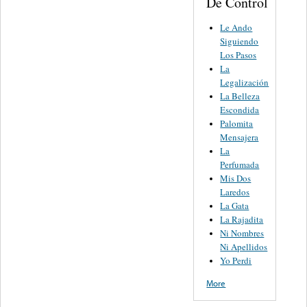
De Control
Le Ando
Siguiendo
Los Pasos
La
Legalización
La Belleza
Escondida
Palomita
Mensajera
La
Perfumada
Mis Dos
Laredos
La Gata
La Rajadita
Ni Nombres
Ni Apellidos
Yo Perdi
More