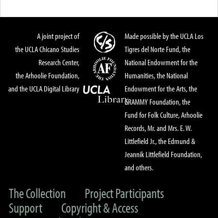
A joint project of
Made possible by the UCLA Los
the UCLA Chicano Studies
Tigres del Norte Fund, the
Research Center,
National Endowment for the
the Arhoolie Foundation,
Humanities, the National
and the UCLA Digital Library
Endowment for the Arts, the
GRAMMY Foundation, the
Fund for Folk Culture, Arhoolie
Records, Mr. and Mrs. E. W.
Littlefield Jr., the Edmund &
Jeannik Littlefield Foundation,
and others.
The Collection
Project Participants
Support
Copyright & Access