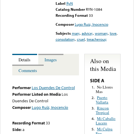
Label
RyN
Catalog Number
RYN-1084
Recording Format
33
Composer
Lugo Ruiz, Inocencio
Subjects
man;
,
advice;
,
woman;
,
love
,
consolation;
,
cruel
,
treacherous;
Also on
Details
Images
this Media
Comments
SIDE A
No Llores
1.
Performer
Los Duendes De Control
Mas
Performer Listed on Media
Los
Puerto
2.
Duendes De Control
Vallarta
Composer
Lugo Ruiz, Inocencio
Rincon
3.
Tropical
Mi Caballo
4.
Recording Format
33
Lucero
Mi Culpa
Side:
a
5.
Fue