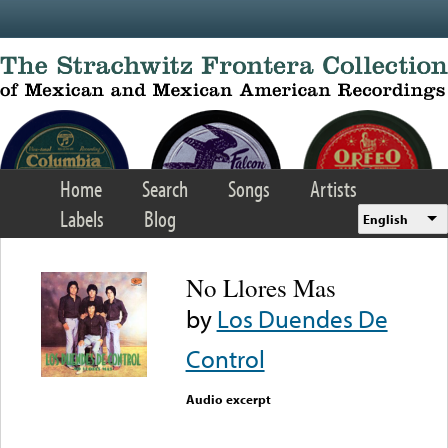
Skip to main content
Home
Search
Songs
Artists
Labels
Blog
English
No Llores Mas
by
Los Duendes De
Control
Audio excerpt
Error loading media: File
could not be played