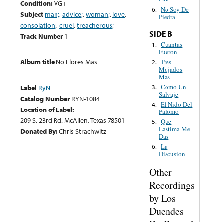
Condition:
VG+
No Soy De
6.
Subject
man;
,
advice;
,
woman;
,
love
,
Piedra
consolation;
,
cruel
,
treacherous;
SIDE B
Track Number
1
Cuantas
1.
Fueron
Album title
No Llores Mas
Tres
2.
Mojados
Mas
Como Un
3.
Label
RyN
Salvaje
Catalog Number
RYN-1084
El Nido Del
4.
Location of Label:
Palomo
209 S. 23rd Rd. McAllen, Texas 78501
Que
5.
Lastima Me
Donated By:
Chris Strachwitz
Das
La
6.
Discusion
Other
Recordings
by Los
Duendes