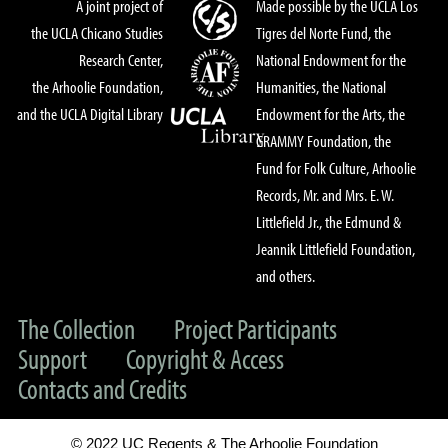
A joint project of
Made possible by the UCLA Los
the UCLA Chicano Studies
Tigres del Norte Fund, the
Research Center,
National Endowment for the
the Arhoolie Foundation,
Humanities, the National
and the UCLA Digital Library
Endowment for the Arts, the
GRAMMY Foundation, the
Fund for Folk Culture, Arhoolie
Records, Mr. and Mrs. E. W.
Littlefield Jr., the Edmund &
Jeannik Littlefield Foundation,
and others.
The Collection
Project Participants
Support
Copyright & Access
Contacts and Credits
© 2022 UC Regents & The Arhoolie Foundation