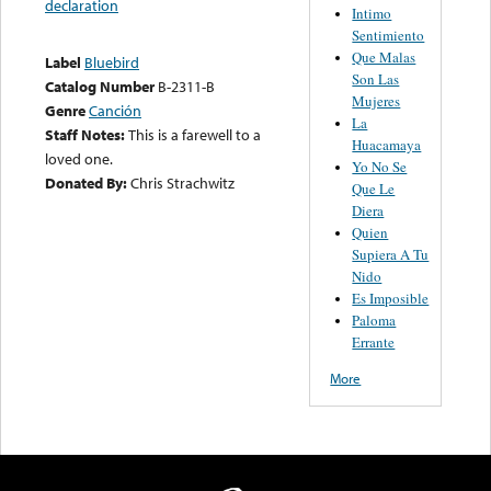
declaration
Intimo
Sentimiento
Que Malas
Label
Bluebird
Son Las
Catalog Number
B-2311-B
Mujeres
Genre
Canción
La
Staff Notes:
This is a farewell to a
Huacamaya
loved one.
Yo No Se
Donated By:
Chris Strachwitz
Que Le
Diera
Quien
Supiera A Tu
Nido
Es Imposible
Paloma
Errante
More