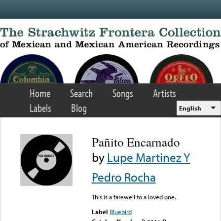
Skip to main content
Home
Search
Songs
Artists
Labels
Blog
English
Pañito Encarnado
by
Lupe Martinez Y
Pedro Rocha
This is a farewell to a loved one.
Label
Bluebird