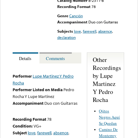
Catalog Number
B-2311-B
Recording Format
78
Genre
Canción
Accompaniment
Duo con Guitarras
Subjects
love
,
farewell
,
absence
,
declaration
Other
Details
Comments
Recordings
by Lupe
Performer
Lupe Martinez Y Pedro
Martinez
Rocha
Performer Listed on Media
Pedro
Y Pedro
Rocha Y Lupe Martinez
Rocha
Accompaniment
Duo con Guitarras
Ojitos
Negros Aquí
Recording Format
78
Se Quedan
Condition:
VG+
Camino De
Subject
love
,
farewell
,
absence
,
Monterrey