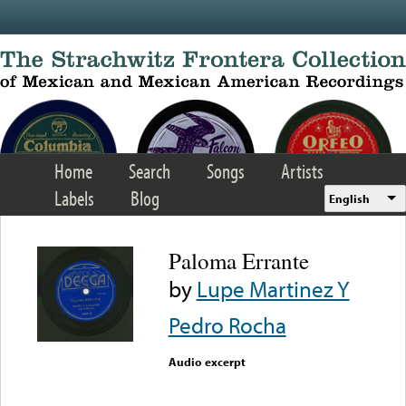
Skip to main content
Home
Search
Songs
Artists
Labels
Blog
English
Paloma Errante
by
Lupe Martinez Y
Pedro Rocha
Audio excerpt
Error loading media: File
could not be played