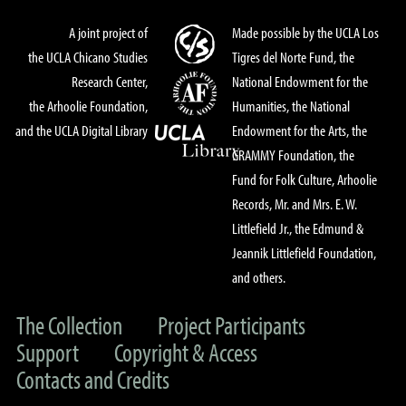
A joint project of
Made possible by the UCLA Los
the UCLA Chicano Studies
Tigres del Norte Fund, the
Research Center,
National Endowment for the
the Arhoolie Foundation,
Humanities, the National
and the UCLA Digital Library
Endowment for the Arts, the
GRAMMY Foundation, the
Fund for Folk Culture, Arhoolie
Records, Mr. and Mrs. E. W.
Littlefield Jr., the Edmund &
Jeannik Littlefield Foundation,
and others.
The Collection
Project Participants
Support
Copyright & Access
Contacts and Credits