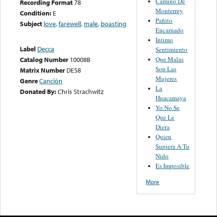
Camino De
Recording Format
78
Monterrey
Condition:
E
Pañito
Subject
love
,
farewell
,
male
,
boasting
Encarnado
Intimo
Label
Decca
Sentimiento
Que Malas
Catalog Number
10008B
Son Las
Matrix Number
DE58
Mujeres
Genre
Canción
La
Donated By:
Chris Strachwitz
Huacamaya
Yo No Se
Que Le
Diera
Quien
Supiera A Tu
Nido
Es Imposible
More