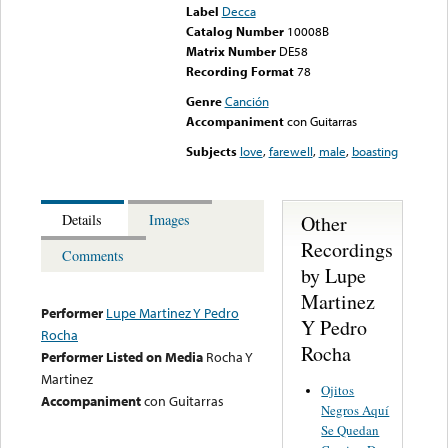
Label
Decca
Catalog Number
10008B
Matrix Number
DE58
Recording Format
78
Genre
Canción
Accompaniment
con Guitarras
Subjects
love
,
farewell
,
male
,
boasting
Other
Details
Images
Recordings
Comments
by Lupe
Martinez
Performer
Lupe Martinez Y Pedro
Y Pedro
Rocha
Rocha
Performer Listed on Media
Rocha Y
Martinez
Ojitos
Accompaniment
con Guitarras
Negros Aquí
Se Quedan