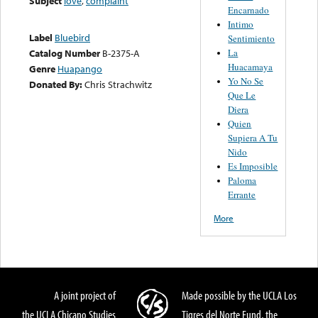
Subject
love
,
complaint
Encarnado
Intimo
Label
Bluebird
Sentimiento
La
Catalog Number
B-2375-A
Huacamaya
Genre
Huapango
Yo No Se
Donated By:
Chris Strachwitz
Que Le
Diera
Quien
Supiera A Tu
Nido
Es Imposible
Paloma
Errante
More
A joint project of
Made possible by the UCLA Los
the UCLA Chicano Studies
Tigres del Norte Fund, the