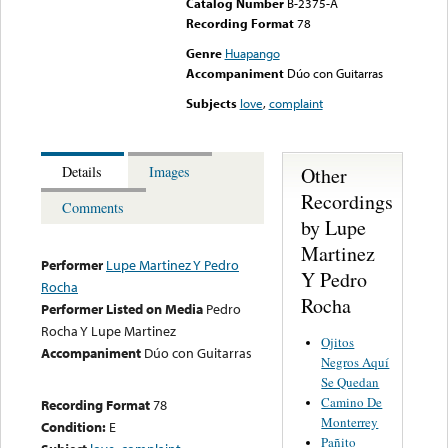
Catalog Number
B-2375-A
Recording Format
78
Genre
Huapango
Accompaniment
Dúo con Guitarras
Subjects
love
,
complaint
Other
Details
Images
Recordings
Comments
by Lupe
Martinez
Performer
Lupe Martinez Y Pedro
Y Pedro
Rocha
Rocha
Performer Listed on Media
Pedro
Rocha Y Lupe Martinez
Ojitos
Accompaniment
Dúo con Guitarras
Negros Aquí
Se Quedan
Camino De
Recording Format
78
Monterrey
Condition:
E
Pañito