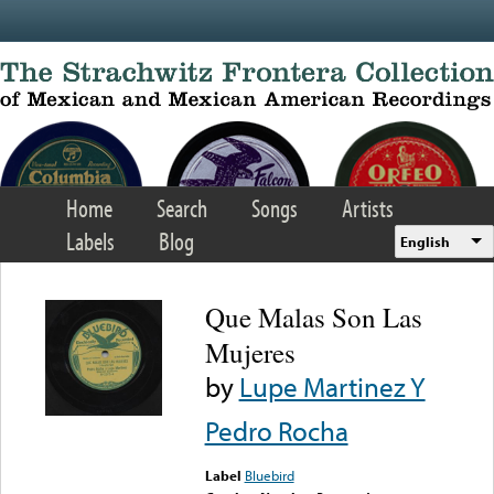
Skip to main content
Home
Search
Songs
Artists
Labels
Blog
English
Que Malas Son Las
Mujeres
by
Lupe Martinez Y
Pedro Rocha
Label
Bluebird