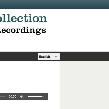
English
00:00