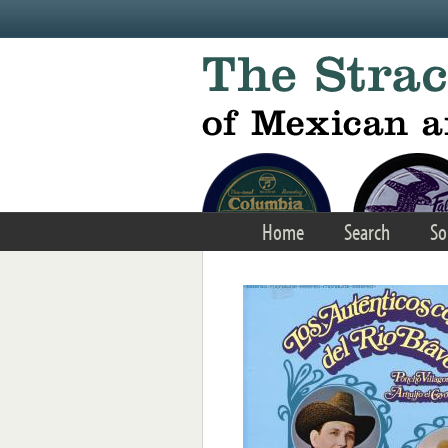
Skip to main content
Home
Search
So