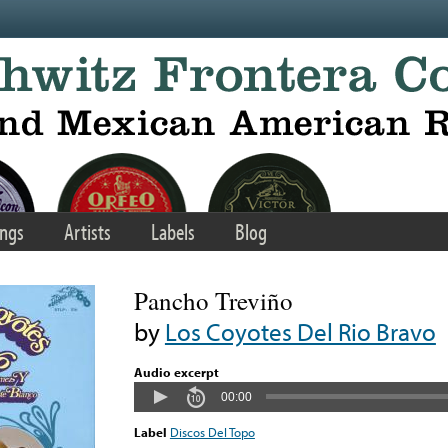
ngs
Artists
Labels
Blog
Pancho Treviño
by
Los Coyotes Del Rio Bravo
Audio excerpt
00:00
Label
Discos Del Topo