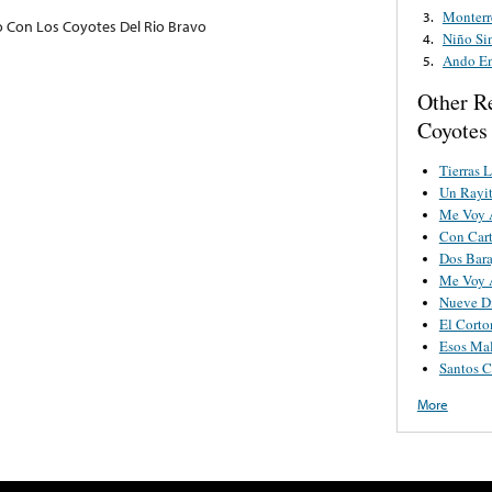
Monterr
3.
Con Los Coyotes Del Rio Bravo
Niño Si
4.
Ando En
5.
Other R
Coyotes
Tierras 
Un Rayi
Me Voy 
Con Cart
Dos Bara
Me Voy A
Nueve D
El Corto
Esos Mal
Santos C
More