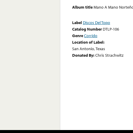
Album title
Mano A Mano Norteño 
Label
Discos Del Topo
Catalog Number
DTLP-106
Genre
Corrido
Location of Label:
San Antonio, Texas
Donated By:
Chris Strachwitz