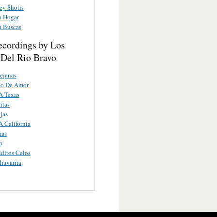
ey Shotis
n Hogar
 Buscas
ecordings by Los
 Del Rio Bravo
Lejanas
to De Amor
A Texas
itas
jas
 California
ias
n
ditos Celos
havarria