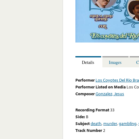
Details
Images
C
Performer
Los Coyotes Del Rio Br
Performer Listed on Media
Los Co
Composer
Gonzalez, Jesus
Recording Format
33
Side:
B
Subject
death
,
murder
,
gambling
,
Track Number
2