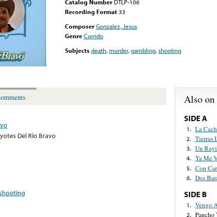
Catalog Number
DTLP-106
Recording Format
33
Composer
Gonzalez, Jesus
Genre
Corrido
Subjects
death
,
murder
,
gambling
,
shooting
Also on
omments
SIDE A
avo
La Cach
1.
yotes Del Rio Bravo
Tierras 
2.
Un Rayi
3.
Ya Me V
4.
Con Car
5.
Dos Bar
6.
shooting
SIDE B
Vengo A
1.
Pancho 
2.