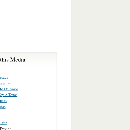
 this Media
etada
Lejanas
to De Amor
oy A Texas
titas
ajas
 Ver
Treviño