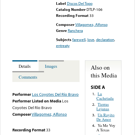
Label
Discos Del Topo
Catalog Number
DTLP-106
Recording Format
33
Composer
Villagomez, Alfonso
Genre
Ranchera
Subjects
farewell
,
love
,
declaration
,
entreaty
Also on
Details
Images
this Media
Comments
SIDE A
La
1.
Performer
Los Coyotes Del Rio Bravo
Cachetada
Performer Listed on Media
Los
Tierras
2.
Coyotes Del Rio Bravo
Lejanas
Composer
Villagomez, Alfonso
Un Rayito
3.
De Amor
Ya Me Voy
4.
Recording Format
33
A Texas