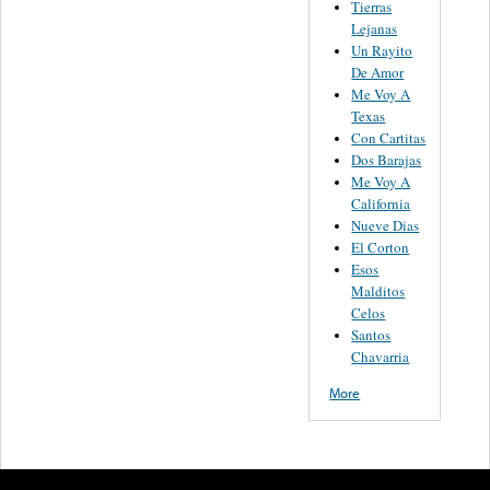
Tierras
Lejanas
Un Rayito
De Amor
Me Voy A
Texas
Con Cartitas
Dos Barajas
Me Voy A
California
Nueve Dias
El Corton
Esos
Malditos
Celos
Santos
Chavarria
More