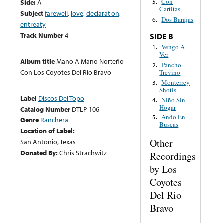
Con
Side:
A
5.
Cartitas
Subject
farewell
,
love
,
declaration
,
Dos Barajas
6.
entreaty
Track Number
4
SIDE B
Vengo A
1.
Ver
Album title
Mano A Mano Norteño
Pancho
2.
Con Los Coyotes Del Rio Bravo
Treviño
Monterrey
3.
Shotis
Label
Discos Del Topo
Niño Sin
4.
Hogar
Catalog Number
DTLP-106
Ando En
5.
Genre
Ranchera
Buscas
Location of Label:
Other
San Antonio, Texas
Donated By:
Chris Strachwitz
Recordings
by Los
Coyotes
Del Rio
Bravo