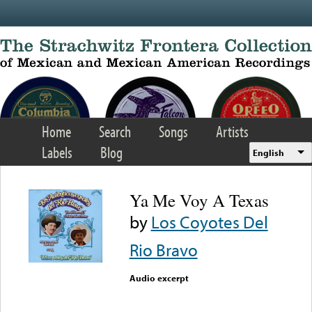
Skip to main content
Home
Search
Songs
Artists
Labels
Blog
English
Ya Me Voy A Texas
by
Los Coyotes Del
Rio Bravo
Audio excerpt
Error loading media: File
could not be played