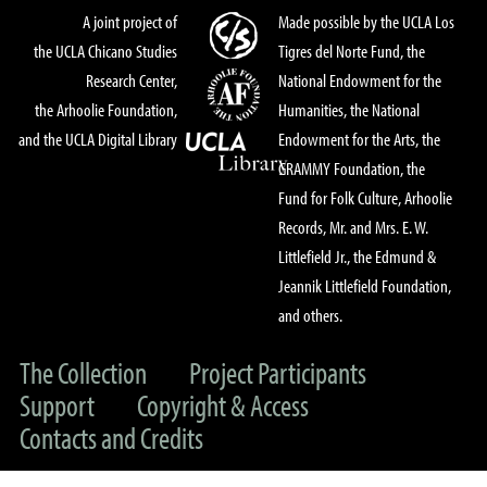
A joint project of
Made possible by the UCLA Los
the UCLA Chicano Studies
Tigres del Norte Fund, the
Research Center,
National Endowment for the
the Arhoolie Foundation,
Humanities, the National
and the UCLA Digital Library
Endowment for the Arts, the
GRAMMY Foundation, the
Fund for Folk Culture, Arhoolie
Records, Mr. and Mrs. E. W.
Littlefield Jr., the Edmund &
Jeannik Littlefield Foundation,
and others.
The Collection
Project Participants
Support
Copyright & Access
Contacts and Credits