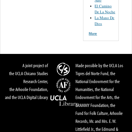
El Camino
De La Noche
La Mano De
Dios
More
A joint project of
Made possible by the UCLA Los
the UCLA Chicano Studies
Tigres del Norte Fund, the
Research Center,
National Endowment for the
the Arhoolie Foundation,
Humanities, the National
and the UCLA Digital Library
Endowment for the Arts, the
GRAMMY Foundation, the
Fund for Folk Culture, Arhoolie
Records, Mr. and Mrs. E. W.
Littlefield Jr., the Edmund &