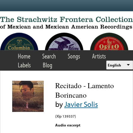
Skip to main content
Home
Search
Songs
Artists
Labels
Blog
English
Recitado - Lamento
Borincano
by
Javier Solis
(Xlp 139337)
Audio excerpt
Error loading media: File