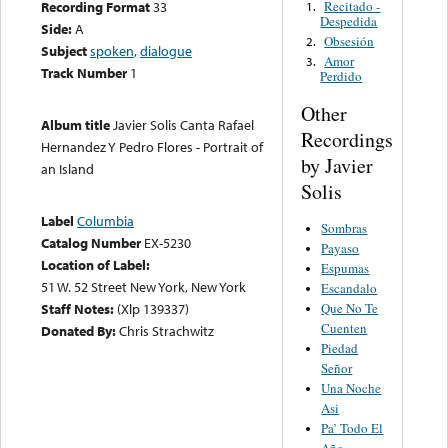
Recitado -
Recording Format
33
1.
Despedida
Side:
A
Obsesión
2.
Subject
spoken
,
dialogue
Amor
3.
Track Number
1
Perdido
Other
Album title
Javier Solis Canta Rafael
Recordings
Hernandez Y Pedro Flores - Portrait of
by Javier
an Island
Solis
Label
Columbia
Sombras
Catalog Number
EX-5230
Payaso
Location of Label:
Espumas
51 W. 52 Street New York, New York
Escandalo
Que No Te
Staff Notes:
(Xlp 139337)
Cuenten
Donated By:
Chris Strachwitz
Piedad
Señor
Una Noche
Asi
Pa’ Todo El
Año