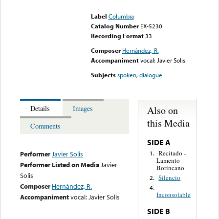
could not be played
Label
Columbia
Catalog Number
EX-5230
Recording Format
33
Composer
Hernández, R.
Accompaniment
vocal: Javier Solis
Subjects
spoken
,
dialogue
Also on
Details
Images
this Media
Comments
SIDE A
Recitado -
1.
Performer
Javier Solis
Lamento
Performer Listed on Media
Javier
Borincano
Solis
Silencio
2.
Composer
Hernández, R.
4.
Inconsolable
Accompaniment
vocal: Javier Solis
SIDE B