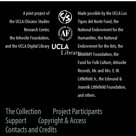
A joint project of
Made possible by the UCLA Los
the UCLA Chicano Studies
Tigres del Norte Fund, the
Research Center,
National Endowment for the
the Arhoolie Foundation,
Humanities, the National
and the UCLA Digital Library
Endowment for the Arts, the
GRAMMY Foundation, the
Fund for Folk Culture, Arhoolie
Records, Mr. and Mrs. E. W.
Littlefield Jr., the Edmund &
Jeannik Littlefield Foundation,
and others.
The Collection
Project Participants
Support
Copyright & Access
Contacts and Credits