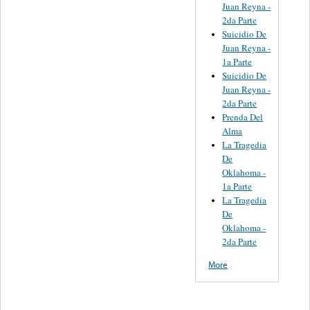
Juan Reyna -
2da Parte
Suicidio De
Juan Reyna -
1a Parte
Suicidio De
Juan Reyna -
2da Parte
Prenda Del
Alma
La Tragedia
De
Oklahoma -
1a Parte
La Tragedia
De
Oklahoma -
2da Parte
More