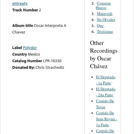
Corazon
entreaty
2.
Hueco
Track Number
2
Maravedi
3.
No Olvides
4.
Album title
Oscar Interpreta A
Que
5.
Tristisima
Chavez
6.
Other
Label
Polydor
Recordings
Country
Mexico
by Oscar
Catalog Number
LPR-16330
Chávez
Donated By:
Chris Strachwitz
El Deprtado
- 1a Parte
El Deprtado
- 2da Parte
Corrido De
Texas
Corrido De
Juan Reyna -
1a Parte
Corrido De