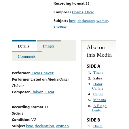
Recording Format
33
Composer
Chávez, Oscar
Subjects
love
,
declaration
,
woman
,
entreaty
Also on
Details
Images
this Media
Comments
SIDE A
Tirana
1.
Performer
Oscar Chávez
Sabes
2.
Performer Listed on Media
Oscar
Dolor
3.
Chávez
Callate
Composer
Chávez, Oscar
Capaz
4.
Mañana
5.
A Fuego
6.
Recording Format
33
Lento
Side:
a
Condition:
VG
SIDE B
Subject
love
,
declaration
,
woman
,
Duele
1.