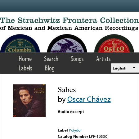
Skip to main content
Home
Search
Songs
Artists
Labels
Blog
English
Sabes
by
Oscar Chávez
Audio excerpt
Error loading media: File
could not be played
Label
Polydor
Catalog Number
LPR-16330