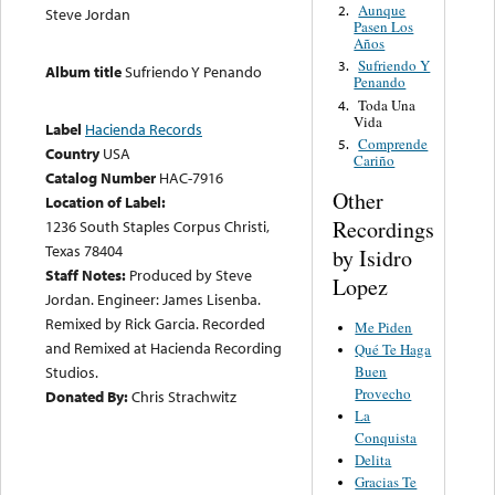
Aunque
2.
Steve Jordan
Pasen Los
Años
Sufriendo Y
3.
Album title
Sufriendo Y Penando
Penando
Toda Una
4.
Vida
Label
Hacienda Records
Comprende
5.
Country
USA
Cariño
Catalog Number
HAC-7916
Other
Location of Label:
Recordings
1236 South Staples Corpus Christi,
Texas 78404
by Isidro
Staff Notes:
Produced by Steve
Lopez
Jordan. Engineer: James Lisenba.
Remixed by Rick Garcia. Recorded
Me Piden
and Remixed at Hacienda Recording
Qué Te Haga
Studios.
Buen
Provecho
Donated By:
Chris Strachwitz
La
Conquista
Delita
Gracias Te