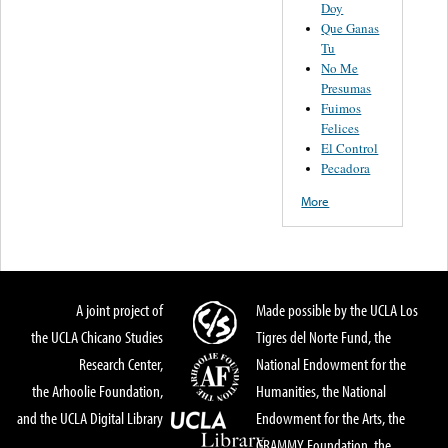
Doy
Que Ganas
Tu
No Me
Presumas
Fuimos
Felices
El Control
Pecadora
More
A joint project of
Made possible by the UCLA Los
the UCLA Chicano Studies
Tigres del Norte Fund, the
Research Center,
National Endowment for the
the Arhoolie Foundation,
Humanities, the National
and the UCLA Digital Library
Endowment for the Arts, the
GRAMMY Foundation, the