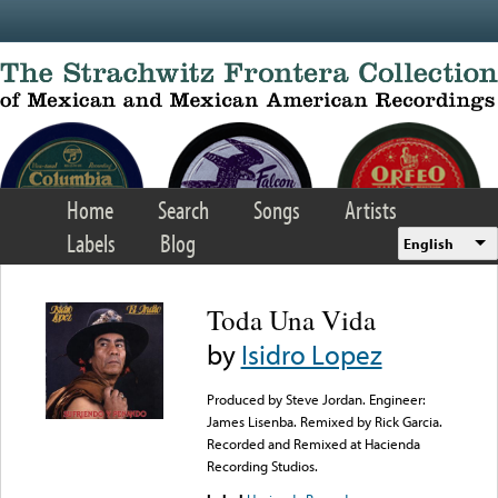
Skip to main content
Home
Search
Songs
Artists
Labels
Blog
English
Toda Una Vida
by
Isidro Lopez
Produced by Steve Jordan. Engineer:
James Lisenba. Remixed by Rick Garcia.
Recorded and Remixed at Hacienda
Recording Studios.