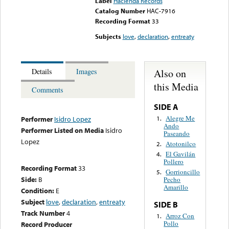
Label
Hacienda Records
Catalog Number
HAC-7916
Recording Format
33
Subjects
love
,
declaration
,
entreaty
Also on
Details
Images
this Media
Comments
SIDE A
Alegre Me
1.
Performer
Isidro Lopez
Ando
Performer Listed on Media
Isidro
Paseando
Lopez
Atotonilco
2.
El Gavilán
4.
Pollero
Recording Format
33
Gorrioncillo
5.
Side:
B
Pecho
Amarillo
Condition:
E
Subject
love
,
declaration
,
entreaty
SIDE B
Track Number
4
Arroz Con
1.
Pollo
Record Producer