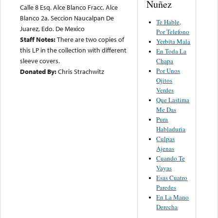
Nuñez
Calle 8 Esq. Alce Blanco Fracc. Alce
Blanco 2a. Seccion Naucalpan De
Te Hable,
Juarez, Edo. De Mexico
Por Telefono
Staff Notes:
There are two copies of
Yerbita Mala
this LP in the collection with different
En Toda La
sleeve covers.
Chapa
Por Unos
Donated By:
Chris Strachwitz
Ojitos
Verdes
Que Lastima
Me Das
Pura
Habladuria
Culpas
Ajenas
Cuando Te
Vayas
Esas Cuatro
Paredes
En La Mano
Derecha