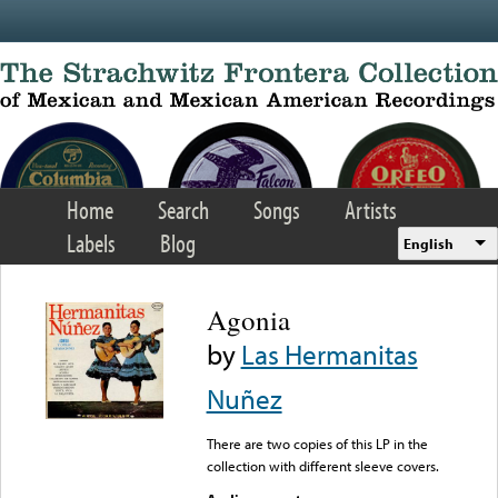
Skip to main content
Home
Search
Songs
Artists
Labels
Blog
English
Agonia
by
Las Hermanitas
Nuñez
There are two copies of this LP in the
collection with different sleeve covers.