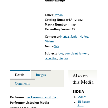
Audio excerpt
Error loading media: File
could not be played
Label
Orfeon
Catalog Number
LP-12-582
Matrix Number
11489
Recording Format
33
Composer
Nuñez, Saida - Nuñez,
Miriam
Genre
Vals
Subjects
love
,
complaint
,
lament
,
reflection
,
despair
Also on
Details
Images
this Media
Comments
SIDE A
Adoro
1.
Performer
Las Hermanitas Nuñez
El Pajaro
2.
Performer Listed on Media
Azul
Hermanitas Nuñez