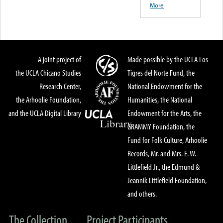
More
A joint project of
Made possible by the UCLA Los
the UCLA Chicano Studies
Tigres del Norte Fund, the
Research Center,
National Endowment for the
the Arhoolie Foundation,
Humanities, the National
and the UCLA Digital Library
Endowment for the Arts, the
GRAMMY Foundation, the
Fund for Folk Culture, Arhoolie
Records, Mr. and Mrs. E. W.
Littlefield Jr., the Edmund &
Jeannik Littlefield Foundation,
and others.
The Collection
Project Participants