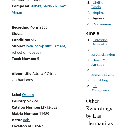
Cielito
3.
Composer
Nuñez, Saida - Nuñez,
Lindo
Miriam
Hupica
4.
Agonia
5.
Perdamonos
6.
Recording Format
33
Side:
a
SIDE B
Condition:
VG
Colorcito
1.
De Sandia
Subject
love
,
complaint
,
lament
,
2.
reflection
,
despair
Reconciliacion
Track Number
5
Besos Y
3.
Arrullos
4.
Album title
Adoro Y Otras
Presentimiento
Grabaciones
Inutil Fuga
5.
La
6.
Malagueña
Label
Orfeon
Other
Country
Mexico
Recordings
Catalog Number
LP-12-582
Matrix Number
11489
by Las
Genre
Vals
Hermanitas
Location of Label: