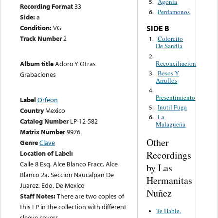
Agonia
5.
Recording Format
33
Perdamonos
6.
Side:
a
Condition:
VG
SIDE B
Track Number
2
Colorcito
1.
De Sandia
2.
Reconciliacion
Album title
Adoro Y Otras
Besos Y
3.
Grabaciones
Arrullos
4.
Presentimiento
Label
Orfeon
Inutil Fuga
5.
Country
Mexico
La
6.
Catalog Number
LP-12-582
Malagueña
Matrix Number
9976
Other
Genre
Clave
Recordings
Location of Label:
Calle 8 Esq. Alce Blanco Fracc. Alce
by Las
Blanco 2a. Seccion Naucalpan De
Hermanitas
Juarez, Edo. De Mexico
Nuñez
Staff Notes:
There are two copies of
this LP in the collection with different
Te Hable,
sleeve covers.