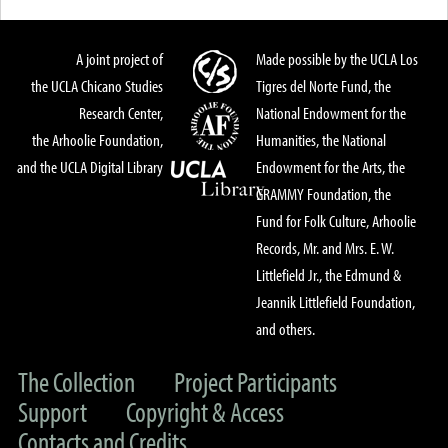
A joint project of
Made possible by the UCLA Los
the UCLA Chicano Studies
Tigres del Norte Fund, the
Research Center,
National Endowment for the
the Arhoolie Foundation,
Humanities, the National
and the UCLA Digital Library
Endowment for the Arts, the
GRAMMY Foundation, the
Fund for Folk Culture, Arhoolie
Records, Mr. and Mrs. E. W.
Littlefield Jr., the Edmund &
Jeannik Littlefield Foundation,
and others.
The Collection
Project Participants
Support
Copyright & Access
Contacts and Credits