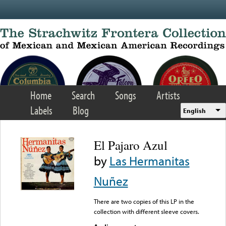
Skip to main content
Home
Search
Songs
Artists
Labels
Blog
English
El Pajaro Azul
by
Las Hermanitas
Nuñez
There are two copies of this LP in the
collection with different sleeve covers.