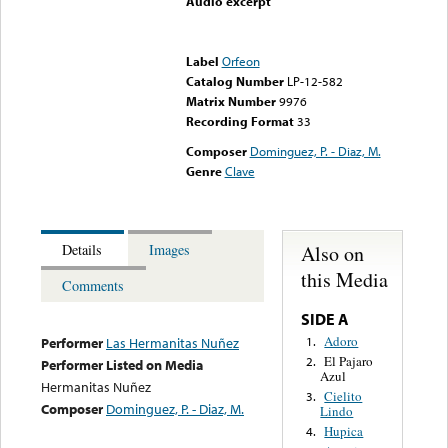
Audio excerpt
Error loading media: File
could not be played
Label
Orfeon
Catalog Number
LP-12-582
Matrix Number
9976
Recording Format
33
Composer
Dominguez, P. - Diaz, M.
Genre
Clave
Also on
Details
Images
this Media
Comments
SIDE A
Adoro
1.
Performer
Las Hermanitas Nuñez
El Pajaro
2.
Performer Listed on Media
Azul
Hermanitas Nuñez
Cielito
3.
Composer
Dominguez, P. - Diaz, M.
Lindo
Hupica
4.