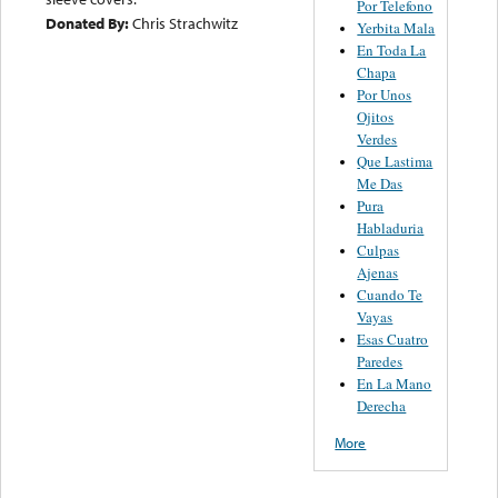
Por Telefono
Donated By:
Chris Strachwitz
Yerbita Mala
En Toda La
Chapa
Por Unos
Ojitos
Verdes
Que Lastima
Me Das
Pura
Habladuria
Culpas
Ajenas
Cuando Te
Vayas
Esas Cuatro
Paredes
En La Mano
Derecha
More