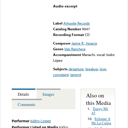
Audio excerpt
Error loading media: File
could not be played
Label
Arhoolie Records
Catalog Number
9047
Recording Format
CD
Composer
Jaime R., Ignacio
Genre
Vals Ranchera
Accompaniment
Mariachi, vocal: Isidro
López
Subjects
departure
,
breakup
,
love
,
complaint
,
lament
Also on
Details
Images
this Media
Comments
Traigo Mi
1.
45
Echame A
10.
Performer
Isidro Lopez
Mi La Culpa
Performer Listed on Media
Isidro