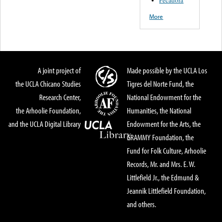
Pecadora
More
A joint project of
Made possible by the UCLA Los
the UCLA Chicano Studies
Tigres del Norte Fund, the
Research Center,
National Endowment for the
the Arhoolie Foundation,
Humanities, the National
and the UCLA Digital Library
Endowment for the Arts, the
GRAMMY Foundation, the
Fund for Folk Culture, Arhoolie
Records, Mr. and Mrs. E. W.
Littlefield Jr., the Edmund &
Jeannik Littlefield Foundation,
and others.