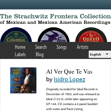
Skip to main content
Home
Search
Songs
Artists
Labels
Blog
English
Al Ver Que Te Vas
by
Isidro Lopez
Originally recorded for Ideal Records in
December of 1963, and was released as
Ideal 2122-A, while later appearing on
ILP-144. CD contains a 4 panel booklet
with notes and Track Listing.