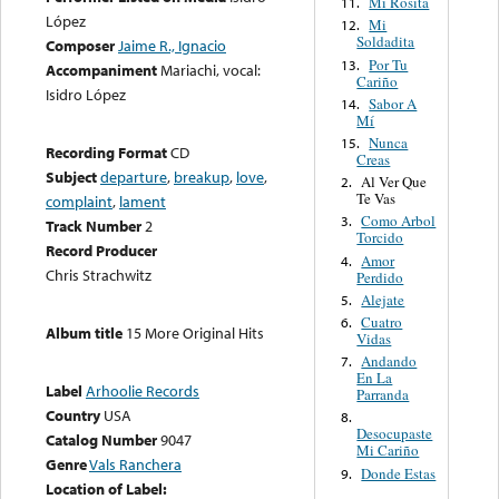
Mi Rosita
11.
López
Mi
12.
Soldadita
Composer
Jaime R., Ignacio
Por Tu
13.
Accompaniment
Mariachi, vocal:
Cariño
Isidro López
Sabor A
14.
Mí
Nunca
15.
Recording Format
CD
Creas
Subject
departure
,
breakup
,
love
,
Al Ver Que
2.
Te Vas
complaint
,
lament
Como Arbol
3.
Track Number
2
Torcido
Record Producer
Amor
4.
Chris Strachwitz
Perdido
Alejate
5.
Cuatro
6.
Album title
15 More Original Hits
Vidas
Andando
7.
En La
Label
Arhoolie Records
Parranda
Country
USA
8.
Desocupaste
Catalog Number
9047
Mi Cariño
Genre
Vals Ranchera
Donde Estas
9.
Location of Label: