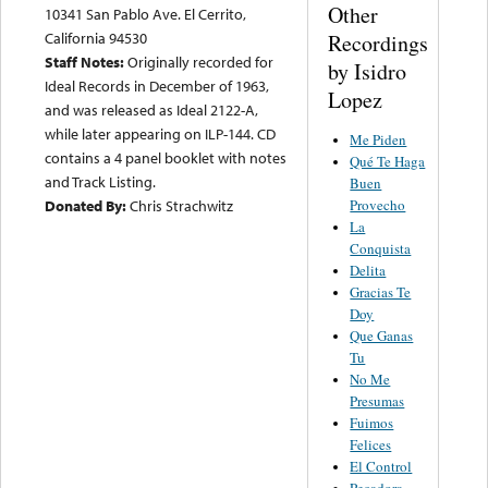
Other
10341 San Pablo Ave. El Cerrito,
California 94530
Recordings
Staff Notes:
Originally recorded for
by Isidro
Ideal Records in December of 1963,
Lopez
and was released as Ideal 2122-A,
while later appearing on ILP-144. CD
Me Piden
contains a 4 panel booklet with notes
Qué Te Haga
and Track Listing.
Buen
Provecho
Donated By:
Chris Strachwitz
La
Conquista
Delita
Gracias Te
Doy
Que Ganas
Tu
No Me
Presumas
Fuimos
Felices
El Control