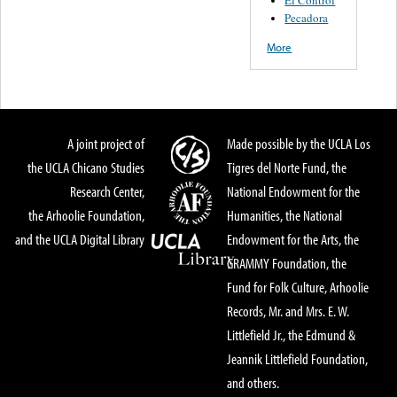
El Control
Pecadora
More
A joint project of
Made possible by the UCLA Los
the UCLA Chicano Studies
Tigres del Norte Fund, the
Research Center,
National Endowment for the
the Arhoolie Foundation,
Humanities, the National
and the UCLA Digital Library
Endowment for the Arts, the
GRAMMY Foundation, the
Fund for Folk Culture, Arhoolie
Records, Mr. and Mrs. E. W.
Littlefield Jr., the Edmund &
Jeannik Littlefield Foundation,
and others.