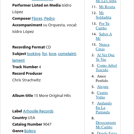
Mi La Culpa
Performer Listed on Media
Isidro
Mi Rosita
11.
López
Mi
12.
Soldadita
Composer
Flores, Pedro
Por Tu
13.
Accompaniment
su Orquesta, vocal:
Cariño
Isidro López
Sabor A
14.
Mí
Nunca
15.
Recording Format
CD
Creas
Subject
looking
,
for
,
love
,
complaint
,
Al Ver Que
2.
Te Vas
lament
Como Arbol
3.
Track Number
4
Torcido
Record Producer
Amor
4.
Chris Strachwitz
Perdido
Alejate
5.
Cuatro
6.
Album title
15 More Original Hits
Vidas
Andando
7.
En La
Label
Arhoolie Records
Parranda
Country
USA
8.
Desocupaste
Catalog Number
9047
Mi Cariño
Genre
Bolero
Donde Estas
9.