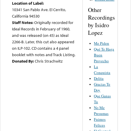
Location of Label:
Other
10341 San Pablo Ave. El Cerrito,
California 94530
Recordings
Staff Notes:
Originally recorded for
by Isidro
Ideal Records in February of 1960,
Lopez
and was released (on 45) as Ideal
2266-B. Later, this cut also appeared
Me Piden
on ILP-102. CD contains a 4 panel
Qué Te Haga
booklet with notes and Track Listing.
Buen
Provecho
Donated By:
Chris Strachwitz
La
Conquista
Delita
Gracias Te
Doy
Que Ganas
Tu
No Me
Presumas
Fuimos
Felices