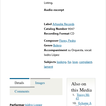
Listing.
Audio excerpt
Error loading media: File
could not be played
Label
Arhoolie Records
Catalog Number
9047
Recording Format
CD
Composer
Flores, Pedro
Genre
Bolero
Accompaniment
su Orquesta, vocal:
Isidro López
Subjects
looking
,
for
,
love
,
complaint
,
lament
Also on
Details
Images
this Media
Comments
Traigo Mi
1.
45
Echame A
10.
Performer
Isidro Lopez