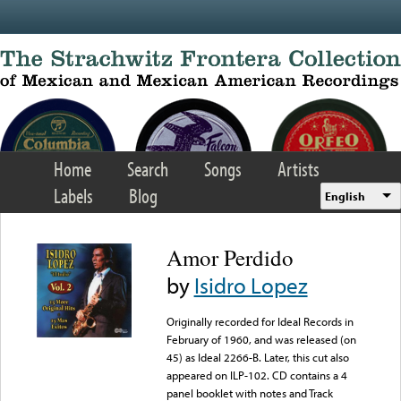
Skip to main content
Home
Search
Songs
Artists
Labels
Blog
English
Amor Perdido
by
Isidro Lopez
Originally recorded for Ideal Records in
February of 1960, and was released (on
45) as Ideal 2266-B. Later, this cut also
appeared on ILP-102. CD contains a 4
panel booklet with notes and Track