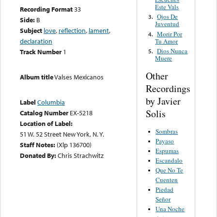
Este Vals
Recording Format
33
Ojos De
3.
Side:
B
Juventud
Subject
love
,
reflection
,
lament
,
Morir Por
4.
declaration
Tu Amor
Dios Nunca
5.
Track Number
1
Muere
Other
Album title
Valses Mexicanos
Recordings
by Javier
Label
Columbia
Solis
Catalog Number
EX-5218
Location of Label:
Sombras
51 W. 52 Street New York, N. Y.
Payaso
Staff Notes:
(Xlp 136700)
Espumas
Donated By:
Chris Strachwitz
Escandalo
Que No Te
Cuenten
Piedad
Señor
Una Noche