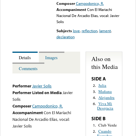
Composer
Campodonico, R.
Accompaniment
Con El Mariachi
Nacional De Arcadio Elias, vocal: Javier
Solis
Subjects
love
,
reflection
,
lament
,
declaration
Also on
Details
Images
this Media
Comments
SIDE A
Julia
2.
Performer
Javier Solis
Mañana
3.
Performer Listed on Media
Javier
Alejandra
4.
Solis
Viva Mi
6.
Composer
Campodonico, R.
Desgracia
Accompaniment
Con El Mariachi
SIDE B
Nacional De Arcadio Elias, vocal:
Club Verde
1.
Javier Solis
Cuando
2.
Escuches