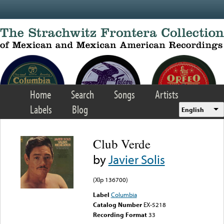
Skip to main content
Home
Search
Songs
Artists
Labels
Blog
English
Club Verde
by
Javier Solis
(Xlp 136700)
Label
Columbia
Catalog Number
EX-5218
Recording Format
33