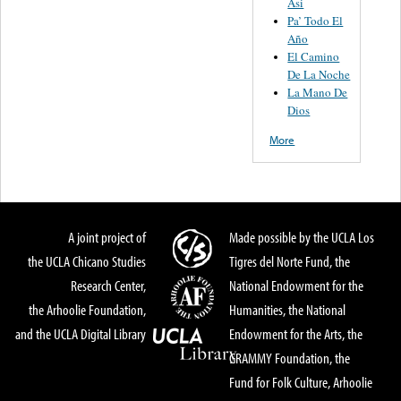
Asi
Pa’ Todo El
Año
El Camino
De La Noche
La Mano De
Dios
More
A joint project of
Made possible by the UCLA Los
the UCLA Chicano Studies
Tigres del Norte Fund, the
Research Center,
National Endowment for the
the Arhoolie Foundation,
Humanities, the National
and the UCLA Digital Library
Endowment for the Arts, the
GRAMMY Foundation, the
Fund for Folk Culture, Arhoolie