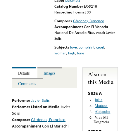
Label
Columbia
Catalog Number
EX-5218
Recording Format
33
Composer
Cárdenas, Francisco
Accompaniment
Con El Mariachi
Nacional De Arcadio Elias, vocal: Javier
Solis
Subjects
love
,
complaint
,
cruel
,
woman
,
high
,
tone
Also on
Details
Images
this Media
Comments
SIDE A
Julia
2.
Performer
Javier Solis
Mañana
3.
Performer Listed on Media
Javier
Alejandra
4.
Solis
Viva Mi
6.
Composer
Cárdenas, Francisco
Desgracia
Accompaniment
Con El Mariachi