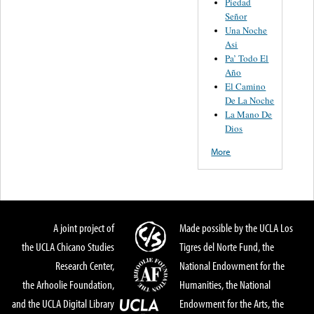
Piedad
Señor
Una Noche
Asi
Pa’ Todo El
Año
El Camino
De La Noche
La Mano De
Dios
More
A joint project of
Made possible by the UCLA Los
the UCLA Chicano Studies
Tigres del Norte Fund, the
Research Center,
National Endowment for the
the Arhoolie Foundation,
Humanities, the National
and the UCLA Digital Library
Endowment for the Arts, the