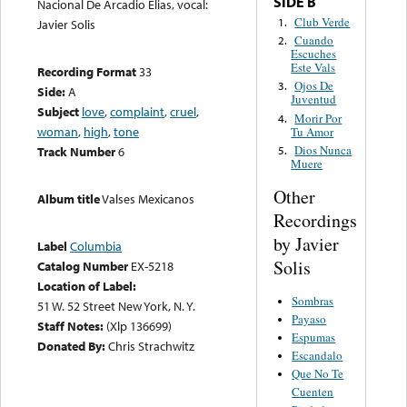
SIDE B
Nacional De Arcadio Elias, vocal:
Club Verde
1.
Javier Solis
Cuando
2.
Escuches
Este Vals
Recording Format
33
Ojos De
3.
Side:
A
Juventud
Subject
love
,
complaint
,
cruel
,
Morir Por
4.
woman
,
high
,
tone
Tu Amor
Dios Nunca
5.
Track Number
6
Muere
Other
Album title
Valses Mexicanos
Recordings
by Javier
Label
Columbia
Solis
Catalog Number
EX-5218
Location of Label:
Sombras
51 W. 52 Street New York, N. Y.
Payaso
Staff Notes:
(Xlp 136699)
Espumas
Donated By:
Chris Strachwitz
Escandalo
Que No Te
Cuenten