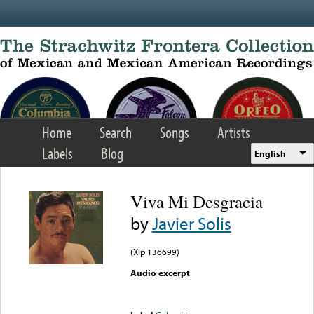
Skip to main content
Home
Search
Songs
Artists
Labels
Blog
English
Viva Mi Desgracia
by
Javier Solis
(Xlp 136699)
Audio excerpt
Error loading media: File
could not be played