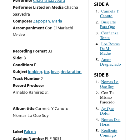
Performer
Chacha Saavedra
SIDE A
Performer Listed on Media
Chacha
Carmela Y
1.
Saavedra
Canuto
Composer
Zapopan, Maria
Buscarte
2.
Para Que
Accompaniment
Con El Mariachi
Confianza
3.
Mexica
Tonta
Los Restos
4.
De Mi
Recording Format
33
Madre
Side:
B
Amor
5.
Desgraciado
Condition:
E
Subject
looking
,
for
,
love
,
declaration
SIDE B
Track Number
2
Nomas Lo
1.
Record Producer
Que Soy
Arnaldo Ramirez Jr.
Con Tu
2.
Mismo
Parecido
Album title
Carmela Y Canuto -
Ay Que
3.
Dolor
N’omas Lo Que Soy
Nomas Dos
4.
Horas
Realizate
5.
Label
Falcon
Conmigo
Catalog Number
FLP-5051