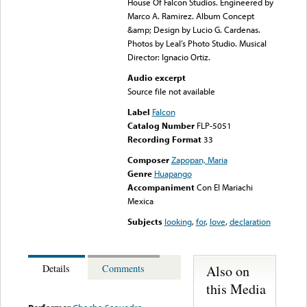
House Of Falcon Studios. Engineered by
Marco A. Ramirez. Album Concept
&amp; Design by Lucio G. Cardenas.
Photos by Leal’s Photo Studio. Musical
Director: Ignacio Ortiz.
Audio excerpt
Source file not available
Label
Falcon
Catalog Number
FLP-5051
Recording Format
33
Composer
Zapopan, Maria
Genre
Huapango
Accompaniment
Con El Mariachi
Mexica
Subjects
looking
,
for
,
love
,
declaration
Also on
Details
Comments
this Media