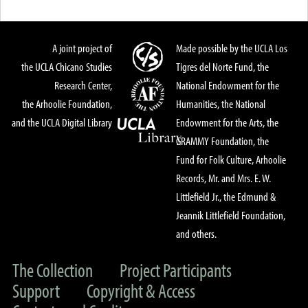
A joint project of
Made possible by the UCLA Los
the UCLA Chicano Studies
Tigres del Norte Fund, the
Research Center,
National Endowment for the
the Arhoolie Foundation,
Humanities, the National
and the UCLA Digital Library
Endowment for the Arts, the
GRAMMY Foundation, the
Fund for Folk Culture, Arhoolie
Records, Mr. and Mrs. E. W.
Littlefield Jr., the Edmund &
Jeannik Littlefield Foundation,
and others.
The Collection
Project Participants
Support
Copyright & Access