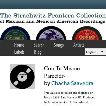
Skip to main content
Home
Search
Songs
Artists
Labels
Blog
English
Con Tu Mismo
Parecido
by
Chacha Saavedra
This was also released and digitized on
Falcon 2235. Bajo licencia RIC. Produced
by Arnaldo Ramirez Jr. Recorded at