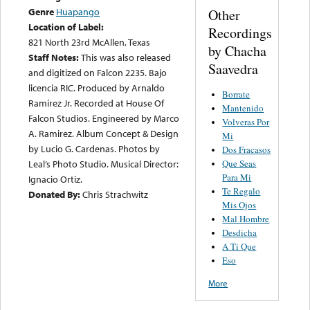
Genre
Huapango
Other
Location of Label:
Recordings
821 North 23rd McAllen, Texas
by Chacha
Staff Notes:
This was also released
Saavedra
and digitized on Falcon 2235. Bajo
licencia RIC. Produced by Arnaldo
Borrate
Ramirez Jr. Recorded at House Of
Mantenido
Falcon Studios. Engineered by Marco
Volveras Por
A. Ramirez. Album Concept & Design
Mi
by Lucio G. Cardenas. Photos by
Dos Fracasos
Que Seas
Leal’s Photo Studio. Musical Director:
Para Mi
Ignacio Ortiz.
Te Regalo
Donated By:
Chris Strachwitz
Mis Ojos
Mal Hombre
Desdicha
A Ti Que
Eso
More