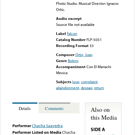
Photo Studio. Musical Director: Ignacio
Ortiz.
Audio excerpt
Source file not available
Label
Falcon
Catalog Number
FLP-5051
Recording Format
33
Composer
Ortiz, Juan
Genre
Bolero
Accompaniment
Con El Mariachi
Mexica
Subjects
love
,
complaint
,
abandonment
,
despair
,
return
Also on
Details
Comments
this Media
Performer
Chacha Saavedra
SIDE A
Performer Listed on Media
Chacha