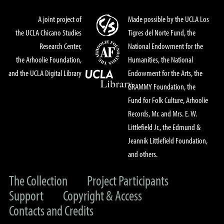
A joint project of
Made possible by the UCLA Los
the UCLA Chicano Studies
Tigres del Norte Fund, the
Research Center,
National Endowment for the
the Arhoolie Foundation,
Humanities, the National
and the UCLA Digital Library
Endowment for the Arts, the
GRAMMY Foundation, the
Fund for Folk Culture, Arhoolie
Records, Mr. and Mrs. E. W.
Littlefield Jr., the Edmund &
Jeannik Littlefield Foundation,
and others.
The Collection
Project Participants
Support
Copyright & Access
Contacts and Credits