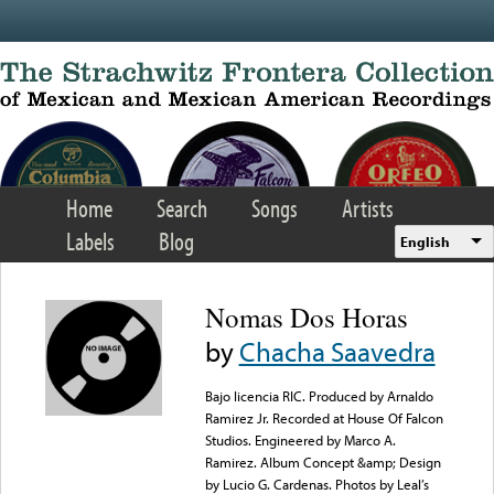
Skip to main content
Home
Search
Songs
Artists
Labels
Blog
English
Nomas Dos Horas
by
Chacha Saavedra
Bajo licencia RIC. Produced by Arnaldo
Ramirez Jr. Recorded at House Of Falcon
Studios. Engineered by Marco A.
Ramirez. Album Concept &amp; Design
by Lucio G. Cardenas. Photos by Leal’s