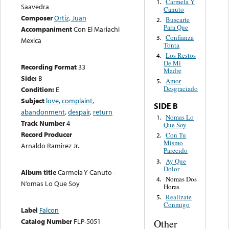
Carmela Y
1.
Saavedra
Canuto
Composer
Ortiz, Juan
Buscarte
2.
Para Que
Accompaniment
Con El Mariachi
Confianza
3.
Mexica
Tonta
Los Restos
4.
De Mi
Recording Format
33
Madre
Side:
B
Amor
5.
Desgraciado
Condition:
E
Subject
love
,
complaint
,
SIDE B
abandonment
,
despair
,
return
Nomas Lo
1.
Track Number
4
Que Soy
Record Producer
Con Tu
2.
Mismo
Arnaldo Ramirez Jr.
Parecido
Ay Que
3.
Dolor
Album title
Carmela Y Canuto -
Nomas Dos
4.
N’omas Lo Que Soy
Horas
Realizate
5.
Conmigo
Label
Falcon
Catalog Number
FLP-5051
Other