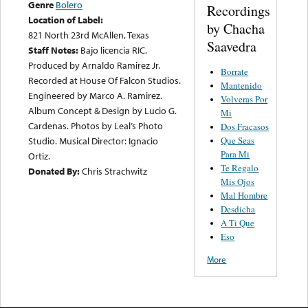
Genre
Bolero
Recordings
Location of Label:
by Chacha
821 North 23rd McAllen, Texas
Saavedra
Staff Notes:
Bajo licencia RIC.
Produced by Arnaldo Ramirez Jr.
Borrate
Recorded at House Of Falcon Studios.
Mantenido
Engineered by Marco A. Ramirez.
Volveras Por
Album Concept & Design by Lucio G.
Mi
Cardenas. Photos by Leal’s Photo
Dos Fracasos
Que Seas
Studio. Musical Director: Ignacio
Para Mi
Ortiz.
Te Regalo
Donated By:
Chris Strachwitz
Mis Ojos
Mal Hombre
Desdicha
A Ti Que
Eso
More