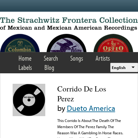
Skip to main content
Home
Search
Songs
Artists
Labels
Blog
English
Corrido De Los
Perez
by
Dueto America
This Corrido Is About The Death Of The
Members Of The Perez Family. The
Reason Was A Gambling In Horse Races.