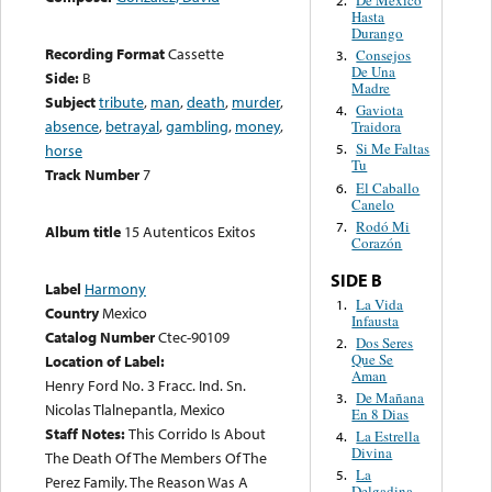
Hasta
Durango
Recording Format
Cassette
Consejos
3.
De Una
Side:
B
Madre
Subject
tribute
,
man
,
death
,
murder
,
Gaviota
4.
absence
,
betrayal
,
gambling
,
money
,
Traidora
Si Me Faltas
horse
5.
Tu
Track Number
7
El Caballo
6.
Canelo
Rodó Mi
7.
Album title
15 Autenticos Exitos
Corazón
SIDE B
Label
Harmony
La Vida
1.
Country
Mexico
Infausta
Catalog Number
Ctec-90109
Dos Seres
2.
Que Se
Location of Label:
Aman
Henry Ford No. 3 Fracc. Ind. Sn.
De Mañana
3.
Nicolas Tlalnepantla, Mexico
En 8 Dias
Staff Notes:
This Corrido Is About
La Estrella
4.
Divina
The Death Of The Members Of The
La
5.
Perez Family. The Reason Was A
Delgadina