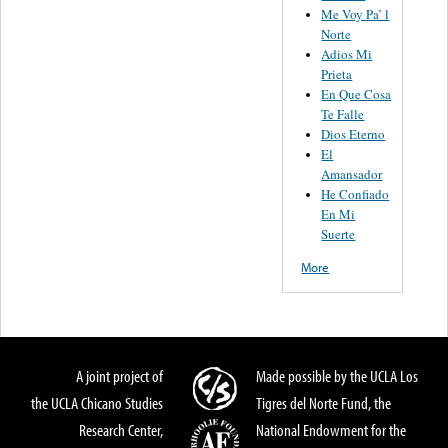
Me Voy Pa’ l
Norte
Adios Mi
Prieta
En Que Cosa
Te Falle
Dios Eterno
El
Amansador
He Confiado
En Mi
Suerte
More
A joint project of
Made possible by the UCLA Los
the UCLA Chicano Studies
Tigres del Norte Fund, the
Research Center,
National Endowment for the