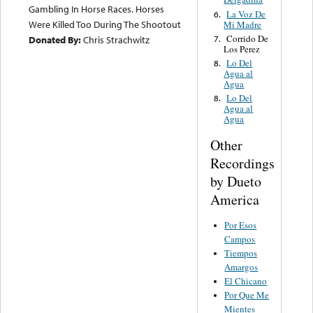
Gambling In Horse Races. Horses
La Voz De
6.
Were Killed Too During The Shootout
Mi Madre
Corrido De
7.
Donated By:
Chris Strachwitz
Los Perez
Lo Del
8.
Agua al
Agua
Lo Del
8.
Agua al
Agua
Other
Recordings
by Dueto
America
Por Esos
Campos
Tiempos
Amargos
El Chicano
Por Que Me
Mientes