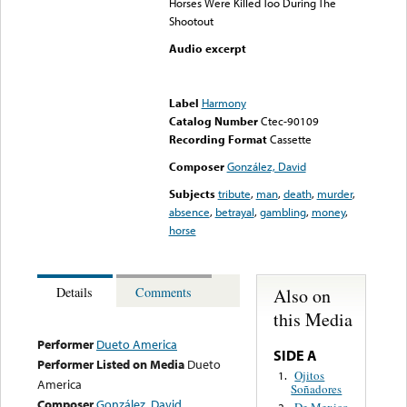
Horses Were Killed Too During The
Shootout
Audio excerpt
Error loading media: File
could not be played
Label
Harmony
Catalog Number
Ctec-90109
Recording Format
Cassette
Composer
González, David
Subjects
tribute
,
man
,
death
,
murder
,
absence
,
betrayal
,
gambling
,
money
,
horse
Also on
Details
Comments
this Media
Performer
Dueto America
SIDE A
Performer Listed on Media
Dueto
Ojitos
1.
America
Soñadores
Composer
González, David
De Mexico
2.