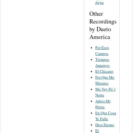
Agua
Other
Recordings
by Dueto
America
Por Esos
Campos
Tiempos
Amargos
El Chicano
Por Que Me
Mientes
Me Voy Pa’ l
Norte
Adios Mi
Prieta
En Que Cosa
Te Falle
Dios Eterno
El