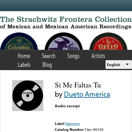
Skip to main content
Home
Search
Songs
Artists
Labels
Blog
English
Si Me Faltas Tu
by
Dueto America
Audio excerpt
Error loading media: File
could not be played
Label
Harmony
Catalog Number
Ctec-90109