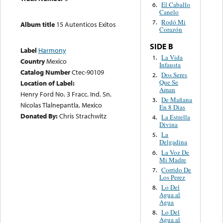
El Caballo
6.
Canelo
Rodó Mi
7.
Album title
15 Autenticos Exitos
Corazón
SIDE B
Label
Harmony
La Vida
1.
Country
Mexico
Infausta
Catalog Number
Ctec-90109
Dos Seres
2.
Que Se
Location of Label:
Aman
Henry Ford No. 3 Fracc. Ind. Sn.
De Mañana
3.
Nicolas Tlalnepantla, Mexico
En 8 Dias
Donated By:
Chris Strachwitz
La Estrella
4.
Divina
La
5.
Delgadina
La Voz De
6.
Mi Madre
Corrido De
7.
Los Perez
Lo Del
8.
Agua al
Agua
Lo Del
8.
Agua al