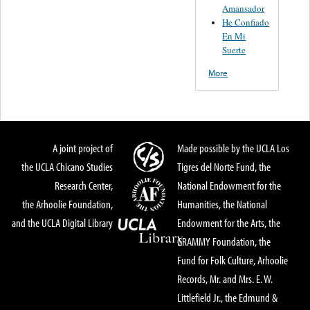
Amansador
He Confiado
En Mi
Suerte
More
A joint project of
Made possible by the UCLA Los
the UCLA Chicano Studies
Tigres del Norte Fund, the
Research Center,
National Endowment for the
the Arhoolie Foundation,
Humanities, the National
and the UCLA Digital Library
Endowment for the Arts, the
GRAMMY Foundation, the
Fund for Folk Culture, Arhoolie
Records, Mr. and Mrs. E. W.
Littlefield Jr., the Edmund &