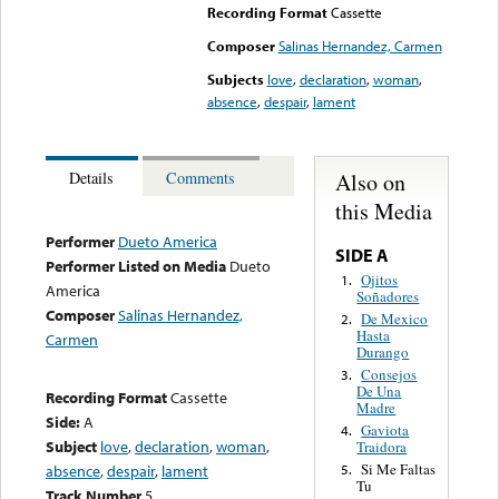
Recording Format
Cassette
Composer
Salinas Hernandez, Carmen
Subjects
love
,
declaration
,
woman
,
absence
,
despair
,
lament
Also on
Details
Comments
this Media
Performer
Dueto America
SIDE A
Performer Listed on Media
Dueto
Ojitos
1.
America
Soñadores
Composer
Salinas Hernandez,
De Mexico
2.
Hasta
Carmen
Durango
Consejos
3.
De Una
Recording Format
Cassette
Madre
Side:
A
Gaviota
4.
Subject
love
,
declaration
,
woman
,
Traidora
Si Me Faltas
absence
,
despair
,
lament
5.
Tu
Track Number
5