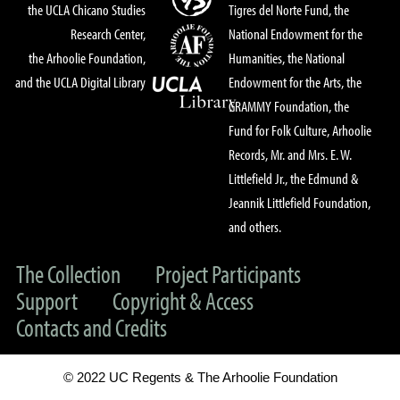
the UCLA Chicano Studies
Tigres del Norte Fund, the
Research Center,
National Endowment for the
the Arhoolie Foundation,
Humanities, the National
and the UCLA Digital Library
Endowment for the Arts, the
GRAMMY Foundation, the
Fund for Folk Culture, Arhoolie
Records, Mr. and Mrs. E. W.
Littlefield Jr., the Edmund &
Jeannik Littlefield Foundation,
and others.
The Collection
Project Participants
Support
Copyright & Access
Contacts and Credits
© 2022 UC Regents & The Arhoolie Foundation