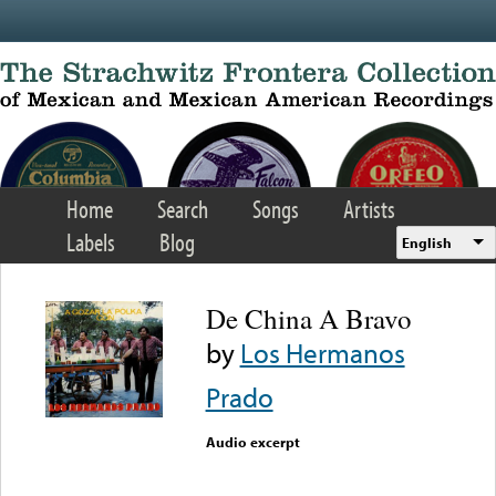
Skip to main content
Home
Search
Songs
Artists
Labels
Blog
English
De China A Bravo
by
Los Hermanos
Prado
Audio excerpt
Error loading media: File
could not be played