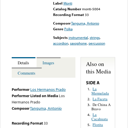
Label
Monti
Catalog Number
monti-5004
Recording Format
33
Composer
Tanguma, Antonio
Genre
Polka
Subjects
instrumental
,
strings
,
accordion
,
saxophone
,
percussion
Also on
Details
Images
this Media
Comments
SIDE A
La
1.
Performer
Los Hermanos Prado
Mermelada
Performer Listed on Media
Los
La Faceta
2.
Hermanos Prado
De China A
3.
Composer
Tanguma, Antonio
Bravo
La
4.
Cacahuata
Recording Format
33
Florita
5.