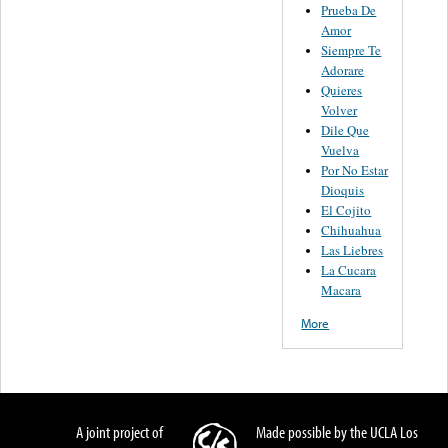
Prueba De
Amor
Siempre Te
Adorare
Quieres
Volver
Dile Que
Vuelva
Por No Estar
Dioquis
El Cojito
Chihuahua
Las Liebres
La Cucara
Macara
More
A joint project of
Made possible by the UCLA Los