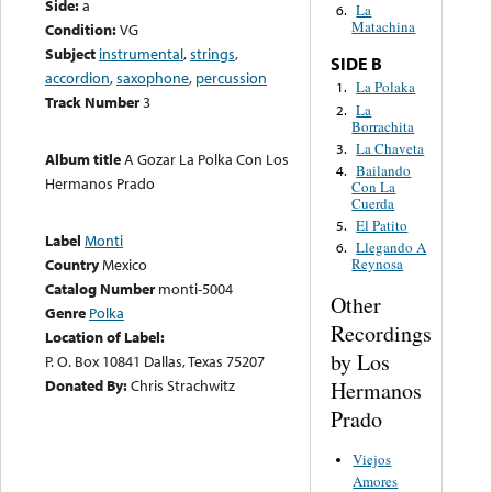
Side:
a
La
6.
Matachina
Condition:
VG
Subject
instrumental
,
strings
,
SIDE B
accordion
,
saxophone
,
percussion
La Polaka
1.
Track Number
3
La
2.
Borrachita
La Chaveta
3.
Album title
A Gozar La Polka Con Los
Bailando
4.
Hermanos Prado
Con La
Cuerda
El Patito
5.
Label
Monti
Llegando A
6.
Country
Mexico
Reynosa
Catalog Number
monti-5004
Other
Genre
Polka
Recordings
Location of Label:
by Los
P. O. Box 10841 Dallas, Texas 75207
Donated By:
Chris Strachwitz
Hermanos
Prado
Viejos
Amores