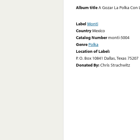
Album title
A Gozar La Polka Con
Label
Monti
Country
Mexico
Catalog Number
monti-5004
Genre
Polka
Location of Label:
P. O. Box 10841 Dallas, Texas 75207
Donated By:
Chris Strachwitz