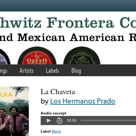
ngs
Artists
Labels
Blog
La Chaveta
by
Los Hermanos Prado
Audio excerpt
00:00
Label
Monti