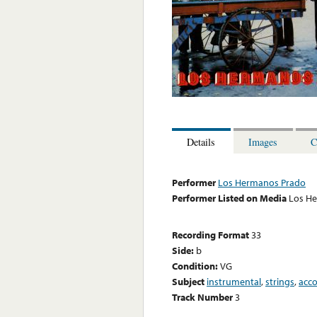
Details
Images
C
Performer
Los Hermanos Prado
Performer Listed on Media
Los H
Recording Format
33
Side:
b
Condition:
VG
Subject
instrumental
,
strings
,
acc
Track Number
3