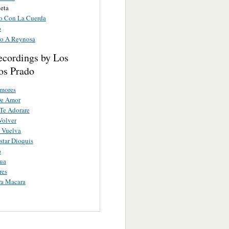
eta
o Con La Cuerda
o
o A Reynosa
ecordings by Los
s Prado
Amores
De Amor
Te Adorare
Volver
 Vuelva
star Dioquis
o
ua
res
ra Macara