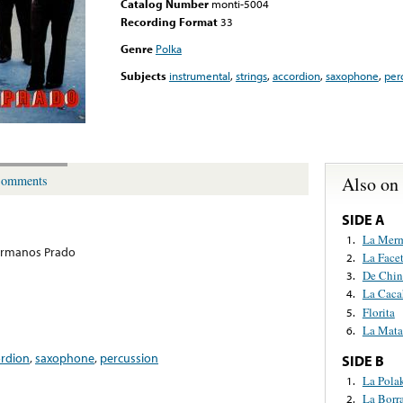
Catalog Number
monti-5004
Recording Format
33
Genre
Polka
Subjects
instrumental
,
strings
,
accordion
,
saxophone
,
per
Also on
omments
SIDE A
La Mer
1.
ermanos Prado
La Face
2.
De Chin
3.
La Caca
4.
Florita
5.
La Mata
6.
ordion
,
saxophone
,
percussion
SIDE B
La Pola
1.
La Borr
2.