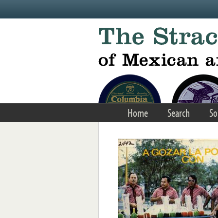
Skip to main content
Home
Search
So