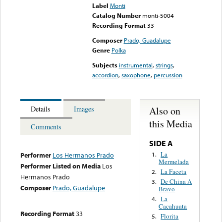
Label
Monti
Catalog Number
monti-5004
Recording Format
33
Composer
Prado, Guadalupe
Genre
Polka
Subjects
instrumental
,
strings
,
accordion
,
saxophone
,
percussion
Also on
Details
Images
this Media
Comments
SIDE A
La
1.
Performer
Los Hermanos Prado
Mermelada
Performer Listed on Media
Los
La Faceta
2.
Hermanos Prado
De China A
3.
Composer
Prado, Guadalupe
Bravo
La
4.
Cacahuata
Recording Format
33
Florita
5.