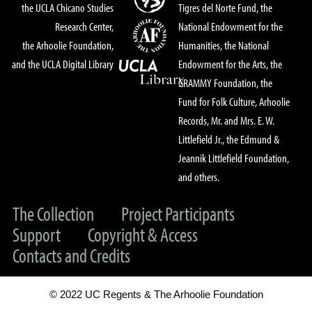
the UCLA Chicano Studies
Tigres del Norte Fund, the
Research Center,
National Endowment for the
the Arhoolie Foundation,
Humanities, the National
and the UCLA Digital Library
Endowment for the Arts, the
GRAMMY Foundation, the
Fund for Folk Culture, Arhoolie
Records, Mr. and Mrs. E. W.
Littlefield Jr., the Edmund &
Jeannik Littlefield Foundation,
and others.
The Collection
Project Participants
Support
Copyright & Access
Contacts and Credits
© 2022 UC Regents & The Arhoolie Foundation