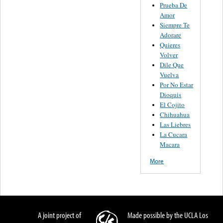
Prueba De
Amor
Siempre Te
Adorare
Quieres
Volver
Dile Que
Vuelva
Por No Estar
Dioquis
El Cojito
Chihuahua
Las Liebres
La Cucara
Macara
More
A joint project of
Made possible by the UCLA Los