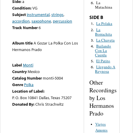
Side:
a
La
6.
Matachina
Condition:
VG
Subject
instrumental
,
strings
,
SIDE B
accordion
,
saxophone
,
percussion
La Polaka
1.
Track Number
6
La
2.
Borrachita
La Chaveta
3.
Album title
A Gozar La Polka Con Los
Bailando
4.
Hermanos Prado
Con La
Cuerda
El Patito
5.
Label
Monti
Llegando A
6.
Country
Mexico
Reynosa
Catalog Number
monti-5004
Other
Genre
Polka
Recordings
Location of Label:
by Los
P. O. Box 10841 Dallas, Texas 75207
Donated By:
Chris Strachwitz
Hermanos
Prado
Viejos
Amores