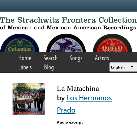
Skip to main content
Home
Search
Songs
Artists
Labels
Blog
English
La Matachina
by
Los Hermanos
Prado
Audio excerpt
Error loading media: File
could not be played