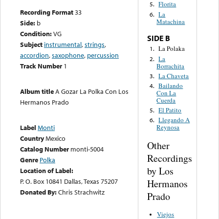
Florita
5.
Recording Format
33
La
6.
Matachina
Side:
b
Condition:
VG
SIDE B
Subject
instrumental
,
strings
,
La Polaka
1.
accordion
,
saxophone
,
percussion
La
2.
Track Number
1
Borrachita
La Chaveta
3.
Bailando
4.
Album title
A Gozar La Polka Con Los
Con La
Cuerda
Hermanos Prado
El Patito
5.
Llegando A
6.
Label
Monti
Reynosa
Country
Mexico
Other
Catalog Number
monti-5004
Recordings
Genre
Polka
by Los
Location of Label:
P. O. Box 10841 Dallas, Texas 75207
Hermanos
Donated By:
Chris Strachwitz
Prado
Viejos