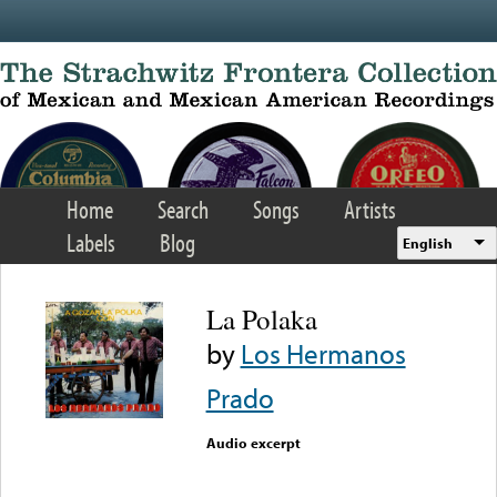
Skip to main content
Home
Search
Songs
Artists
Labels
Blog
English
La Polaka
by
Los Hermanos
Prado
Audio excerpt
Error loading media: File
could not be played