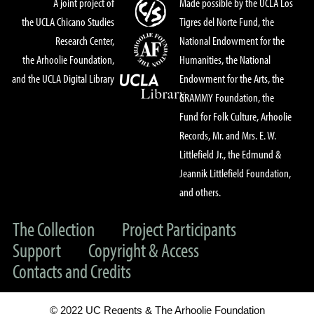
A joint project of
Made possible by the UCLA Los
the UCLA Chicano Studies
Tigres del Norte Fund, the
Research Center,
National Endowment for the
the Arhoolie Foundation,
Humanities, the National
and the UCLA Digital Library
Endowment for the Arts, the
GRAMMY Foundation, the
Fund for Folk Culture, Arhoolie
Records, Mr. and Mrs. E. W.
Littlefield Jr., the Edmund &
Jeannik Littlefield Foundation,
and others.
The Collection
Project Participants
Support
Copyright & Access
Contacts and Credits
© 2022 UC Regents & The Arhoolie Foundation