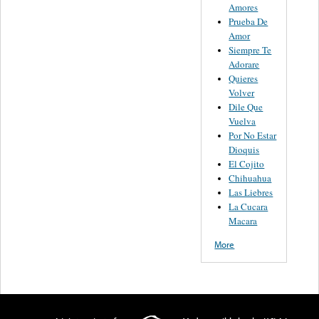
Amores
Prueba De
Amor
Siempre Te
Adorare
Quieres
Volver
Dile Que
Vuelva
Por No Estar
Dioquis
El Cojito
Chihuahua
Las Liebres
La Cucara
Macara
More