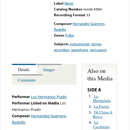
Label
Monti
Catalog Number
monti-5004
Recording Format
33
Composer
Hernandez Guerrero,
Rodolfo
Genre
Polka
Subjects
instrumental
,
strings
,
accordion
,
saxophone
,
percussion
Also on
Details
Images
this Media
Comments
SIDE A
La
1.
Performer
Los Hermanos Prado
Mermelada
Performer Listed on Media
Los
La Faceta
2.
Hermanos Prado
De China A
3.
Composer
Hernandez Guerrero,
Bravo
Rodolfo
La
4.
Cacahuata