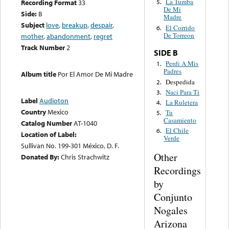
La Tumba
Recording Format
33
5.
De Mi
Side:
B
Madre
Subject
love
,
breakup
,
despair
,
El Corrido
6.
De Torreon
mother
,
abandonment
,
regret
Track Number
2
SIDE B
Perdi A Mis
1.
Padres
Album title
Por El Amor De Mi Madre
Despedida
2.
Naci Para Ti
3.
Label
Audioton
La Ruletera
4.
Country
Mexico
Tu
5.
Casamiento
Catalog Number
AT-1040
El Chile
6.
Location of Label:
Verde
Sullivan No. 199-301 México, D. F.
Other
Donated By:
Chris Strachwitz
Recordings
by
Conjunto
Nogales
Arizona