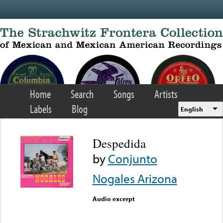
Skip to main content
Home
Search
Songs
Artists
Labels
Blog
English
Despedida
by
Conjunto
Nogales Arizona
Audio excerpt
Error loading media: File
could not be played