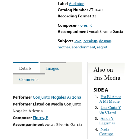
Label
Audioton
Catalog Number
AT-1040
Recording Format
33
Composer
Flores, P.
Accompaniment
vocal: Silverio Garcia
Subjects
love
,
breakup
,
despair
,
mother
,
abandonment
,
regret
Also on
Details
Images
this Media
Comments
SIDE A
Por El Amor
1.
Performer
Conjunto Nogales Arizona
A Mi Madre
Performer Listed on Media
Conjunto
Una Carta Y
2.
Nogales Arizona
Un Clavel
Composer
Flores, P.
Amor Y
3.
Lagrimas
Accompaniment
vocal: Silverio Garcia
Nada
4.
Contigo