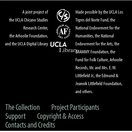
A joint project of
Made possible by the UCLA Los
the UCLA Chicano Studies
Tigres del Norte Fund, the
Research Center,
National Endowment for the
the Arhoolie Foundation,
Humanities, the National
and the UCLA Digital Library
Endowment for the Arts, the
GRAMMY Foundation, the
Fund for Folk Culture, Arhoolie
Records, Mr. and Mrs. E. W.
Littlefield Jr., the Edmund &
Jeannik Littlefield Foundation,
and others.
The Collection
Project Participants
Support
Copyright & Access
Contacts and Credits