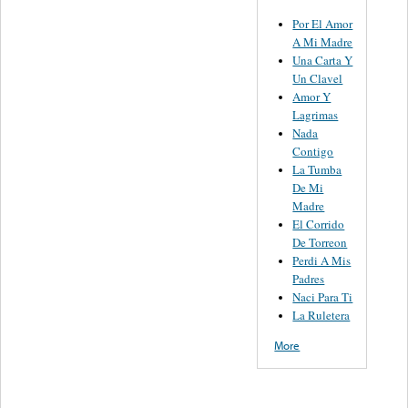
Por El Amor
A Mi Madre
Una Carta Y
Un Clavel
Amor Y
Lagrimas
Nada
Contigo
La Tumba
De Mi
Madre
El Corrido
De Torreon
Perdi A Mis
Padres
Naci Para Ti
La Ruletera
More