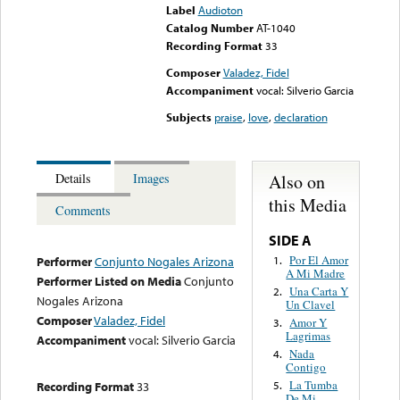
Label
Audioton
Catalog Number
AT-1040
Recording Format
33
Composer
Valadez, Fidel
Accompaniment
vocal: Silverio Garcia
Subjects
praise
,
love
,
declaration
Also on
Details
Images
this Media
Comments
SIDE A
Por El Amor
1.
Performer
Conjunto Nogales Arizona
A Mi Madre
Performer Listed on Media
Conjunto
Una Carta Y
2.
Nogales Arizona
Un Clavel
Composer
Valadez, Fidel
Amor Y
3.
Lagrimas
Accompaniment
vocal: Silverio Garcia
Nada
4.
Contigo
La Tumba
Recording Format
33
5.
De Mi