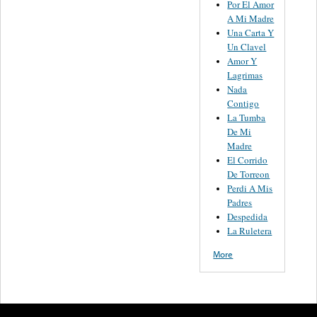
Por El Amor
A Mi Madre
Una Carta Y
Un Clavel
Amor Y
Lagrimas
Nada
Contigo
La Tumba
De Mi
Madre
El Corrido
De Torreon
Perdi A Mis
Padres
Despedida
La Ruletera
More