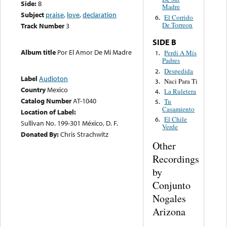
Side:
B
Madre
Subject
praise
,
love
,
declaration
El Corrido
6.
De Torreon
Track Number
3
SIDE B
Album title
Por El Amor De Mi Madre
Perdi A Mis
1.
Padres
Despedida
2.
Label
Audioton
Naci Para Ti
3.
Country
Mexico
La Ruletera
4.
Catalog Number
AT-1040
Tu
5.
Casamiento
Location of Label:
El Chile
6.
Sullivan No. 199-301 México, D. F.
Verde
Donated By:
Chris Strachwitz
Other
Recordings
by
Conjunto
Nogales
Arizona