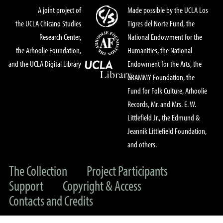
A joint project of
Made possible by the UCLA Los
the UCLA Chicano Studies
Tigres del Norte Fund, the
Research Center,
National Endowment for the
the Arhoolie Foundation,
Humanities, the National
and the UCLA Digital Library
Endowment for the Arts, the
GRAMMY Foundation, the
Fund for Folk Culture, Arhoolie
Records, Mr. and Mrs. E. W.
Littlefield Jr., the Edmund &
Jeannik Littlefield Foundation,
and others.
The Collection
Project Participants
Support
Copyright & Access
Contacts and Credits