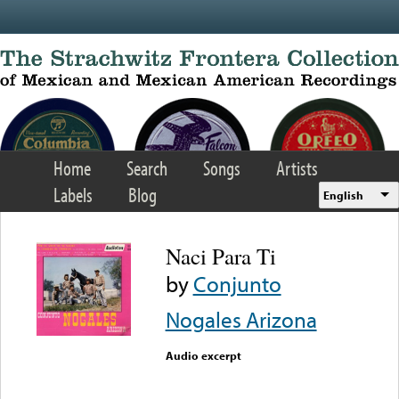
Skip to main content
Home
Search
Songs
Artists
Labels
Blog
English
Naci Para Ti
by
Conjunto
Nogales Arizona
Audio excerpt
Error loading media: File
could not be played