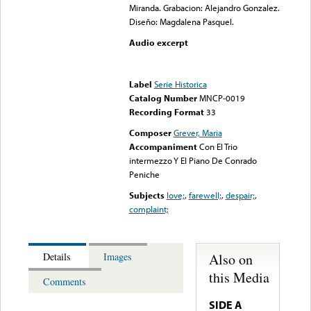
Miranda. Grabacion: Alejandro Gonzalez.
Diseño: Magdalena Pasquel.
Audio excerpt
Error loading media: File
could not be played
Label
Serie Historica
Catalog Number
MNCP-0019
Recording Format
33
Composer
Grever, Maria
Accompaniment
Con El Trio
intermezzo Y El Piano De Conrado
Peniche
Subjects
love;
,
farewell;
,
despair;
,
complaint;
Also on
Details
Images
this Media
Comments
SIDE A