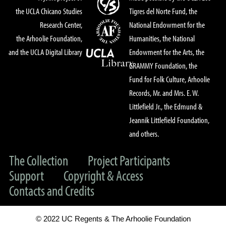
the UCLA Chicano Studies
Tigres del Norte Fund, the
Research Center,
National Endowment for the
the Arhoolie Foundation,
Humanities, the National
and the UCLA Digital Library
Endowment for the Arts, the
GRAMMY Foundation, the
Fund for Folk Culture, Arhoolie
Records, Mr. and Mrs. E. W.
Littlefield Jr., the Edmund &
Jeannik Littlefield Foundation,
and others.
The Collection
Project Participants
Support
Copyright & Access
Contacts and Credits
© 2022 UC Regents & The Arhoolie Foundation