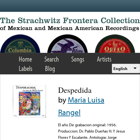
Skip to main content
Home
Search
Songs
Artists
Labels
Blog
English
Despedida
by
Maria Luisa
Rangel
El año De grabacion original: 1956.
Produccion: Dr. Pablo Dueñas H. Y Jesus
Flores Y Escalante. Antologia: Jorge