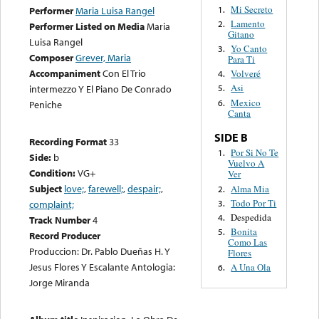
Mi Secreto
1.
Performer
Maria Luisa Rangel
Lamento
2.
Performer Listed on Media
Maria
Gitano
Luisa Rangel
Yo Canto
3.
Composer
Grever, Maria
Para Ti
Accompaniment
Con El Trio
Volveré
4.
Asi
intermezzo Y El Piano De Conrado
5.
Mexico
6.
Peniche
Canta
SIDE B
Recording Format
33
Por Si No Te
1.
Side:
b
Vuelvo A
Condition:
VG+
Ver
Subject
love;
,
farewell;
,
despair;
,
Alma Mia
2.
Todo Por Ti
3.
complaint;
Despedida
4.
Track Number
4
Bonita
5.
Record Producer
Como Las
Produccion: Dr. Pablo Dueñas H. Y
Flores
Jesus Flores Y Escalante Antologia:
A Una Ola
6.
Jorge Miranda