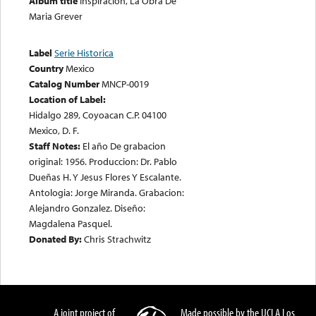
Album title
Inspiracion, La Obra De
Maria Grever
Label
Serie Historica
Country
Mexico
Catalog Number
MNCP-0019
Location of Label:
Hidalgo 289, Coyoacan C.P. 04100
Mexico, D. F.
Staff Notes:
El año De grabacion
original: 1956. Produccion: Dr. Pablo
Dueñas H. Y Jesus Flores Y Escalante.
Antologia: Jorge Miranda. Grabacion:
Alejandro Gonzalez. Diseño:
Magdalena Pasquel.
Donated By:
Chris Strachwitz
A joint project of
Made possible by the UCLA Los