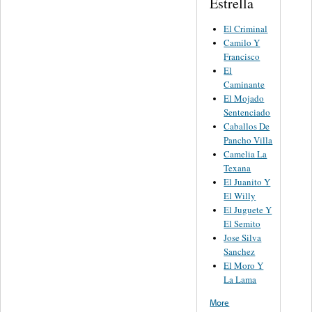
Estrella
El Criminal
Camilo Y
Francisco
El
Caminante
El Mojado
Sentenciado
Caballos De
Pancho Villa
Camelia La
Texana
El Juanito Y
El Willy
El Juguete Y
El Semito
Jose Silva
Sanchez
El Moro Y
La Lama
More