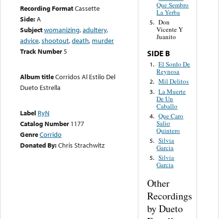
Que Sembro
Recording Format
Cassette
La Yerba
Side:
A
Don
5.
Subject
womanizing
,
adultery
,
Vicente Y
Juanito
advice
,
shootout
,
death
,
murder
Track Number
5
SIDE B
El Sordo De
1.
Reynosa
Album title
Corridos Al Estilo Del
Mil Delitos
2.
Dueto Estrella
La Muerte
3.
De Un
Caballo
Label
RyN
Que Caro
4.
Salio
Catalog Number
1177
Quintero
Genre
Corrido
Silvia
5.
Donated By:
Chris Strachwitz
Garcia
Silvia
5.
Garcia
Other
Recordings
by Dueto