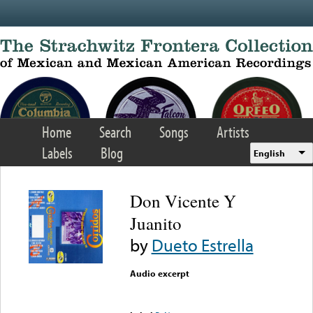
Skip to main content
Home
Search
Songs
Artists
Labels
Blog
English
Don Vicente Y
Juanito
by
Dueto Estrella
Audio excerpt
Error loading media: File
could not be played