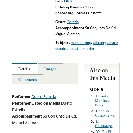
Label
RyN
Catalog Number
1177
Recording Format
Cassette
Genre
Corrido
Accompaniment
Su Conjunto De Cd.
Miguel Aleman
Subjects
womanizing
,
adultery
,
advice
,
shootout
,
death
,
murder
Also on
Details
Images
this Media
Comments
SIDE A
Leandro
1.
Performer
Dueto Estrella
Martinez
Performer Listed on Media
Dueto
Perez
Estrella
Caballo
2.
Como Te Va
Accompaniment
Su Conjunto De Cd.
El
3.
Miguel Aleman
Churrango
Yo Fui El
4.