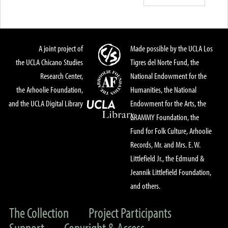
A joint project of
Made possible by the UCLA Los
the UCLA Chicano Studies
Tigres del Norte Fund, the
Research Center,
National Endowment for the
the Arhoolie Foundation,
Humanities, the National
and the UCLA Digital Library
Endowment for the Arts, the
GRAMMY Foundation, the
Fund for Folk Culture, Arhoolie
Records, Mr. and Mrs. E. W.
Littlefield Jr., the Edmund &
Jeannik Littlefield Foundation,
and others.
The Collection
Project Participants
Support
Copyright & Access