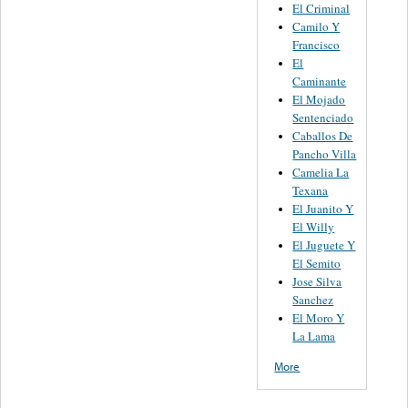
El Criminal
Camilo Y
Francisco
El
Caminante
El Mojado
Sentenciado
Caballos De
Pancho Villa
Camelia La
Texana
El Juanito Y
El Willy
El Juguete Y
El Semito
Jose Silva
Sanchez
El Moro Y
La Lama
More