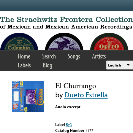
Skip to main content
Home
Search
Songs
Artists
Labels
Blog
English
El Churrango
by
Dueto Estrella
Audio excerpt
Error loading media: File
could not be played
Label
RyN
Catalog Number
1177