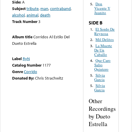
Side:
A
Don
5.
Subject
tribute
,
man
,
contraband
,
Vicente Y
Juanito
alcohol
,
animal
,
death
Track Number
3
SIDE B
El Sordo De
1.
Reynosa
Album title
Corridos Al Estilo Del
Mil Delitos
2.
Dueto Estrella
La Muerte
3.
De Un
Caballo
Label
RyN
Que Caro
4.
Salio
Catalog Number
1177
Quintero
Genre
Corrido
Silvia
5.
Donated By:
Chris Strachwitz
Garcia
Silvia
5.
Garcia
Other
Recordings
by Dueto
Estrella