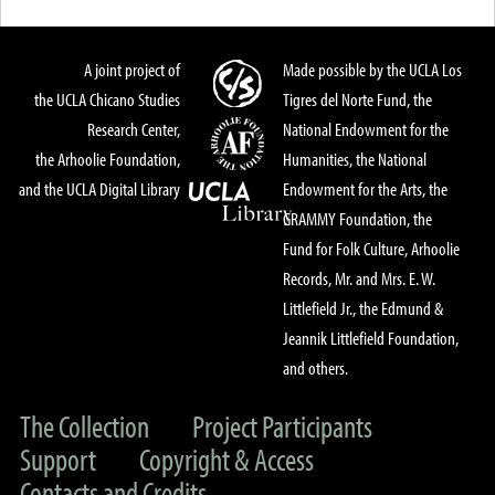
A joint project of
Made possible by the UCLA Los
the UCLA Chicano Studies
Tigres del Norte Fund, the
Research Center,
National Endowment for the
the Arhoolie Foundation,
Humanities, the National
and the UCLA Digital Library
Endowment for the Arts, the
GRAMMY Foundation, the
Fund for Folk Culture, Arhoolie
Records, Mr. and Mrs. E. W.
Littlefield Jr., the Edmund &
Jeannik Littlefield Foundation,
and others.
The Collection
Project Participants
Support
Copyright & Access
Contacts and Credits