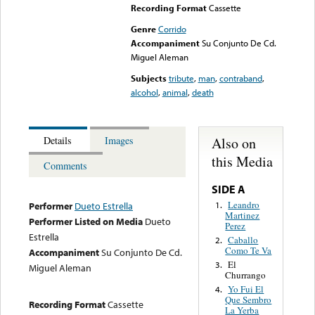
Recording Format
Cassette
Genre
Corrido
Accompaniment
Su Conjunto De Cd.
Miguel Aleman
Subjects
tribute
,
man
,
contraband
,
alcohol
,
animal
,
death
Also on
Details
Images
this Media
Comments
SIDE A
Leandro
1.
Performer
Dueto Estrella
Martinez
Performer Listed on Media
Dueto
Perez
Estrella
Caballo
2.
Como Te Va
Accompaniment
Su Conjunto De Cd.
El
3.
Miguel Aleman
Churrango
Yo Fui El
4.
Que Sembro
Recording Format
Cassette
La Yerba