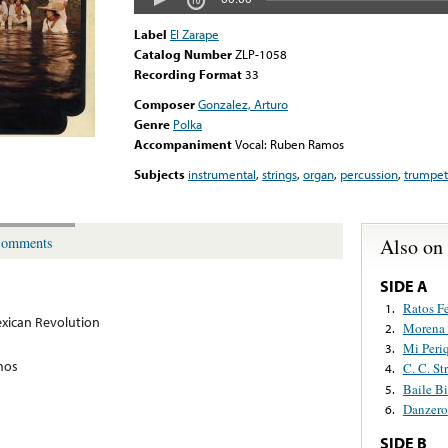
Label
El Zarape
Catalog Number
ZLP-1058
Recording Format
33
Composer
Gonzalez, Arturo
Genre
Polka
Accompaniment
Vocal: Ruben Ramos
Subjects
instrumental
,
strings
,
organ
,
percussion
,
trumpet
Also on
omments
SIDE A
Ratos Fe
1.
xican Revolution
Morena 
2.
Mi Peri
3.
mos
C. C. St
4.
Baile B
5.
Danzero
6.
SIDE B