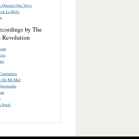
 Quieres Que Vaya
Con La Bola
lo
ecordings by The
 Revolution
orar
cia
ano
 Carpintero
e De Mi Mal
Queriendo
ere
e
 Igual