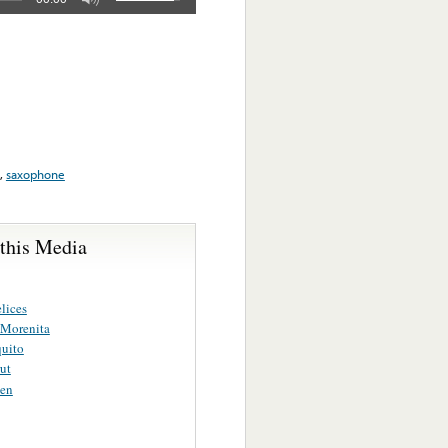
,
saxophone
 this Media
lices
Morenita
quito
rut
ien