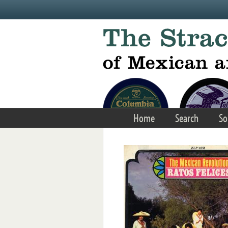
Skip to main content
Home
Search
So