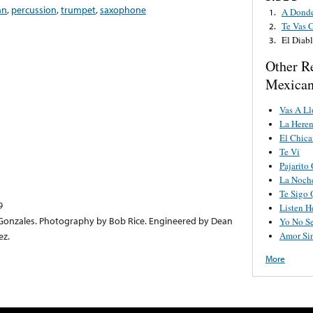
an
,
percussion
,
trumpet
,
saxophone
A Donde
1.
Te Vas 
2.
El Diab
3.
Other R
Mexican
Vas A Ll
La Heren
El Chic
Te Vi
Pajarito
La Noch
Te Sigo 
9
Listen H
onzales. Photography by Bob Rice. Engineered by Dean
Yo No S
Amor Sin
ez.
More