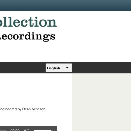
English
 Engineered by Dean Acheson.
00:00