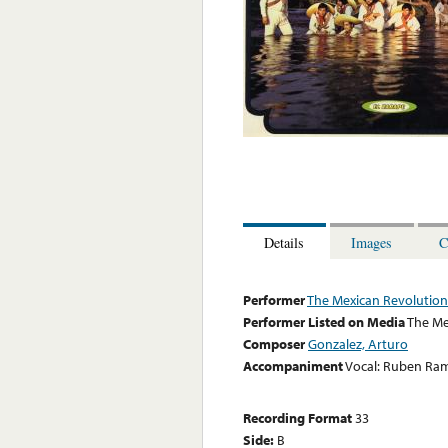
Details
Images
C
Performer
The Mexican Revolution
Performer Listed on Media
The Me
Composer
Gonzalez, Arturo
Accompaniment
Vocal: Ruben Ra
Recording Format
33
Side:
B