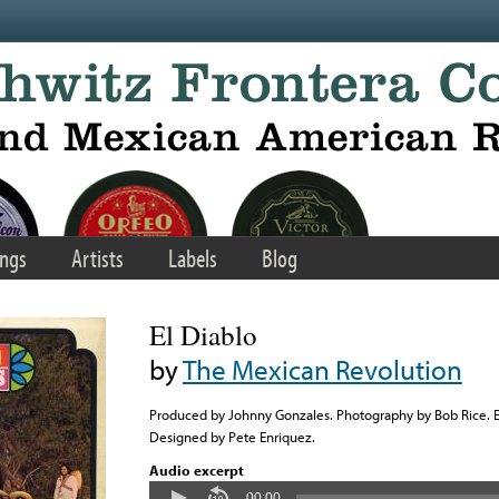
ngs
Artists
Labels
Blog
El Diablo
by
The Mexican Revolution
Produced by Johnny Gonzales. Photography by Bob Rice.
Designed by Pete Enriquez.
Audio excerpt
00:00