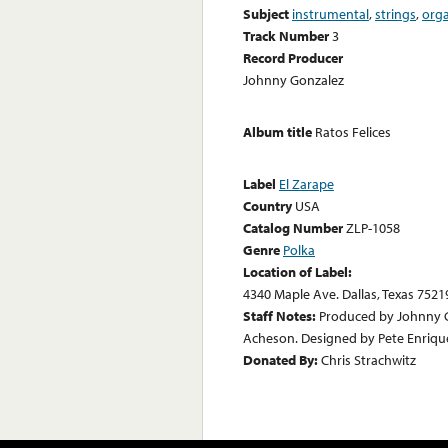
Subject
instrumental
,
strings
,
org
Track Number
3
Record Producer
Johnny Gonzalez
Album title
Ratos Felices
Label
El Zarape
Country
USA
Catalog Number
ZLP-1058
Genre
Polka
Location of Label:
4340 Maple Ave. Dallas, Texas 7521
Staff Notes:
Produced by Johnny G
Acheson. Designed by Pete Enriqu
Donated By:
Chris Strachwitz