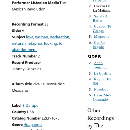
Performer Listed on Media
The
Lucero De
2.
Mexican Revolution
La Mañana
Sacala A
3.
Bailar
Recording Format
33
Cuando Te
4.
Side:
A
Caigas
Magnolia
Subject
love
,
woman
,
declaration
,
5.
Cariño
6.
nature
,
metaphor
,
looking
,
for
,
Jugado
abandonment
Track Number
2
SIDE B
Record Producer
Ando
2.
Tomando
Johnny Gonzales
La Costilla
3.
Rayita Del
4.
Sol
Album title
Viva La Revolucion
Nosotros
5.
Mexicana
Estoy Muy
6.
Quemado
Label
El Zarape
Other
Country
USA
Recordings
Catalog Number
EZLP-1075
by The
Genre
Huapango