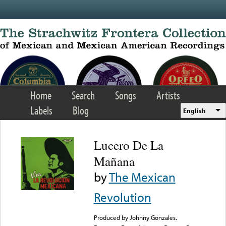
Skip to main content
Home
Search
Songs
Artists
Labels
Blog
English
Lucero De La
Mañana
by
The Mexican
Revolution
Produced by Johnny Gonzales.