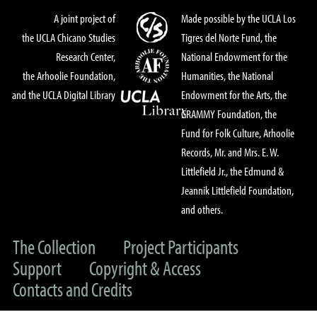
A joint project of
Made possible by the UCLA Los
the UCLA Chicano Studies
Tigres del Norte Fund, the
Research Center,
National Endowment for the
the Arhoolie Foundation,
Humanities, the National
and the UCLA Digital Library
Endowment for the Arts, the
GRAMMY Foundation, the
Fund for Folk Culture, Arhoolie
Records, Mr. and Mrs. E. W.
Littlefield Jr., the Edmund &
Jeannik Littlefield Foundation,
and others.
The Collection
Project Participants
Support
Copyright & Access
Contacts and Credits