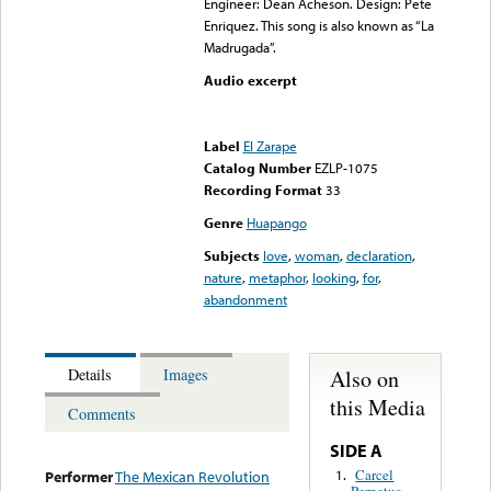
Engineer: Dean Acheson. Design: Pete
Enriquez. This song is also known as “La
Madrugada”.
Audio excerpt
Error loading media: File
could not be played
Label
El Zarape
Catalog Number
EZLP-1075
Recording Format
33
Genre
Huapango
Subjects
love
,
woman
,
declaration
,
nature
,
metaphor
,
looking
,
for
,
abandonment
Also on
Details
Images
this Media
Comments
SIDE A
Carcel
1.
Performer
The Mexican Revolution
Perpetua