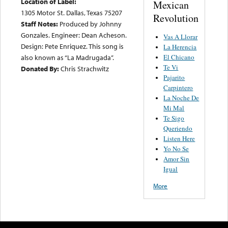
Location of Label:
Mexican
1305 Motor St. Dallas, Texas 75207
Revolution
Staff Notes:
Produced by Johnny
Gonzales. Engineer: Dean Acheson.
Vas A Llorar
Design: Pete Enriquez. This song is
La Herencia
El Chicano
also known as “La Madrugada”.
Te Vi
Donated By:
Chris Strachwitz
Pajarito
Carpintero
La Noche De
Mi Mal
Te Sigo
Queriendo
Listen Here
Yo No Se
Amor Sin
Igual
More