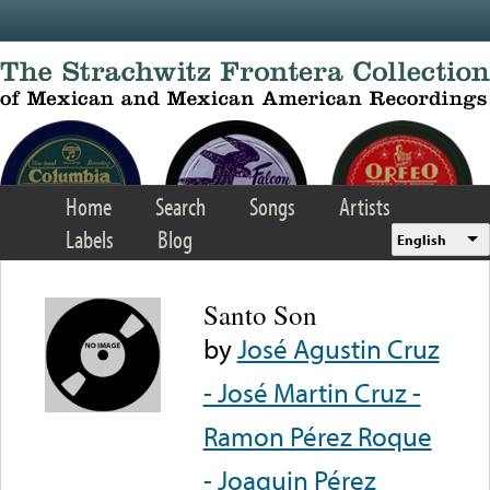
Skip to main content
Home
Search
Songs
Artists
Labels
Blog
English
Santo Son
by
José Agustin Cruz
- José Martin Cruz -
Ramon Pérez Roque
- Joaquin Pérez