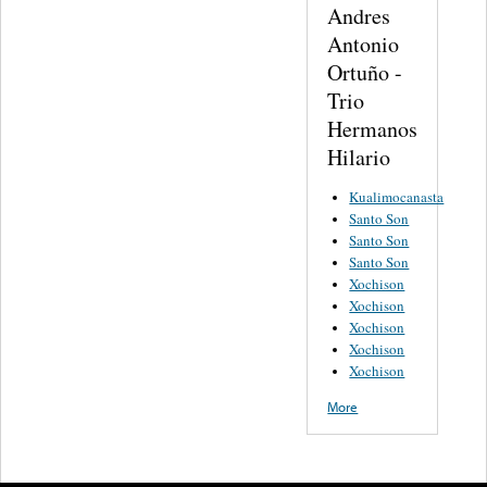
Andres
Antonio
Ortuño -
Trio
Hermanos
Hilario
Kualimocanasta
Santo Son
Santo Son
Santo Son
Xochison
Xochison
Xochison
Xochison
Xochison
More