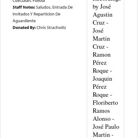
Cuetzalan, Puebla
by José
Staff Notes:
Saludos, Entrada De
Agustin
invitados Y Reparticion De
Aguardiente
Cruz -
Donated By:
Chris Strachwitz
José
Martin
Cruz -
Ramon
Pérez
Roque -
Joaquin
Pérez
Roque -
Floriberto
Ramos
Alonso -
José Paulo
Martin -