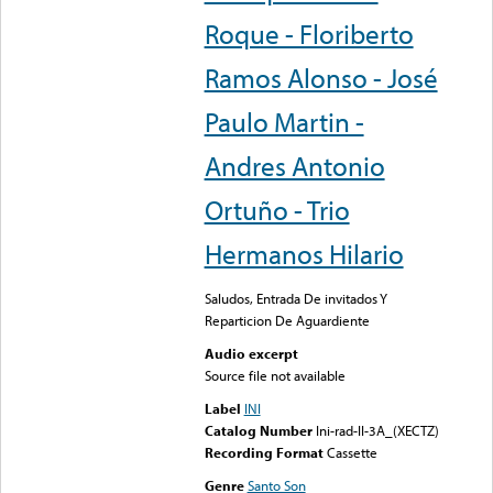
Roque - Floriberto
Ramos Alonso - José
Paulo Martin -
Andres Antonio
Ortuño - Trio
Hermanos Hilario
Saludos, Entrada De invitados Y
Reparticion De Aguardiente
Audio excerpt
Source file not available
Label
INI
Catalog Number
Ini-rad-II-3A_(XECTZ)
Recording Format
Cassette
Genre
Santo Son