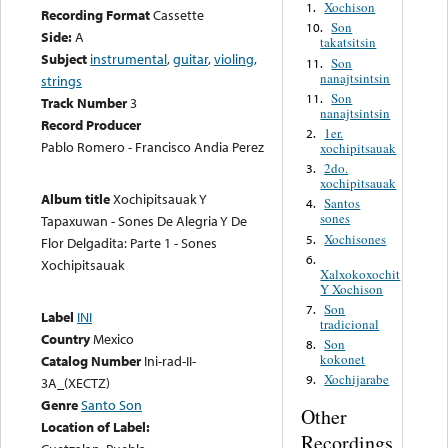
Xochison
1.
Recording Format
Cassette
Son
10.
Side:
A
takatsitsin
Subject
instrumental
,
guitar
,
violing
,
Son
11.
nanajtsintsin
strings
Son
11.
Track Number
3
nanajtsintsin
Record Producer
1er.
2.
Pablo Romero - Francisco Andia Perez
xochipitsauak
2do.
3.
xochipitsauak
Album title
Xochipitsauak Y
Santos
4.
sones
Tapaxuwan - Sones De Alegria Y De
Xochisones
5.
Flor Delgadita: Parte 1 - Sones
6.
Xochipitsauak
Xalxokoxochit
Y Xochison
Son
7.
Label
INI
tradicional
Country
Mexico
Son
8.
kokonet
Catalog Number
Ini-rad-II-
Xochijarabe
9.
3A_(XECTZ)
Genre
Santo Son
Other
Location of Label:
Recordings