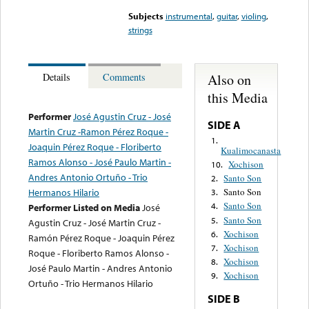
Subjects
instrumental
,
guitar
,
violing
,
strings
Also on
Details
Comments
this Media
Performer
José Agustin Cruz - José
SIDE A
Martin Cruz -Ramon Pérez Roque -
1.
Joaquin Pérez Roque - Floriberto
Kualimocanasta
Ramos Alonso - José Paulo Martin -
Xochison
10.
Andres Antonio Ortuño - Trio
Santo Son
2.
Hermanos Hilario
Santo Son
3.
Santo Son
4.
Performer Listed on Media
José
Santo Son
5.
Agustin Cruz - José Martin Cruz -
Xochison
6.
Ramón Pérez Roque - Joaquin Pérez
Xochison
7.
Roque - Floriberto Ramos Alonso -
Xochison
8.
José Paulo Martin - Andres Antonio
Xochison
9.
Ortuño - Trio Hermanos Hilario
SIDE B