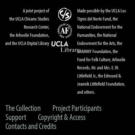
A joint project of
Made possible by the UCLA Los
the UCLA Chicano Studies
Tigres del Norte Fund, the
Research Center,
National Endowment for the
the Arhoolie Foundation,
Humanities, the National
and the UCLA Digital Library
Endowment for the Arts, the
GRAMMY Foundation, the
Fund for Folk Culture, Arhoolie
Records, Mr. and Mrs. E. W.
Littlefield Jr., the Edmund &
Jeannik Littlefield Foundation,
and others.
The Collection
Project Participants
Support
Copyright & Access
Contacts and Credits