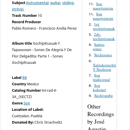
Subject
instrumental
,
guitar
,
violing
,
Son
11.
nanajtsintsin
strings
Son
11.
Track Number
10
nanajtsintsin
Record Producer
1er.
2.
Pablo Romero - Francisco Andia Perez
xochipitsauak
2do.
3.
xochipitsauak
Album title
Xochipitsauak Y
Santos
4.
sones
Tapaxuwan - Sones De Alegria Y De
Xochisones
5.
Flor Delgadita: Parte 1 - Sones
6.
Xochipitsauak
Xalxokoxochit
Y Xochison
Son
7.
Label
INI
tradicional
Country
Mexico
Son
8.
kokonet
Catalog Number
Ini-rad-II-
Xochijarabe
9.
3A_(XECTZ)
Genre
Son
Other
Location of Label:
Recordings
Cuetzalan, Puebla
by José
Donated By:
Chris Strachwitz
Agustin