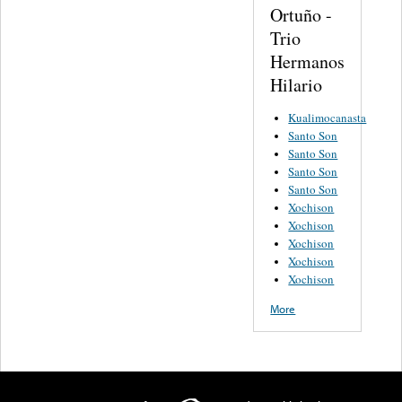
Ortuño -
Trio
Hermanos
Hilario
Kualimocanasta
Santo Son
Santo Son
Santo Son
Santo Son
Xochison
Xochison
Xochison
Xochison
Xochison
More