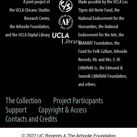
A joint project of
Made possible by the UCLA Los
the UCLA Chicano Studies
Tigres del Norte Fund, the
Research Center,
National Endowment for the
the Arhoolie Foundation,
Humanities, the National
and the UCLA Digital Library
Endowment for the Arts, the
GRAMMY Foundation, the
Fund for Folk Culture, Arhoolie
Records, Mr. and Mrs. E. W.
Littlefield Jr., the Edmund &
Jeannik Littlefield Foundation,
and others.
The Collection
Project Participants
Support
Copyright & Access
Contacts and Credits
© 2022 UC Regents & The Arhoolie Foundation