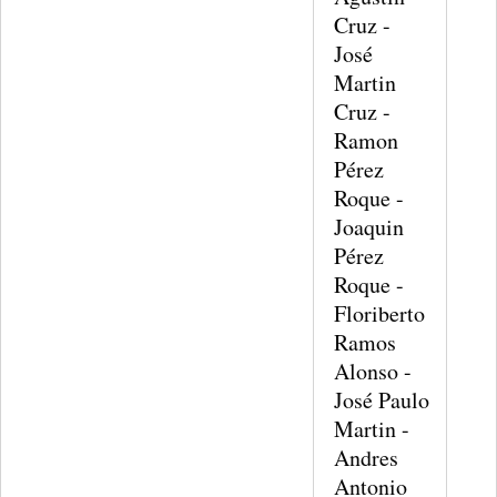
Cruz -
José
Martin
Cruz -
Ramon
Pérez
Roque -
Joaquin
Pérez
Roque -
Floriberto
Ramos
Alonso -
José Paulo
Martin -
Andres
Antonio