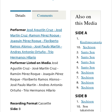
Also on
Details
Comments
this Media
Performer
José Agustin Cruz - José
SIDE A
Martin Cruz -Ramon Pérez Roque -
1.
Joaquin Pérez Roque - Floriberto
Kualimocanasta
Ramos Alonso - José Paulo Martin -
Xochison
10.
Andres Antonio Ortuño - Trio
Santo Son
2.
Hermanos Hilario
Santo Son
3.
Santo Son
4.
Performer Listed on Media
José
Santo Son
5.
Agustin Cruz - José Martin Cruz -
Xochison
6.
Ramón Pérez Roque - Joaquin Pérez
Xochison
7.
Roque - Floriberto Ramos Alonso -
Xochison
8.
José Paulo Martin - Andres Antonio
Xochison
9.
Ortuño - Trio Hermanos Hilario
SIDE B
Xochison
1.
Recording Format
Cassette
Son
10.
Side:
B
takatsitsin