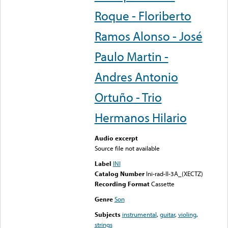
Roque - Floriberto
Ramos Alonso - José
Paulo Martin -
Andres Antonio
Ortuño - Trio
Hermanos Hilario
Audio excerpt
Source file not available
Label
INI
Catalog Number
Ini-rad-II-3A_(XECTZ)
Recording Format
Cassette
Genre
Son
Subjects
instrumental
,
guitar
,
violing
,
strings