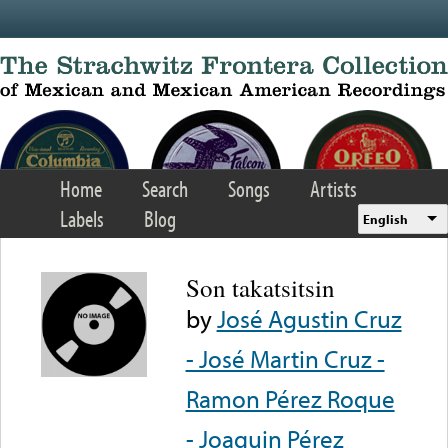
Skip to main content
Home
Search
Songs
Artists
Labels
Blog
English
Son takatsitsin
by
José Agustin Cruz
- José Martin Cruz -
Ramon Pérez Roque
- Joaquin Pérez