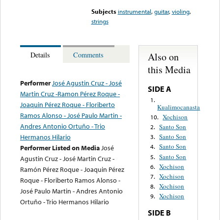
Subjects
instrumental
,
guitar
,
violing
,
strings
Also on
Details
Comments
this Media
Performer
José Agustin Cruz - José
SIDE A
Martin Cruz -Ramon Pérez Roque -
1.
Joaquin Pérez Roque - Floriberto
Kualimocanasta
Ramos Alonso - José Paulo Martin -
Xochison
10.
Andres Antonio Ortuño - Trio
Santo Son
2.
Hermanos Hilario
Santo Son
3.
Santo Son
4.
Performer Listed on Media
José
Santo Son
5.
Agustin Cruz - José Martin Cruz -
Xochison
6.
Ramón Pérez Roque - Joaquin Pérez
Xochison
7.
Roque - Floriberto Ramos Alonso -
Xochison
8.
José Paulo Martin - Andres Antonio
Xochison
9.
Ortuño - Trio Hermanos Hilario
SIDE B