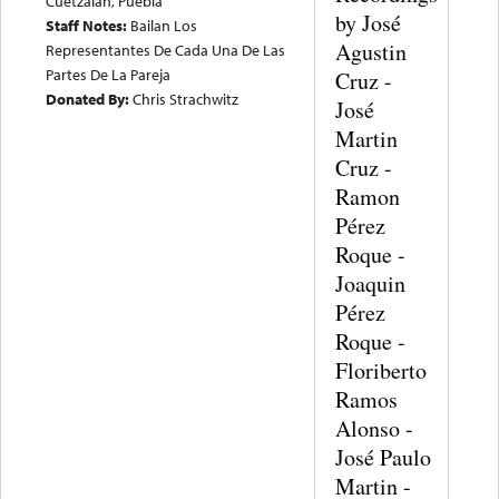
Cuetzalan, Puebla
by José
Staff Notes:
Bailan Los
Agustin
Representantes De Cada Una De Las
Partes De La Pareja
Cruz -
Donated By:
Chris Strachwitz
José
Martin
Cruz -
Ramon
Pérez
Roque -
Joaquin
Pérez
Roque -
Floriberto
Ramos
Alonso -
José Paulo
Martin -