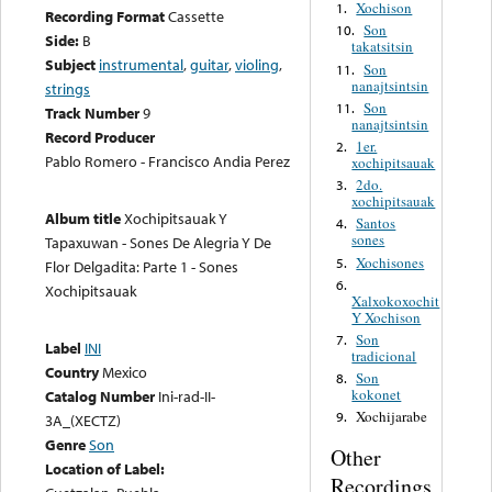
Xochison
1.
Recording Format
Cassette
Son
10.
Side:
B
takatsitsin
Subject
instrumental
,
guitar
,
violing
,
Son
11.
nanajtsintsin
strings
Son
11.
Track Number
9
nanajtsintsin
Record Producer
1er.
2.
Pablo Romero - Francisco Andia Perez
xochipitsauak
2do.
3.
xochipitsauak
Album title
Xochipitsauak Y
Santos
4.
sones
Tapaxuwan - Sones De Alegria Y De
Xochisones
5.
Flor Delgadita: Parte 1 - Sones
6.
Xochipitsauak
Xalxokoxochit
Y Xochison
Son
7.
Label
INI
tradicional
Country
Mexico
Son
8.
kokonet
Catalog Number
Ini-rad-II-
Xochijarabe
9.
3A_(XECTZ)
Genre
Son
Other
Location of Label:
Recordings