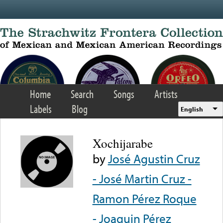
Skip to main content
Home
Search
Songs
Artists
Labels
Blog
English
Xochijarabe
by
José Agustin Cruz
- José Martin Cruz -
Ramon Pérez Roque
- Joaquin Pérez