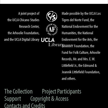
A joint project of
Made possible by the UCLA Los
the UCLA Chicano Studies
Tigres del Norte Fund, the
Research Center,
National Endowment for the
the Arhoolie Foundation,
Humanities, the National
and the UCLA Digital Library
Endowment for the Arts, the
GRAMMY Foundation, the
Fund for Folk Culture, Arhoolie
Records, Mr. and Mrs. E. W.
Littlefield Jr., the Edmund &
Jeannik Littlefield Foundation,
and others.
The Collection
Project Participants
Support
Copyright & Access
Contacts and Credits