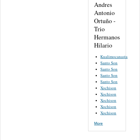
Andres
Antonio
Ortuño -
Trio
Hermanos
Hilario
Kualimocanasta
Santo Son
Santo Son
Santo Son
Santo Son
Xochison
Xochison
Xochison
Xochison
Xochison
More