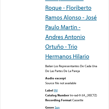
Roque - Floriberto
Ramos Alonso - José
Paulo Martin -
Andres Antonio
Ortuño - Trio
Hermanos Hilario
Bailan Los Representantes De Cada Una
De Las Partes De La Pareja
Audio excerpt
Source file not available
Label
INI
Catalog Number
Ini-rad-II-3A_(XECTZ)
Recording Format
Cassette
Genre
Son