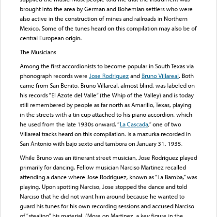
brought into the area by German and Bohemian settlers who were
also active in the construction of mines and railroads in Northern
Mexico. Some of the tunes heard on this compilation may also be of
central European origin.
The Musicians
Among the first accordionists to become popular in South Texas via
phonograph records were
Jose Rodriguez
and
Bruno Villareal
. Both
came from San Benito. Bruno Villareal, almost blind, was labeled on
his records “El Azote del Valle” (the Whip of the Valley) and is today
still remembered by people as far north as Amarillo, Texas, playing
in the streets with a tin cup attached to his piano accordion, which
he used from the late 1930s onward. “
La Cascada
,” one of two
Villareal tracks heard on this compilation. Is a mazurka recorded in
San Antonio with bajo sexto and tambora on January 31, 1935.
While Bruno was an itinerant street musician, Jose Rodriguez played
primarily for dancing. Fellow musician Narciso Martinez recalled
attending a dance where Jose Rodriguez, known as “La Bamba,” was
playing. Upon spotting Narciso, Jose stopped the dance and told
Narciso that he did not want him around because he wanted to
guard his tunes for his own recording sessions and accused Narciso
of “stealing” his material. (More on Martinez, a key figure in the