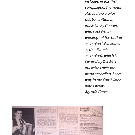
included in this first
compilation. The notes
also feature a brief
sidebar written by
musician Ry Cooder,
who explains the
workings of the button
accordion (also known
as the diatonic
accordion), which is
favored by Tex-Mex
musicians over the
piano accordion. Learn
why in the Part 1 liner
notes below.
Agustín Gurza