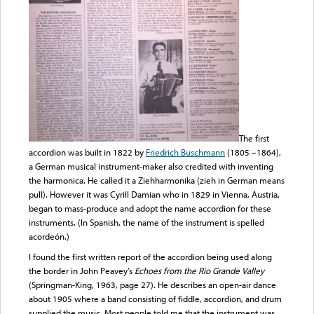
The first
accordion was built in 1822 by
Friedrich Buschmann
(1805 –1864),
a German musical instrument-maker also credited with inventing
the harmonica. He called it a Ziehharmonika (zieh in German means
pull). However it was Cyrill Damian who in 1829 in Vienna, Austria,
began to mass-produce and adopt the name accordion for these
instruments. (In Spanish, the name of the instrument is spelled
acordeón.)
I found the first written report of the accordion being used along
the border in John Peavey’s
Echoes from the Rio Grande Valley
(Springman-King, 1963, page 27). He describes an open-air dance
about 1905 where a band consisting of fiddle, accordion, and drum
supplied the music. Most people told me that the instrument was