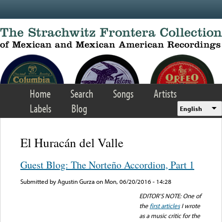
Skip to main content
Home
Search
Songs
Artists
Labels
Blog
English
El Huracán del Valle
Guest Blog: The Norteño Accordion, Part 1
Submitted by
Agustin Gurza
on Mon, 06/20/2016 - 14:28
EDITOR’S NOTE: One of
the
first articles
I wrote
as a music critic for the