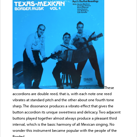
These
accordions are double reed, that is, with each note one reed
vibrates at standard pitch and the other about one fourth tone
sharp. The dissonance produces a vibrato effect that gives the
button accordion its unique sweetness and delicacy. Two adjacent
buttons played together almost always produce a pleasant third
interval, which is the basic harmony of all Mexican singing. No
wonder this instrument became popular with the people of the
Border!