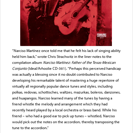
“Narciso Martínez once told me that he felt his lack of singing ability
held him back,” wrote Chris Strachwitz in the liner notes to the
compilation album
Narciso Martínez: Father of the Texas-Mexican
Conjunto
(Ideal/Arhoolie CD-361). “Perhaps this perceived handicap
was actually a blessing since it no doubt contributed to Narciso
developing his remarkable talent of mastering a huge repertoire of
virtually all regionally popular dance tunes and styles, including
polkas, redovas, schottisches, waltzes, mazurkas, boleros, danzones,
and huapangos. Narciso learned many of the tunes by having a
friend whistle the melody and arrangement which they had
recently heard played by a local orchestra or brass band. While his
friend – who had a good ear to pick up tunes – whistled, Narciso
would pick out the notes on the accordion, thereby transposing the
tune to the accordion.”