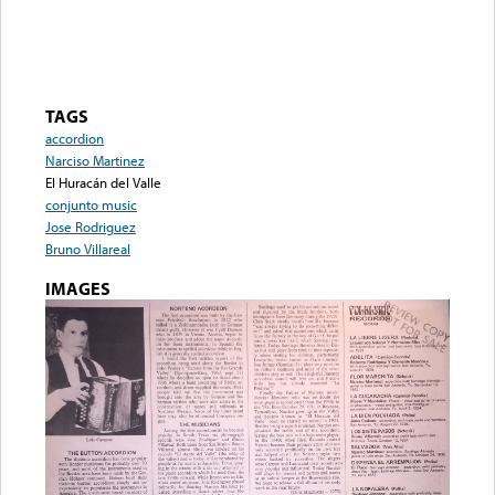
TAGS
accordion
Narciso Martinez
El Huracán del Valle
conjunto music
Jose Rodriguez
Bruno Villareal
IMAGES