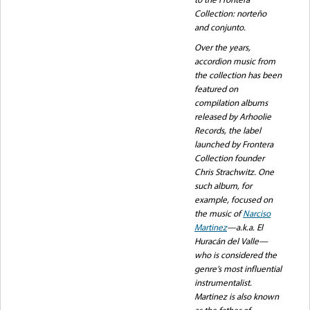
Collection: norteño
and conjunto.
Over the years,
accordion music from
the collection has been
featured on
compilation albums
released by Arhoolie
Records, the label
launched by Frontera
Collection founder
Chris Strachwitz. One
such album, for
example, focused on
the music of
Narciso
Martinez
—a.k.a. El
Huracán del Valle—
who is considered the
genre’s most influential
instrumentalist.
Martinez is also known
as the father of