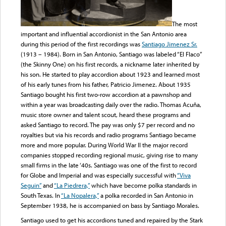
The most
important and influential accordionist in the San Antonio area
during this period of the first recordings was
Santiago Jimenez Sr.
(1913 – 1984). Born in San Antonio, Santiago was labeled “El Flaco”
(the Skinny One) on his first records, a nickname later inherited by
his son. He started to play accordion about 1923 and learned most
of his early tunes from his father, Patricio Jimenez. About 1935
Santiago bought his first two-row accordion at a pawnshop and
within a year was broadcasting daily over the radio. Thomas Acuña,
music store owner and talent scout, heard these programs and
asked Santiago to record. The pay was only $7 per record and no
royalties but via his records and radio programs Santiago became
more and more popular. During World War II the major record
companies stopped recording regional music, giving rise to many
small firms in the late ‘40s. Santiago was one of the first to record
for Globe and Imperial and was especially successful with
“Viva
Seguin”
and
“La Piedrera,”
which have become polka standards in
South Texas. In
“La Nopalera,”
a polka recorded in San Antonio in
September 1938, he is accompanied on bass by Santiago Morales.
Santiago used to get his accordions tuned and repaired by the Stark