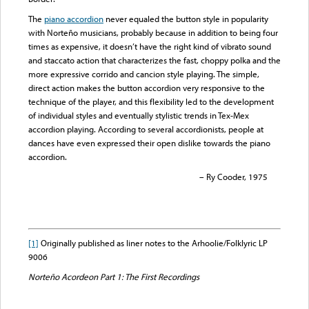
The
piano accordion
never equaled the button style in popularity
with Norteño musicians, probably because in addition to being four
times as expensive, it doesn’t have the right kind of vibrato sound
and staccato action that characterizes the fast, choppy polka and the
more expressive corrido and cancion style playing. The simple,
direct action makes the button accordion very responsive to the
technique of the player, and this flexibility led to the development
of individual styles and eventually stylistic trends in Tex-Mex
accordion playing. According to several accordionists, people at
dances have even expressed their open dislike towards the piano
accordion.
– Ry Cooder, 1975
[1]
Originally published as liner notes to the Arhoolie/Folklyric LP
9006
Norteño Acordeon Part 1: The First Recordings