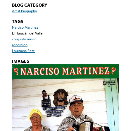
BLOG CATEGORY
Artist biography
TAGS
Narciso Martinez
El Huracán del Valle
conjunto music
accordion
Louisiana Pete
IMAGES