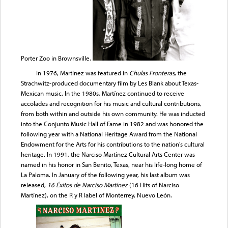
Porter Zoo in Brownsville.
In 1976, Martínez was featured in
Chulas Fronteras
, the
Strachwitz-produced documentary film by Les Blank about Texas-
Mexican music. In the 1980s, Martínez continued to receive
accolades and recognition for his music and cultural contributions,
from both within and outside his own community. He was inducted
into the Conjunto Music Hall of Fame in 1982 and was honored the
following year with a National Heritage Award from the National
Endowment for the Arts for his contributions to the nation's cultural
heritage. In 1991, the Narciso Martínez Cultural Arts Center was
named in his honor in San Benito, Texas, near his life-long home of
La Paloma. In January of the following year, his last album was
released,
16 Éxitos de Narciso Martínez
(16 Hits of Narciso
Martínez), on the R y R label of Monterrey, Nuevo León.