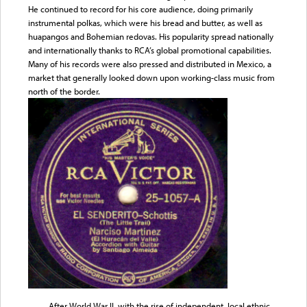
He continued to record for his core audience, doing primarily
instrumental polkas, which were his bread and butter, as well as
huapangos and Bohemian redovas. His popularity spread nationally
and internationally thanks to RCA’s global promotional capabilities.
Many of his records were also pressed and distributed in Mexico, a
market that generally looked down upon working-class music from
north of the border.
After World War II, with the rise of independent, local ethnic