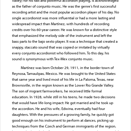
Valley) for his fast and powerful accordion playing, is acknowledged
as the father of conjunto music. He was the genre’s first successful
recording artist and the most popular accordion player of his day. No
single accordionist was more influential or had a more lasting and
widespread impact than Martínez, with hundreds of recording
credits over his 60-year career. He was known for a distinctive style
that emphasized the melody side of the instrument and left the
bass parts to the bajo sexto player. It was a technique that created a
snappy, staccato sound that was copied or imitated by virtually
every conjunto accordionist who followed him. To this day, his
sound is synonymous with Tex-Mex conjunto music.
Martínez was born October 29, 1911, in the border town of
Reynosa, Tamaulipas, Mexico. He was brought to the United States
that same year and lived most of his life in La Paloma, Texas, near
Brownsville, in the region known as the Lower Rio Grande Valley.
The son of migrant farmworkers, he received little formal
education. In 1928, while still in his teens, he made two decisions
that would have life-long impact: He got married and he took up
the accordion. He and his wife, Edwina, eventually had four
daughters. With the pressures of a growing family, he quickly got
good enough on his instrument to perform at dances, picking up
techniques from the Czech and German immigrants of the region.