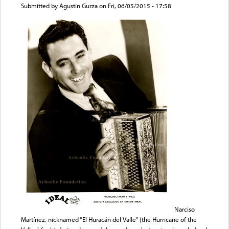
Submitted by
Agustin Gurza
on Fri, 06/05/2015 - 17:58
Narciso
Martínez, nicknamed “El Huracán del Valle” (the Hurricane of the