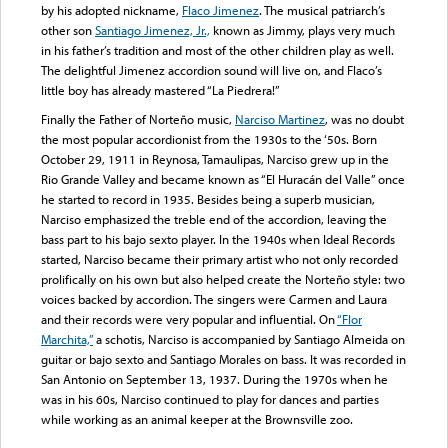
by his adopted nickname,
Flaco Jimenez
. The musical patriarch’s
other son
Santiago Jimenez, Jr.,
known as Jimmy, plays very much
in his father’s tradition and most of the other children play as well.
The delightful Jimenez accordion sound will live on, and Flaco’s
little boy has already mastered “La Piedrera!”
Finally the Father of Norteño music,
Narciso Martinez
, was no doubt
the most popular accordionist from the 1930s to the ‘50s. Born
October 29, 1911 in Reynosa, Tamaulipas, Narciso grew up in the
Rio Grande Valley and became known as “El Huracán del Valle” once
he started to record in 1935. Besides being a superb musician,
Narciso emphasized the treble end of the accordion, leaving the
bass part to his bajo sexto player. In the 1940s when Ideal Records
started, Narciso became their primary artist who not only recorded
prolifically on his own but also helped create the Norteño style: two
voices backed by accordion. The singers were Carmen and Laura
and their records were very popular and influential. On
“Flor
Marchita,”
a schotis, Narciso is accompanied by Santiago Almeida on
guitar or bajo sexto and Santiago Morales on bass. It was recorded in
San Antonio on September 13, 1937. During the 1970s when he
was in his 60s, Narciso continued to play for dances and parties
while working as an animal keeper at the Brownsville zoo.