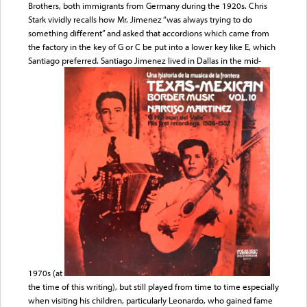
Brothers, both immigrants from Germany during the 1920s. Chris
Stark vividly recalls how Mr. Jimenez “was always trying to do
something different” and asked that accordions which came from
the factory in the key of G or C be put into a lower key like E, which
Santiago preferred. Santiago Jimenez lived in Dallas in the mid-
1970s (at
the time of this writing), but still played from time to time especially
when visiting his children, particularly Leonardo, who gained fame