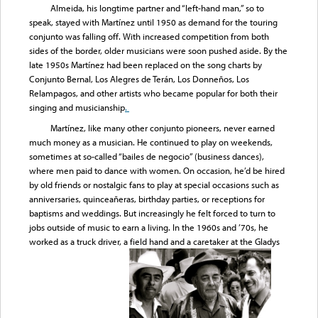
Almeida, his longtime partner and “left-hand man,” so to
speak, stayed with Martínez until 1950 as demand for the touring
conjunto was falling off. With increased competition from both
sides of the border, older musicians were soon pushed aside. By the
late 1950s Martínez had been replaced on the song charts by
Conjunto Bernal, Los Alegres de Terán, Los Donneños, Los
Relampagos, and other artists who became popular for both their
singing and musicianship
.
Martínez, like many other conjunto pioneers, never earned
much money as a musician. He continued to play on weekends,
sometimes at so-called “bailes de negocio” (business dances),
where men paid to dance with women. On occasion, he’d be hired
by old friends or nostalgic fans to play at special occasions such as
anniversaries, quinceañeras, birthday parties, or receptions for
baptisms and weddings. But increasingly he felt forced to turn to
jobs outside of music to earn a living. In the 1960s and ’70s, he
worked as a truck driver, a field hand and a caretaker at the Gladys