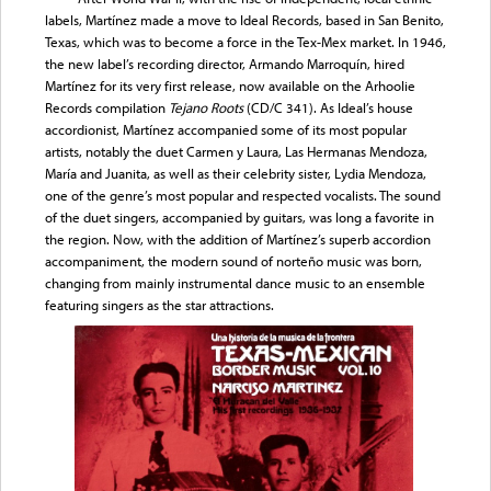
labels, Martínez made a move to Ideal Records, based in San Benito,
Texas, which was to become a force in the Tex-Mex market. In 1946,
the new label’s recording director, Armando Marroquín, hired
Martínez for its very first release, now available on the Arhoolie
Records compilation
Tejano Roots
(CD/C 341). As Ideal’s house
accordionist, Martínez accompanied some of its most popular
artists, notably the duet Carmen y Laura, Las Hermanas Mendoza,
María and Juanita, as well as their celebrity sister, Lydia Mendoza,
one of the genre’s most popular and respected vocalists. The sound
of the duet singers, accompanied by guitars, was long a favorite in
the region. Now, with the addition of Martínez’s superb accordion
accompaniment, the modern sound of norteño music was born,
changing from mainly instrumental dance music to an ensemble
featuring singers as the star attractions.