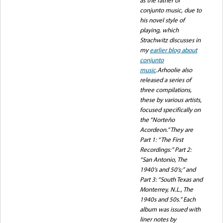
conjunto music, due to
his novel style of
playing, which
Strachwitz discusses in
my
earlier blog about
conjunto
music
.Arhoolie also
released a series of
three compilations,
these by various artists,
focused specifically on
the “Norteño
Acordeon.” They are
Part 1: “The First
Recordings:” Part 2:
“San Antonio, The
1940’s and 50’s;” and
Part 3: “South Texas and
Monterrey, N.L., The
1940s and 50s.” Each
album was issued with
liner notes by