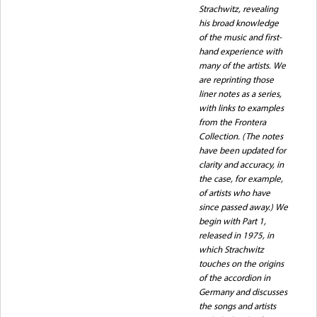
Strachwitz, revealing
his broad knowledge
of the music and first-
hand experience with
many of the artists. We
are reprinting those
liner notes as a series,
with links to examples
from the Frontera
Collection. (The notes
have been updated for
clarity and accuracy, in
the case, for example,
of artists who have
since passed away.) We
begin with Part 1,
released in 1975, in
which Strachwitz
touches on the origins
of the accordion in
Germany and discusses
the songs and artists