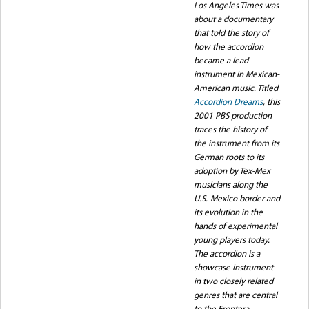
Los Angeles Times was
about a documentary
that told the story of
how the accordion
became a lead
instrument in Mexican-
American music. Titled
Accordion Dreams
, this
2001 PBS production
traces the history of
the instrument from its
German roots to its
adoption by Tex-Mex
musicians along the
U.S.-Mexico border and
its evolution in the
hands of experimental
young players today.
The accordion is a
showcase instrument
in two closely related
genres that are central
to the Frontera