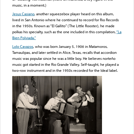
music, in a moment.)
Jesus Casiano
, another squeezebox player heard on this album,
lived in San Antonio where he continued to record for Rio Records
in the 1950s. Known as “El Gallito” (The Little Rooster), he made
polkas his specialty, such as the one included in this compilation,
“La
Bien Polviada.”
Lolo Cavazos
, who was born January 5, 1906 in Matamoros,
Tamaulipas, and later settled in Alice, Texas, recalls that accordion
music was popular since he was a little boy. He believes norteño
music got started in the Rio Grande Valley. Self-taught, he played a
two-row instrument and in the 1950s recorded for the Ideal label.