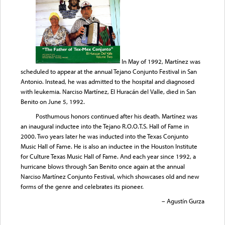
In May of 1992, Martínez was
scheduled to appear at the annual Tejano Conjunto Festival in San
Antonio. Instead, he was admitted to the hospital and diagnosed
with leukemia. Narciso Martínez, El Huracán del Valle, died in San
Benito on June 5, 1992.
Posthumous honors continued after his death. Martínez was
an inaugural inductee into the Tejano R.O.O.T.S. Hall of Fame in
2000. Two years later he was inducted into the Texas Conjunto
Music Hall of Fame. He is also an inductee in the Houston Institute
for Culture Texas Music Hall of Fame. And each year since 1992, a
hurricane blows through San Benito once again at the annual
Narciso Martínez Conjunto Festival, which showcases old and new
forms of the genre and celebrates its pioneer.
– Agustín Gurza