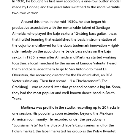
In 1930, he bought his first new accordion, a one-row button model
made by Hohner, and five years later switched to the more versatile
two-row version.
Around this time, in the mid-1930s, he also began his
productive association with the remarkable talent of Santiago
Almeida, who played the bajo sexto, a 12-string bass guitar. It was
that fruitful teaming that established the basic instrumentation of
the cojunto and allowed for the duo’s trademark innovation – right-
side melody on the accordion, left-side bass notes on the bajo
sexto. In 1936, a year after Almeida and Martínez started working
together, a local merchant by the name of Enrique Valentin heard
them and persuaded them to go to San Antonio to meet Eli
Oberstein, the recording director for the Bluebird label, an RCA
Victor subsidiary. Their first record – “La Chicharronera” (The
Crackling) – was released later that year and became a big hit. Soon,
they had the most popular and well-known dance band in South
Texas.
Martínez was prolific in the studio, recording up to 20 tracks in
one session. His popularity soon extended beyond the Mexican
American community. He recorded under the pseudonym
“Louisiana Pete” for the Bluebird label’s Cajun series; and for the
Polish market, the label marketed his group as the Polski Kwartet.