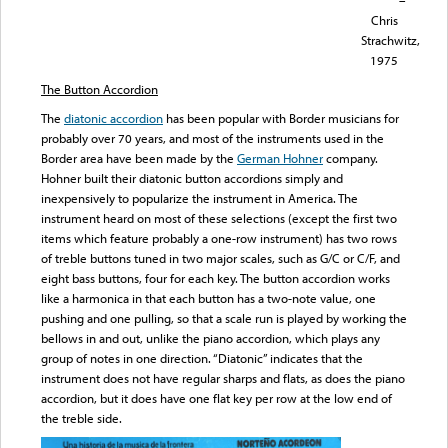
–
Chris
Strachwitz,
1975
The Button Accordion
The
diatonic accordion
has been popular with Border musicians for
probably over 70 years, and most of the instruments used in the
Border area have been made by the
German Hohner
company.
Hohner built their diatonic button accordions simply and
inexpensively to popularize the instrument in America. The
instrument heard on most of these selections (except the first two
items which feature probably a one-row instrument) has two rows
of treble buttons tuned in two major scales, such as G/C or C/F, and
eight bass buttons, four for each key. The button accordion works
like a harmonica in that each button has a two-note value, one
pushing and one pulling, so that a scale run is played by working the
bellows in and out, unlike the piano accordion, which plays any
group of notes in one direction. “Diatonic” indicates that the
instrument does not have regular sharps and flats, as does the piano
accordion, but it does have one flat key per row at the low end of
the treble side.