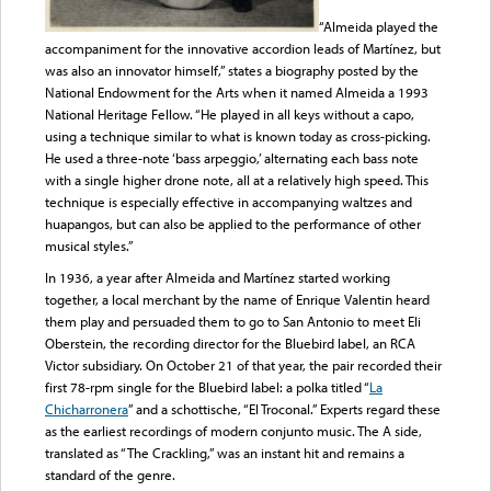
“Almeida played the
accompaniment for the innovative accordion leads of Martínez, but
was also an innovator himself,” states a biography posted by the
National Endowment for the Arts when it named Almeida a 1993
National Heritage Fellow. “He played in all keys without a capo,
using a technique similar to what is known today as cross-picking.
He used a three-note ‘bass arpeggio,’ alternating each bass note
with a single higher drone note, all at a relatively high speed. This
technique is especially effective in accompanying waltzes and
huapangos, but can also be applied to the performance of other
musical styles.”
In 1936, a year after Almeida and Martínez started working
together, a local merchant by the name of Enrique Valentin heard
them play and persuaded them to go to San Antonio to meet Eli
Oberstein, the recording director for the Bluebird label, an RCA
Victor subsidiary. On October 21 of that year, the pair recorded their
first 78-rpm single for the Bluebird label: a polka titled “
La
Chicharronera
” and a schottische, “El Troconal.” Experts regard these
as the earliest recordings of modern conjunto music. The A side,
translated as “The Crackling,” was an instant hit and remains a
standard of the genre.