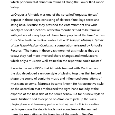
which performed at dances in towns all along the Lower Rio Grande
Valley.
La Orquesta Almeida was one of the so-called “orquesta tipicas”
popular in those days, consisting of clarinet, flute, bajo sexto and
string bass. Because they provided the entertainment at a wide
variety of social functions, orchestra members “had to be familiar
with just about every type of dance tune popular at the time,” writes
Chris Strachwitz in his liner notes to the LP
Narciso Martínez: Father
of the Texas-Mexican Conjunto
, a compilation released by Arhoolie
Records. “The tunes in those days were not as simple as they are
today; they had more involved chord changes and modulations
which only a musician well-trained in the repertoire could master.”
It was in the mid-1930s that Almeida teamed with Martinez, and
the duo developed a unique style of playing together that helped
shape the sound of conjunto music and influenced generations of
musicians to come. Martinez became known for his distinctive style
on the accordion that emphasized the right-hand melody, at the
expense of the bass side of the squeezebox. But for his new style to
work, Martinez had to depend on Almeida to pick up the slack,
playing bass and harmony parts on his bajo sexto. This innovative
technique gave the duo its trademark sound—one that earned
them the reputation as the founders of the modern Tex-Mex