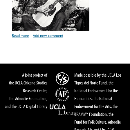
Read more
about Artist Biography: Santiago Almeida
Add new comment
A joint project of
Made possible by the UCLA Los
the UCLA Chicano Studies
Tigres del Norte Fund, the
Research Center,
National Endowment for the
the Arhoolie Foundation,
Humanities, the National
and the UCLA Digital Library
Endowment for the Arts, the
GRAMMY Foundation, the
Fund for Folk Culture, Arhoolie
Records, Mr. and Mrs. E. W.