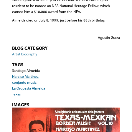
resident to be named an NEA National Heritage Fellow, which
earned him a $10,000 award from the NEA.
Almeida died on July 8, 1999, just before his 88th birthday.
-- Agustín Gurza
BLOG CATEGORY
Artist biography
TAGS
Santiago Almeida
Narciso Martinez
conjunto music
La Orquesta Almeida
Texas
IMAGES