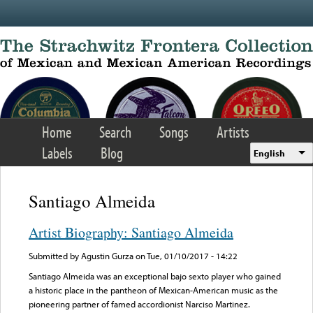
Skip to main content
Home
Search
Songs
Artists
Labels
Blog
English
Santiago Almeida
Artist Biography: Santiago Almeida
Submitted by
Agustin Gurza
on Tue, 01/10/2017 - 14:22
Santiago Almeida was an exceptional bajo sexto player who gained
a historic place in the pantheon of Mexican-American music as the
pioneering partner of famed accordionist Narciso Martinez.