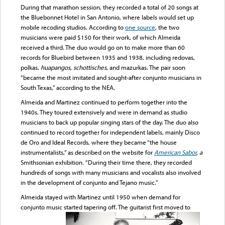
During that marathon session, they recorded a total of 20 songs at
the Bluebonnet Hotel in San Antonio, where labels would set up
mobile recoding studios. According to
one source
, the two
musicians were paid $150 for their work, of which Almeida
received a third. The duo would go on to make more than 60
records for Bluebird between 1935 and 1938, including redovas,
polkas,
huapangos, schottisches
, and mazurkas. The pair soon
“became the most imitated and sought-after conjunto musicians in
South Texas,” according to the NEA.
Almeida and Martinez continued to perform together into the
1940s. They toured extensively and were in demand as studio
musicians to back up popular singing stars of the day. The duo also
continued to record together for independent labels, mainly Disco
de Oro and Ideal Records, where they became “the house
instrumentalists,” as described on the website for
American Sabor
, a
Smithsonian exhibition
.
“During their time there, they recorded
hundreds of songs with many musicians and vocalists also involved
in the development of conjunto and Tejano music.”
Almeida stayed with Martinez until 1950 when demand for
conjunto music started tapering off. The guitarist first moved to