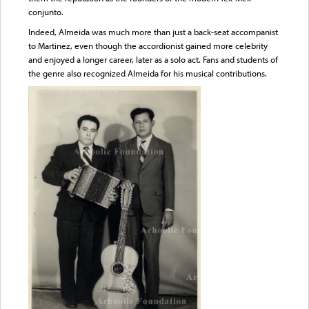
conjunto.
Indeed, Almeida was much more than just a back-seat accompanist
to Martinez, even though the accordionist gained more celebrity
and enjoyed a longer career, later as a solo act. Fans and students of
the genre also recognized Almeida for his musical contributions.