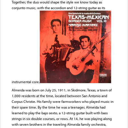
Together, the duo would shape the style we know today as
conjunto music, with the accordion and 12-string guitar as its
instrumental core.
Almeida was born on July 25, 1911, in Skidmore, Texas, a town of
1,000 residents at the time, located between San Antonio and
Corpus Christie. His family were farmworkers who played music in
their spare time. By the time he was a teenager, Almeida had
learned to play the bajo sexto, a 12-string guitar built with bass
strings in six double courses, or rows. At 14, he was playing along
with seven brothers in the traveling Almeida family orchestra,