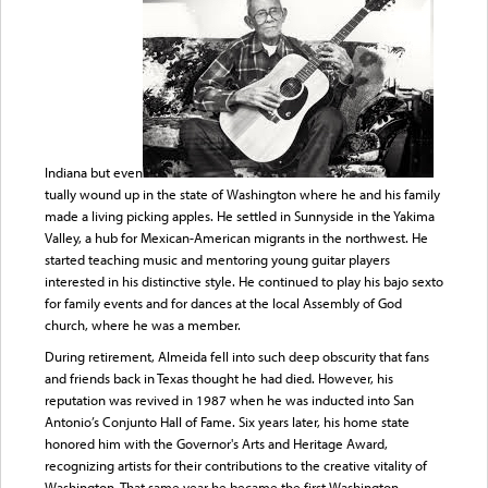
Indiana but even
tually wound up in the state of Washington where he and his family
made a living picking apples. He settled in Sunnyside in the Yakima
Valley, a hub for Mexican-American migrants in the northwest. He
started teaching music and mentoring young guitar players
interested in his distinctive style. He continued to play his bajo sexto
for family events and for dances at the local Assembly of God
church, where he was a member.
During retirement, Almeida fell into such deep obscurity that fans
and friends back in Texas thought he had died. However, his
reputation was revived in 1987 when he was inducted into San
Antonio’s Conjunto Hall of Fame. Six years later, his home state
honored him with the Governor's Arts and Heritage Award,
recognizing artists for their contributions to the creative vitality of
Washington. That same year he became the first Washington