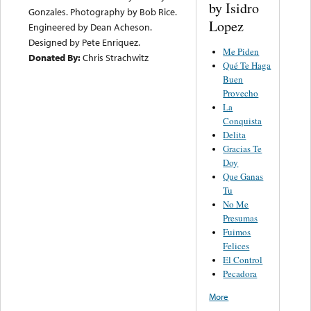
by Isidro
Gonzales. Photography by Bob Rice.
Lopez
Engineered by Dean Acheson.
Designed by Pete Enriquez.
Me Piden
Donated By:
Chris Strachwitz
Qué Te Haga
Buen
Provecho
La
Conquista
Delita
Gracias Te
Doy
Que Ganas
Tu
No Me
Presumas
Fuimos
Felices
El Control
Pecadora
More