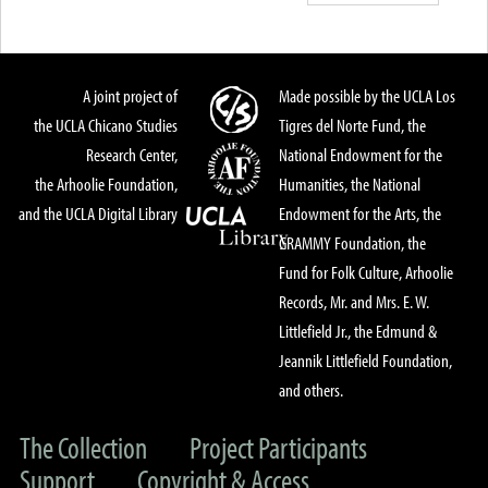
A joint project of
Made possible by the UCLA Los
the UCLA Chicano Studies
Tigres del Norte Fund, the
Research Center,
National Endowment for the
the Arhoolie Foundation,
Humanities, the National
and the UCLA Digital Library
Endowment for the Arts, the
GRAMMY Foundation, the
Fund for Folk Culture, Arhoolie
Records, Mr. and Mrs. E. W.
Littlefield Jr., the Edmund &
Jeannik Littlefield Foundation,
and others.
The Collection
Project Participants
Support
Copyright & Access