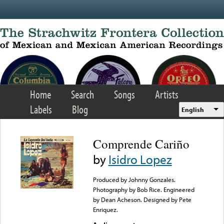
Skip to main content
Home
Search
Songs
Artists
Labels
Blog
English
Comprende Cariño
by
Isidro Lopez
Produced by Johnny Gonzales.
Photography by Bob Rice. Engineered
by Dean Acheson. Designed by Pete
Enriquez.