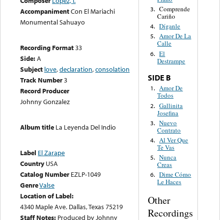
Composer
López, I.
Comprende
3.
Accompaniment
Con El Mariachi
Cariño
Monumental Sahuayo
Díganle
4.
Amor De La
5.
Calle
Recording Format
33
El
6.
Side:
A
Destrampe
Subject
love
,
declaration
,
consolation
SIDE B
Track Number
3
Amor De
1.
Record Producer
Todos
Johnny Gonzalez
Gallinita
2.
Josefina
Nuevo
3.
Album title
La Leyenda Del Indio
Contrato
Al Ver Que
4.
Te Vas
Label
El Zarape
Nunca
5.
Country
USA
Creas
Catalog Number
EZLP-1049
Dime Cómo
6.
Le Haces
Genre
Valse
Location of Label:
Other
4340 Maple Ave. Dallas, Texas 75219
Recordings
Staff Notes:
Produced by Johnny