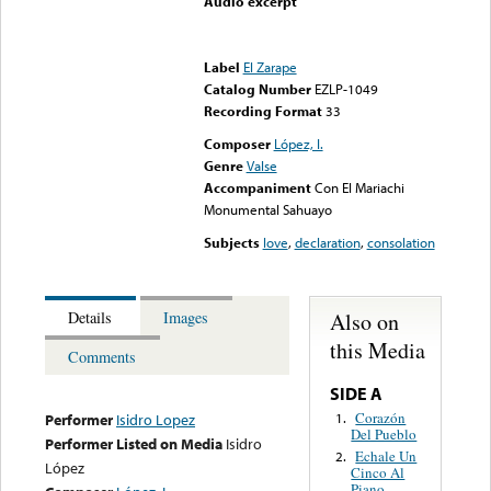
Audio excerpt
Error loading media: File
could not be played
Label
El Zarape
Catalog Number
EZLP-1049
Recording Format
33
Composer
López, I.
Genre
Valse
Accompaniment
Con El Mariachi
Monumental Sahuayo
Subjects
love
,
declaration
,
consolation
Also on
Details
Images
this Media
Comments
SIDE A
Corazón
1.
Performer
Isidro Lopez
Del Pueblo
Performer Listed on Media
Isidro
Echale Un
2.
López
Cinco Al
Piano