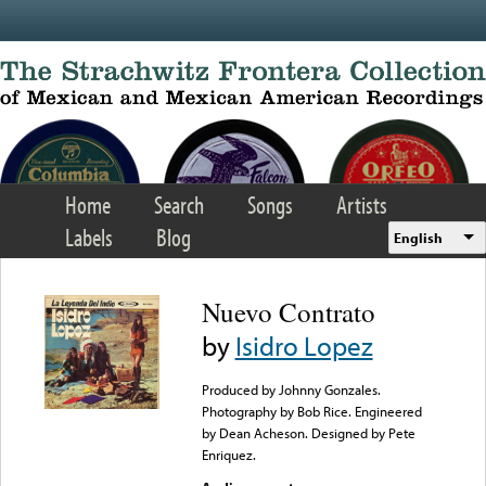
Skip to main content
Home
Search
Songs
Artists
Labels
Blog
English
Nuevo Contrato
by
Isidro Lopez
Produced by Johnny Gonzales.
Photography by Bob Rice. Engineered
by Dean Acheson. Designed by Pete
Enriquez.