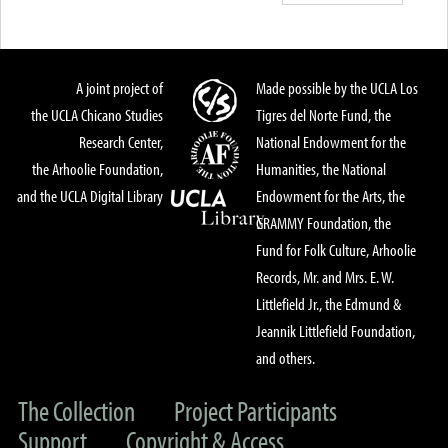
A joint project of
Made possible by the UCLA Los
the UCLA Chicano Studies
Tigres del Norte Fund, the
Research Center,
National Endowment for the
the Arhoolie Foundation,
Humanities, the National
and the UCLA Digital Library
Endowment for the Arts, the
GRAMMY Foundation, the
Fund for Folk Culture, Arhoolie
Records, Mr. and Mrs. E. W.
Littlefield Jr., the Edmund &
Jeannik Littlefield Foundation,
and others.
The Collection
Project Participants
Support
Copyright & Access