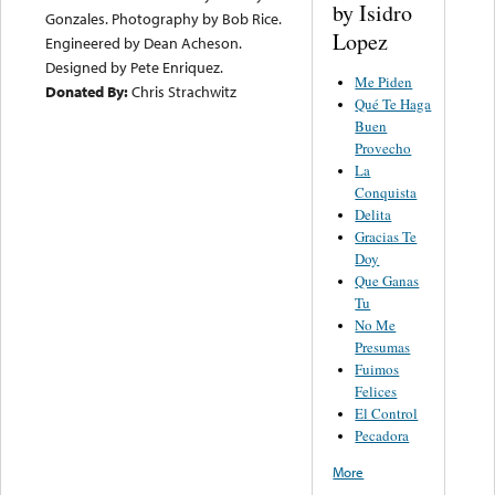
by Isidro
Gonzales. Photography by Bob Rice.
Lopez
Engineered by Dean Acheson.
Designed by Pete Enriquez.
Me Piden
Donated By:
Chris Strachwitz
Qué Te Haga
Buen
Provecho
La
Conquista
Delita
Gracias Te
Doy
Que Ganas
Tu
No Me
Presumas
Fuimos
Felices
El Control
Pecadora
More