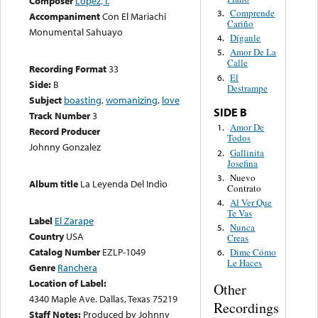
Composer
López, I.
Comprende
3.
Accompaniment
Con El Mariachi
Cariño
Monumental Sahuayo
Díganle
4.
Amor De La
5.
Calle
Recording Format
33
El
6.
Side:
B
Destrampe
Subject
boasting
,
womanizing
,
love
SIDE B
Track Number
3
Amor De
1.
Record Producer
Todos
Johnny Gonzalez
Gallinita
2.
Josefina
Nuevo
3.
Album title
La Leyenda Del Indio
Contrato
Al Ver Que
4.
Te Vas
Label
El Zarape
Nunca
5.
Country
USA
Creas
Catalog Number
EZLP-1049
Dime Cómo
6.
Le Haces
Genre
Ranchera
Location of Label:
Other
4340 Maple Ave. Dallas, Texas 75219
Recordings
Staff Notes:
Produced by Johnny