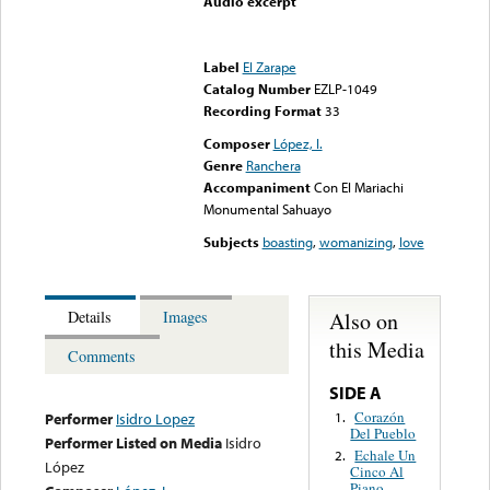
Audio excerpt
Error loading media: File
could not be played
Label
El Zarape
Catalog Number
EZLP-1049
Recording Format
33
Composer
López, I.
Genre
Ranchera
Accompaniment
Con El Mariachi
Monumental Sahuayo
Subjects
boasting
,
womanizing
,
love
Also on
Details
Images
this Media
Comments
SIDE A
Corazón
1.
Performer
Isidro Lopez
Del Pueblo
Performer Listed on Media
Isidro
Echale Un
2.
López
Cinco Al
Piano