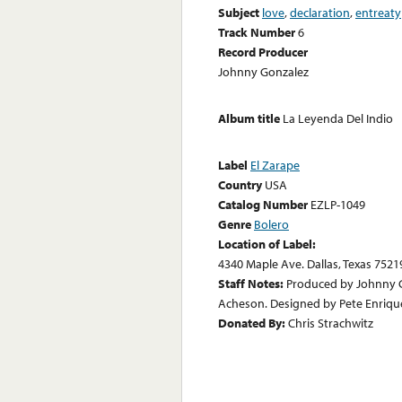
Subject
love
,
declaration
,
entreaty
Track Number
6
Record Producer
Johnny Gonzalez
Album title
La Leyenda Del Indio
Label
El Zarape
Country
USA
Catalog Number
EZLP-1049
Genre
Bolero
Location of Label:
4340 Maple Ave. Dallas, Texas 7521
Staff Notes:
Produced by Johnny G
Acheson. Designed by Pete Enriqu
Donated By:
Chris Strachwitz