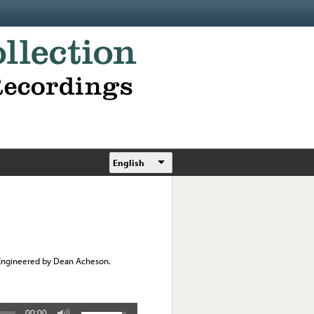
English
 Engineered by Dean Acheson.
00:00