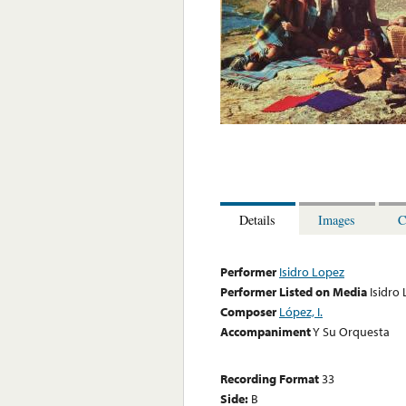
Details
Images
C
Performer
Isidro Lopez
Performer Listed on Media
Isidro
Composer
López, I.
Accompaniment
Y Su Orquesta
Recording Format
33
Side:
B