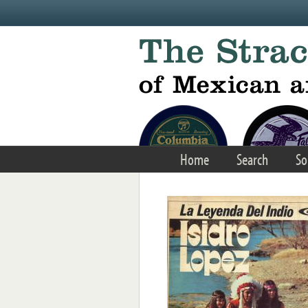
Skip to main content
Home
Search
So