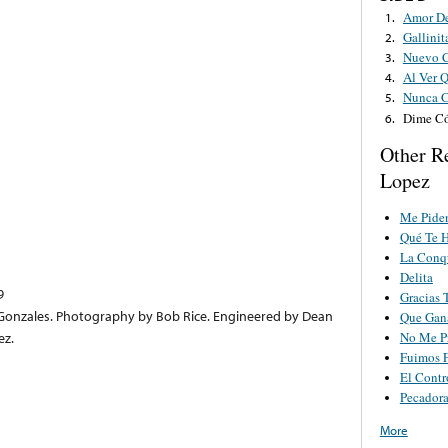
Amor D
1.
Gallinit
2.
Nuevo C
3.
Al Ver 
4.
Nunca C
5.
Dime C
6.
Other Re
Lopez
Me Pide
Qué Te 
La Conq
Delita
9
Gracias 
onzales. Photography by Bob Rice. Engineered by Dean
Que Gan
No Me P
ez.
Fuimos F
El Contr
Pecador
More