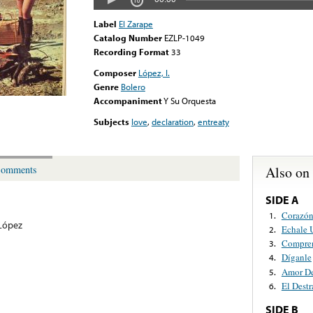
Label
El Zarape
Catalog Number
EZLP-1049
Recording Format
33
Composer
López, I.
Genre
Bolero
Accompaniment
Y Su Orquesta
Subjects
love
,
declaration
,
entreaty
Also on
omments
SIDE A
Corazón
1.
 López
Echale 
2.
Compren
3.
Díganle
4.
Amor De
5.
El Dest
6.
SIDE B