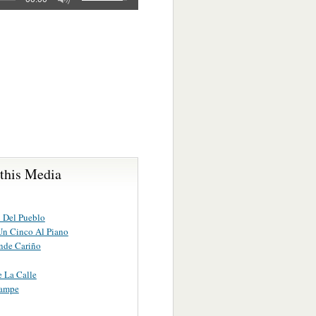
 this Media
 Del Pueblo
Un Cinco Al Piano
de Cariño
 La Calle
rampe