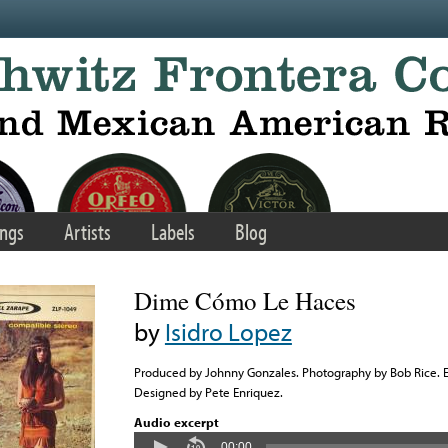
ngs
Artists
Labels
Blog
Dime Cómo Le Haces
by
Isidro Lopez
Produced by Johnny Gonzales. Photography by Bob Rice.
Designed by Pete Enriquez.
Audio excerpt
00:00