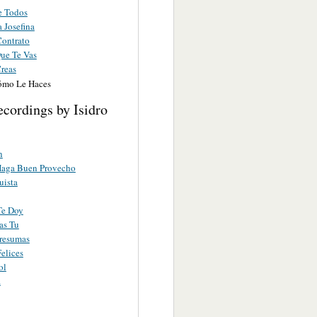
e Todos
a Josefina
ontrato
Que Te Vas
reas
ómo Le Haces
cordings by Isidro
n
Haga Buen Provecho
uista
Te Doy
as Tu
resumas
elices
ol
a