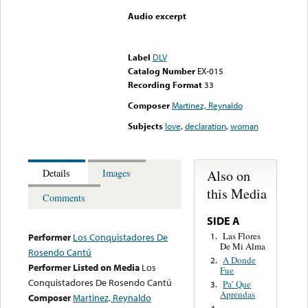
Audio excerpt
Error loading media: File
could not be played
Label
DLV
Catalog Number
EX-015
Recording Format
33
Composer
Martinez, Reynaldo
Subjects
love
,
declaration
,
woman
Also on
Details
Images
this Media
Comments
SIDE A
Las Flores
1.
Performer
Los Conquistadores De
De Mi Alma
Rosendo Cantú
A Donde
2.
Performer Listed on Media
Los
Fue
Conquistadores De Rosendo Cantú
Pa’ Que
3.
Aprendas
Composer
Martinez, Reynaldo