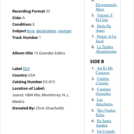
4.
Desgranando
Maiz
Recording Format
33
Valente Y
5.
Side:
A
El Cura
Condition:
E
Duda De
6.
Amor
Subject
love
,
declaration
,
woman
Frente A Un
7.
Track Number
1
Jacal
La Tumba
8.
Abandonada
Album title
15 Grandes Exitos
SIDE B
Asi Es Mi
1.
Label
DLV
Corazon
Country
USA
Credito
2.
Catalog Number
EX-015
Cerrado
Location of Label:
Catarino
3.
Gonzalez
Juarez 1004 Nte. Monterrey, N. L.
Las
4.
Mexico
Arracheras
Donated By:
Chris Strachwitz
Tres Viudas
5.
Solas
En Santa
6.
Amalia
Un Corrido
7.