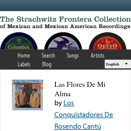
Skip to main content
Home
Search
Songs
Artists
Labels
Blog
English
Las Flores De Mi
Alma
by
Los
Conquistadores De
Rosendo Cantú