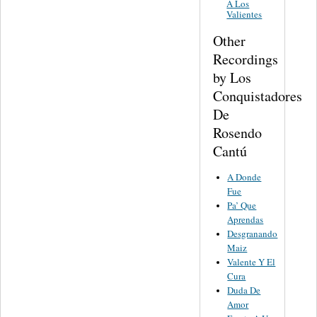
A Los
Valientes
Other
Recordings
by Los
Conquistadores
De
Rosendo
Cantú
A Donde
Fue
Pa’ Que
Aprendas
Desgranando
Maiz
Valente Y El
Cura
Duda De
Amor