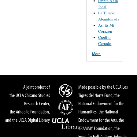
Frente A Un
Jacal
La Tumba
Abandonada
Asi Es Mi
Corazon
Credito
Cerrado
More
A joint project of
Made possible by the UCLA Los
the UCLA Chicano Studies
Tigres del Norte Fund, the
Research Center,
National Endowment for the
the Arhoolie Foundation,
Humanities, the National
and the UCLA Digital Library
Endowment for the Arts, the
GRAMMY Foundation, the
Fund for Folk Culture, Arhoolie