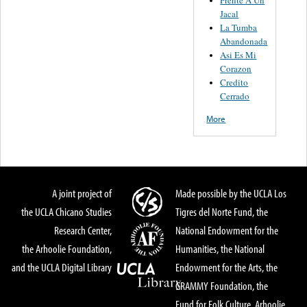
Jacal
La Tumba
Abandonada
Asi Es Mi
Corazon
Credito
Cerrado
More
A joint project of
Made possible by the UCLA Los
the UCLA Chicano Studies
Tigres del Norte Fund, the
Research Center,
National Endowment for the
the Arhoolie Foundation,
Humanities, the National
and the UCLA Digital Library
Endowment for the Arts, the
GRAMMY Foundation, the
Fund for Folk Culture, Arhoolie