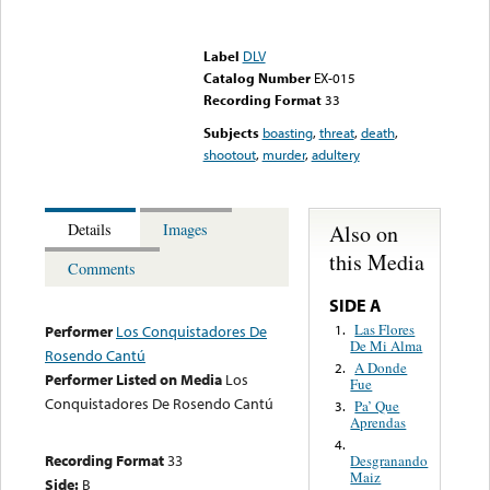
Error loading media: File
could not be played
Label
DLV
Catalog Number
EX-015
Recording Format
33
Subjects
boasting
,
threat
,
death
,
shootout
,
murder
,
adultery
Also on
Details
Images
this Media
Comments
SIDE A
Las Flores
1.
Performer
Los Conquistadores De
De Mi Alma
Rosendo Cantú
A Donde
2.
Performer Listed on Media
Los
Fue
Conquistadores De Rosendo Cantú
Pa’ Que
3.
Aprendas
4.
Recording Format
33
Desgranando
Maiz
Side:
B