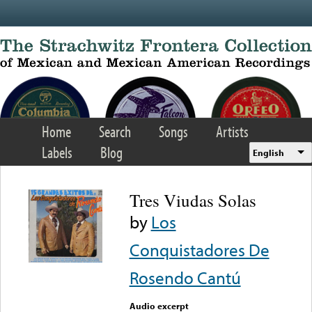
Skip to main content
Home
Search
Songs
Artists
Labels
Blog
English
Tres Viudas Solas
by
Los
Conquistadores De
Rosendo Cantú
Audio excerpt