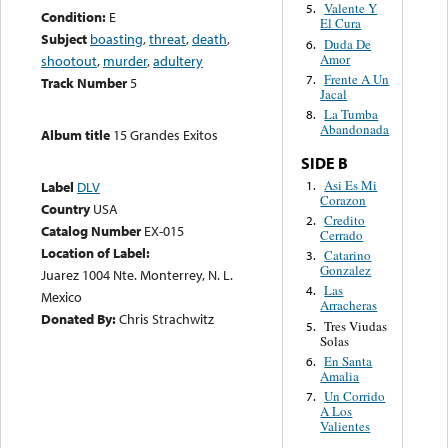
Valente Y
5.
Condition:
E
El Cura
Subject
boasting
,
threat
,
death
,
Duda De
6.
Amor
shootout
,
murder
,
adultery
Frente A Un
7.
Track Number
5
Jacal
La Tumba
8.
Abandonada
Album title
15 Grandes Exitos
SIDE B
Asi Es Mi
1.
Label
DLV
Corazon
Country
USA
Credito
2.
Catalog Number
EX-015
Cerrado
Location of Label:
Catarino
3.
Gonzalez
Juarez 1004 Nte. Monterrey, N. L.
Las
4.
Mexico
Arracheras
Donated By:
Chris Strachwitz
Tres Viudas
5.
Solas
En Santa
6.
Amalia
Un Corrido
7.
A Los
Valientes