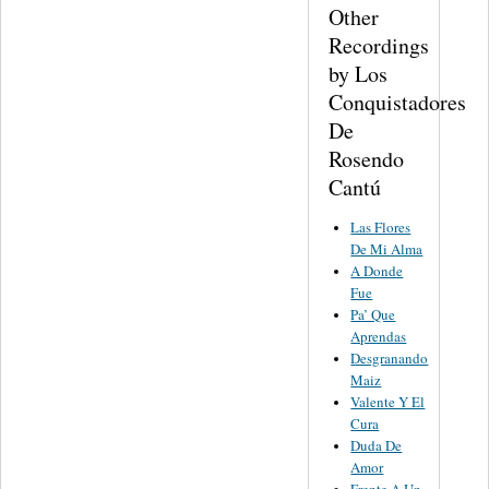
Other
Recordings
by Los
Conquistadores
De
Rosendo
Cantú
Las Flores
De Mi Alma
A Donde
Fue
Pa’ Que
Aprendas
Desgranando
Maiz
Valente Y El
Cura
Duda De
Amor
Frente A Un